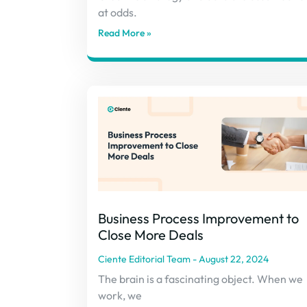
at odds.
Read More »
Business Process Improvement to
Close More Deals
Ciente Editorial Team
August 22, 2024
The brain is a fascinating object. When we
work, we