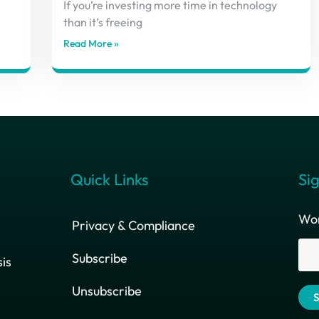
If you’re investing more time in technology
than it’s freeing
Read More »
Quick Links
Sig
Wor
Privacy & Compliance
Subscribe
is
Unsubscribe