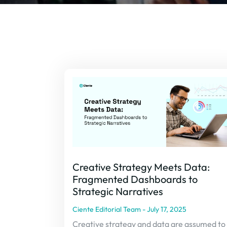
Creative Strategy Meets Data:
Fragmented Dashboards to
Strategic Narratives
Ciente Editorial Team
July 17, 2025
Creative strategy and data are assumed to