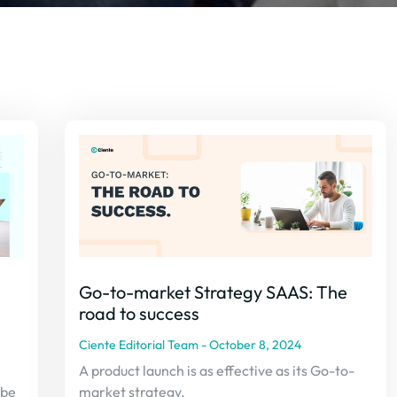
Go-to-market Strategy SAAS: The
road to success
Ciente Editorial Team
October 8, 2024
A product launch is as effective as its Go-to-
 be
market strategy.