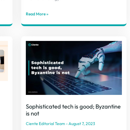
Read More »
Sophisticated tech is good; Byzantine
is not
Ciente Editorial Team
August 7, 2023