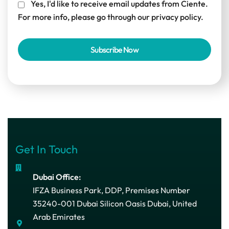
Yes, I'd like to receive email updates from Ciente.
For more info, please go through our
privacy policy.
Get In Touch
Dubai Office:
IFZA Business Park, DDP, Premises Number
35240-001 Dubai Silicon Oasis Dubai, United
Arab Emirates