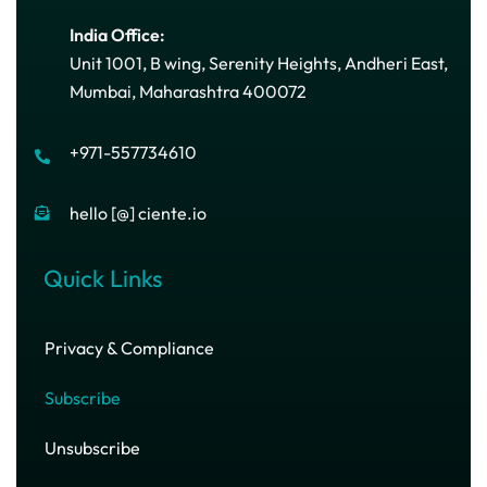
India Office:
Unit 1001, B wing, Serenity Heights, Andheri East,
Mumbai, Maharashtra 400072
+971-557734610
hello [@] ciente.io
Quick Links
Privacy & Compliance
Subscribe
Unsubscribe