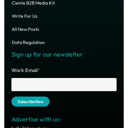
Ciente B2B Media Kit
Write For Us
All New Posts
Data Regulation
Sign up for our newsletter
Work Email
*
Advertise with us-