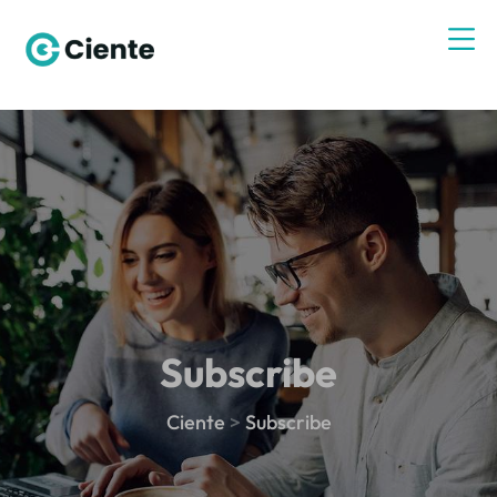
Subscribe
Ciente
>
Subscribe