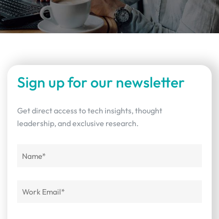
Sign up for our newsletter
Get direct access to tech insights, thought
leadership, and exclusive research.