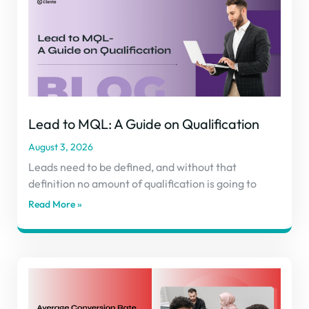
Lead to MQL: A Guide on Qualification
August 3, 2026
Leads need to be defined, and without that
definition no amount of qualification is going to
Read More »