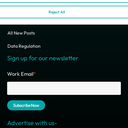
Ciente B2B Media Kit
Reject All
Write For Us
All New Posts
Data Regulation
Sign up for our newsletter
Work Email
*
Advertise with us-