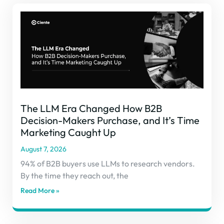
The LLM Era Changed How B2B
Decision-Makers Purchase, and It’s Time
Marketing Caught Up
August 7, 2026
94% of B2B buyers use LLMs to research vendors.
By the time they reach out, the
Read More »