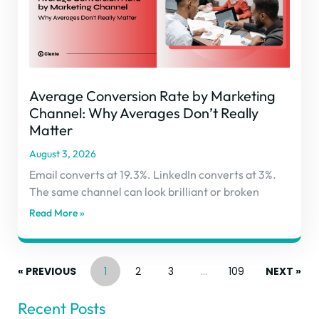
Average Conversion Rate by Marketing
Channel: Why Averages Don’t Really
Matter
August 3, 2026
Email converts at 19.3%. LinkedIn converts at 3%.
The same channel can look brilliant or broken
Read More »
« PREVIOUS
1
2
3
…
109
NEXT »
Recent Posts