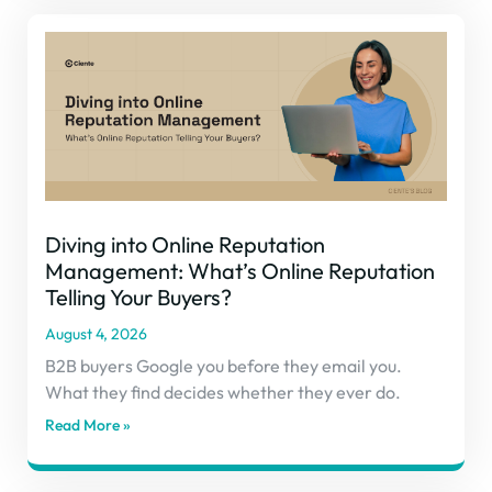
Diving into Online Reputation
Management: What’s Online Reputation
Telling Your Buyers?
August 4, 2026
B2B buyers Google you before they email you.
What they find decides whether they ever do.
Read More »