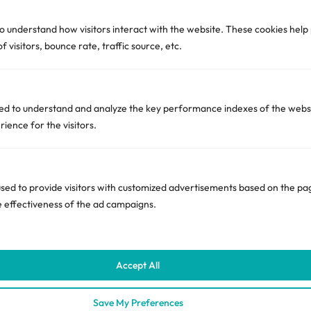
to understand how visitors interact with the website. These cookies hel
India Office:
 visitors, bounce rate, traffic source, etc.
Unit 1001, B wing, Serenity Heights, Andheri East,
Mumbai, Maharashtra 400072
+971-557734610
d to understand and analyze the key performance indexes of the websi
rience for the visitors.
hello [@] ciente.io
Quick Links
ed to provide visitors with customized advertisements based on the pag
e effectiveness of the ad campaigns.
Privacy & Compliance
Subscribe
Accept All
Unsubscribe
Save My Preferences