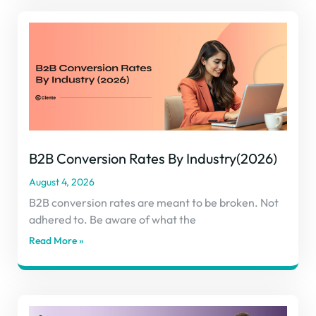
B2B Conversion Rates By Industry(2026)
August 4, 2026
B2B conversion rates are meant to be broken. Not
adhered to. Be aware of what the
Read More »