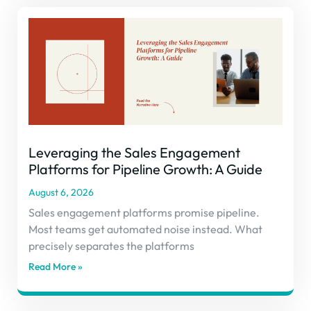
Leveraging the Sales Engagement
Platforms for Pipeline Growth: A Guide
August 6, 2026
Sales engagement platforms promise pipeline.
Most teams get automated noise instead. What
precisely separates the platforms
Read More »