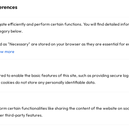
Read More »
erences
OpenAI Fires Back at Apple
Stating “Dismiss the Suit, Fix
ate efficiently and perform certain functions. You will find detailed info
Your AI First” Amid Legal
egory below.
Tensions
Read More »
d as "Necessary" are stored on your browser as they are essential for e
ow more
d to enable the basic features of this site, such as providing secure log
ookies do not store any personally identifiable data.
Get In Touch
orm certain functionalities like sharing the content of the website on so
Dubai Office:
er third-party features.
IFZA Business Park, DDP, Premises Number 35240-
001 Dubai Silicon Oasis Dubai, United Arab Emirates