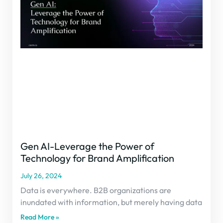
Gen AI-Leverage the Power of
Technology for Brand Amplification
July 26, 2024
Data is everywhere. B2B organizations are
inundated with information, but merely having data
Read More »