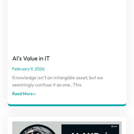
AI’s Value in IT
February 9, 2026
Knowledge isn’t an intangible asset, but we
seemingly confuse it as one. This
Read More »