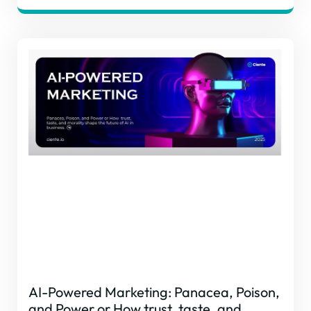
AI-Powered Marketing: Panacea, Poison,
and Power or How trust, taste, and