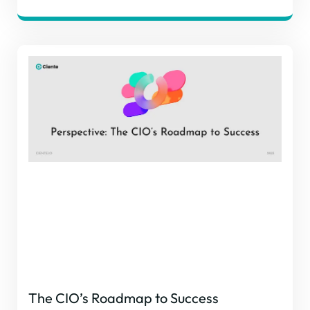
The CIO’s Roadmap to Success