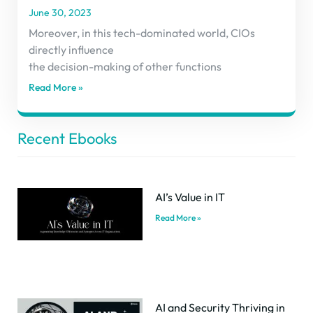
June 30, 2023
Moreover, in this tech-dominated world, CIOs
directly influence
the decision-making of other functions
Read More »
Recent Ebooks
AI’s Value in IT
Read More »
AI and Security Thriving in