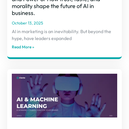
morality shape the future of AI in
business.
October 13, 2025
AI in marketing is an inevitability. But beyond the
hype, have leaders expanded
Read More »