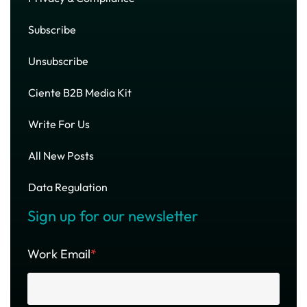
Subscribe
Unsubscribe
Ciente B2B Media Kit
Write For Us
All New Posts
Data Regulation
Sign up for our newsletter
Work Email
*