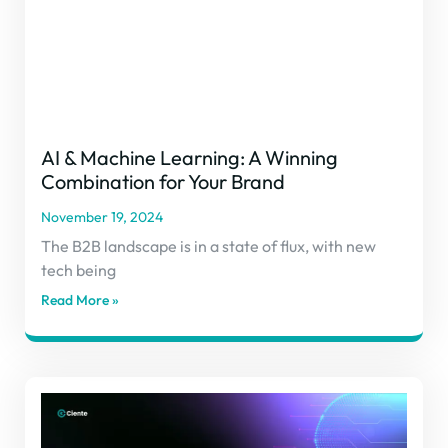
AI & Machine Learning: A Winning
Combination for Your Brand
November 19, 2024
The B2B landscape is in a state of flux, with new
tech being
Read More »