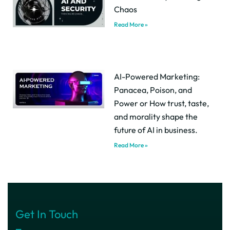
Chaos
Read More »
AI-Powered Marketing:
Panacea, Poison, and
Power or How trust, taste,
and morality shape the
future of AI in business.
Read More »
Get In Touch