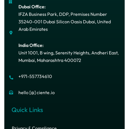
Dubai Office:
IFZA Business Park, DDP, Premises Number
35240-001 Dubai Silicon Oasis Dubai, United
Arab Emirates
India Office:
Unit 1001, B wing, Serenity Heights, Andheri East,
Mumbai, Maharashtra 400072
+971-557734610
hello [@] ciente.io
Quick Links
Privacy & Compliance