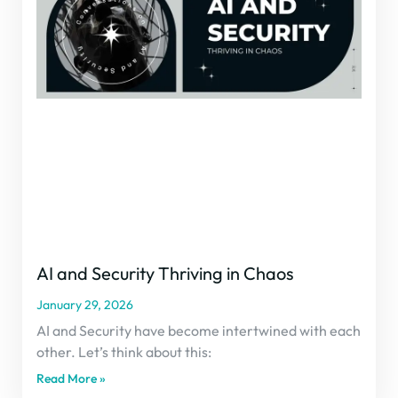
AI and Security Thriving in Chaos
January 29, 2026
AI and Security have become intertwined with each
other. Let’s think about this:
Read More »