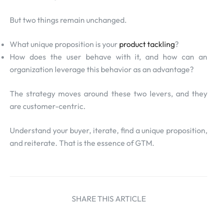
But two things remain unchanged.
What unique proposition is your
product tackling
?
How does the user behave with it, and how can an
organization leverage this behavior as an advantage?
The strategy moves around these two levers, and they
are customer-centric.
Understand your buyer, iterate, find a unique proposition,
and reiterate. That is the essence of GTM.
SHARE THIS ARTICLE