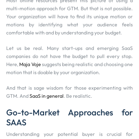
Most online resources present this picture of using a
multi-motion approach for GTM. But that is not possible.
Your organization will have to find its unique motion or
motions by identifying what your audience feels
comfortable with and by understanding your budget.
Let us be real. Many start-ups and emerging SaaS
companies do not have the budget to pull every stop.
Here,
Maja Voje
suggests being realistic and choosing one
motion that is doable by your organization.
And that is sage wisdom for those experimenting with
GTM. And
SaaS in general
. Be realistic.
Go-to-Market Approaches for
SAAS
Understanding your potential buyer is crucial for