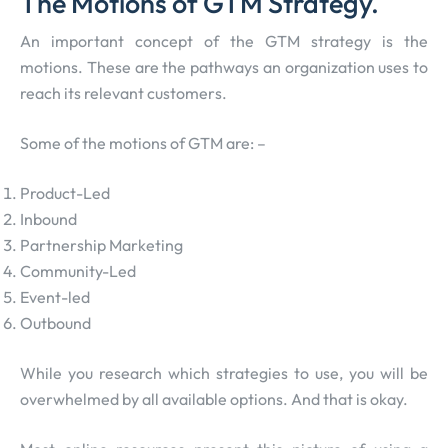
The Motions of GTM Strategy.
An important concept of the GTM strategy is the
motions. These are the pathways an organization uses to
reach its relevant customers.
Some of the motions of GTM are: –
Product-Led
Inbound
Partnership Marketing
Community-Led
Event-led
Outbound
While you research which strategies to use, you will be
overwhelmed by all available options. And that is okay.