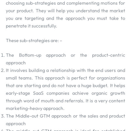
choosing sub-strategies and complementing motions for
your product. They will help you understand the market
you are targeting and the approach you must take to
penetrate it successfully.
These sub-strategies are: –
The Bottom-up approach or the product-centric
approach
It involves building a relationship with the end users and
small teams. This approach is perfect for organizations
that are starting and do not have a huge budget. It helps
early-stage SaaS companies achieve organic growth
through word of mouth and referrals. It is a very content
marketing-heavy approach.
The Middle-out GTM approach or the sales and product
approach