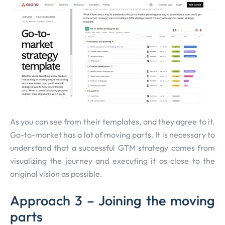
As you can see from their templates, and they agree to it.
Go-to-market has a lot of moving parts. It is necessary to
understand that a successful GTM strategy comes from
visualizing the journey and executing it as close to the
original vision as possible.
Approach 3 – Joining the moving
parts