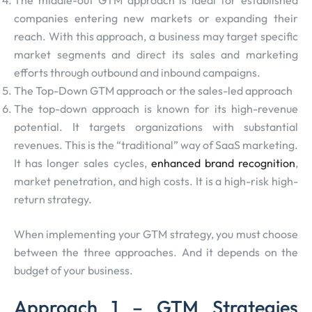
The middle-out GTM approach is ideal for established
companies entering new markets or expanding their
reach. With this approach, a business may target specific
market segments and direct its sales and marketing
efforts through outbound and inbound campaigns.
The Top-Down GTM approach or the sales-led approach
The top-down approach is known for its high-revenue
potential. It targets organizations with substantial
revenues. This is the “traditional” way of SaaS marketing.
It has longer sales cycles,
enhanced brand recognition
,
market penetration, and high costs. It is a high-risk high-
return strategy.
When implementing your GTM strategy, you must choose
between the three approaches. And it depends on the
budget of your business.
Approach 1 – GTM Strategies