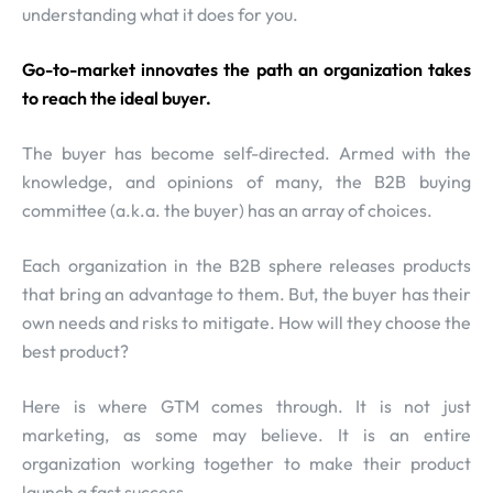
understanding what it does for you.
Go-to-market innovates the path an organization takes
to reach the ideal buyer.
The buyer has become self-directed. Armed with the
knowledge, and opinions of many, the B2B buying
committee (a.k.a. the buyer) has an array of choices.
Each organization in the B2B sphere releases products
that bring an advantage to them. But, the buyer has their
own needs and risks to mitigate. How will they choose the
best product?
Here is where GTM comes through. It is not just
marketing, as some may believe. It is an entire
organization working together to make their product
launch a fast success.