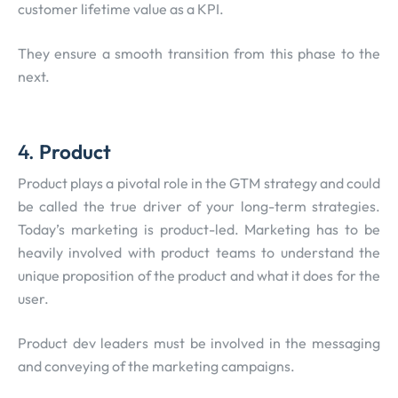
customer lifetime value as a KPI.
They ensure a smooth transition from this phase to the
next.
4.
Product
Product plays a pivotal role in the GTM strategy and could
be called the true driver of your long-term strategies.
Today’s marketing is product-led. Marketing has to be
heavily involved with product teams to understand the
unique proposition of the product and what it does for the
user.
Product dev leaders must be involved in the messaging
and conveying of the marketing campaigns.