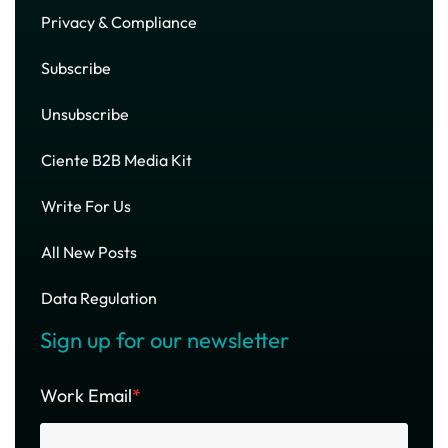
Privacy & Compliance
Subscribe
Unsubscribe
Ciente B2B Media Kit
Write For Us
All New Posts
Data Regulation
Sign up for our newsletter
Work Email
*