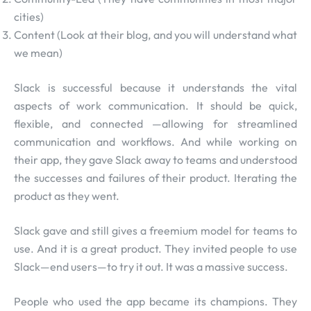
cities)
Content (Look at their blog, and you will understand what
we mean)
Slack is successful because it understands the vital
aspects of work communication. It should be quick,
flexible, and connected —allowing for streamlined
communication and workflows. And while working on
their app, they gave Slack away to teams and understood
the successes and failures of their product. Iterating the
product as they went.
Slack gave and still gives a freemium model for teams to
use. And it is a great product. They invited people to use
Slack—end users—to try it out. It was a massive success.
People who used the app became its champions. They