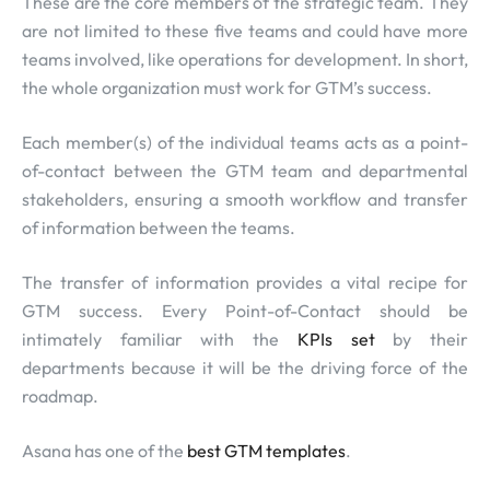
These are the core members of the strategic team. They
are not limited to these five teams and could have more
teams involved, like operations for development. In short,
the whole organization must work for GTM’s success.
Each member(s) of the individual teams acts as a point-
of-contact between the GTM team and departmental
stakeholders, ensuring a smooth workflow and transfer
of information between the teams.
The transfer of information provides a vital recipe for
GTM success. Every Point-of-Contact should be
intimately familiar with the
KPIs set
by their
departments because it will be the driving force of the
roadmap.
Asana has one of the
best GTM templates
.