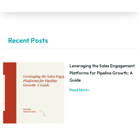
Recent Posts
Leveraging the Sales Engagement
Platforms for Pipeline Growth: A
Guide
Read More »