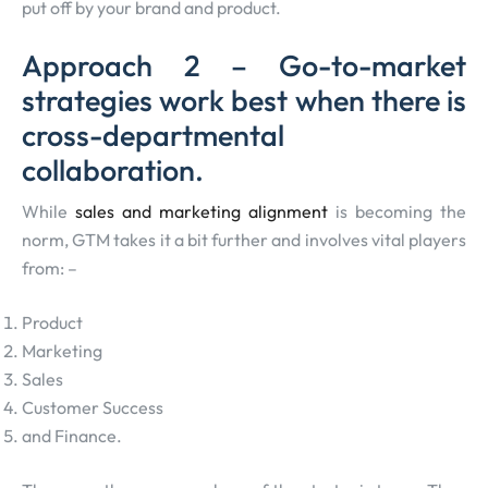
put off by your brand and product.
Approach 2 – Go-to-market
strategies work best when there is
cross-departmental
collaboration.
While
sales and marketing alignment
is becoming the
norm, GTM takes it a bit further and involves vital players
from: –
Product
Marketing
Sales
Customer Success
and Finance.