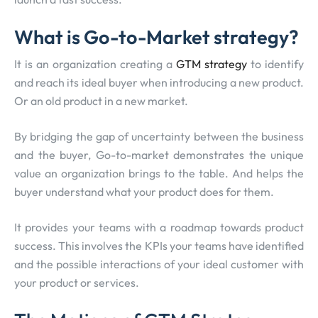
What is Go-to-Market strategy?
It is an organization creating a
GTM strategy
to identify
and reach its ideal buyer when introducing a new product.
Or an old product in a new market.
By bridging the gap of uncertainty between the business
and the buyer, Go-to-market demonstrates the unique
value an organization brings to the table. And helps the
buyer understand what your product does for them.
It provides your teams with a roadmap towards product
success. This involves the KPIs your teams have identified
and the possible interactions of your ideal customer with
your product or services.