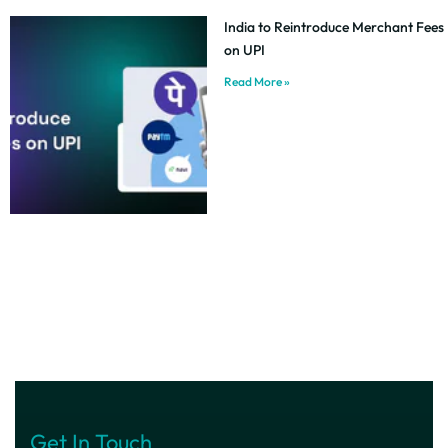
India to Reintroduce Merchant Fees
on UPI
Read More »
Get In Touch