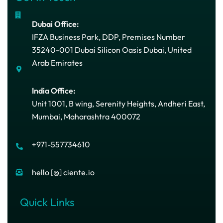
Dubai Office:
IFZA Business Park, DDP, Premises Number
35240-001 Dubai Silicon Oasis Dubai, United
Arab Emirates
India Office:
Unit 1001, B wing, Serenity Heights, Andheri East,
Mumbai, Maharashtra 400072
+971-557734610
hello [@] ciente.io
Quick Links