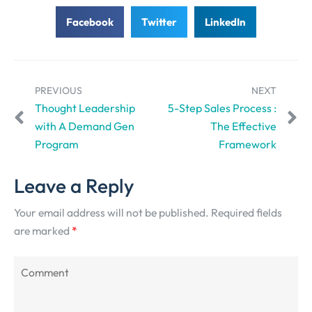
Facebook
Twitter
LinkedIn
PREVIOUS
NEXT
Thought Leadership
5-Step Sales Process :
with A Demand Gen
The Effective
Program
Framework
Leave a Reply
Your email address will not be published.
Required fields
are marked
*