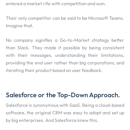
entered a market rife with competition and won.
Their only competitor can be said to be Microsoft Teams.
Imagine that.
No company signifies a Go-to-Market strategy better
than Slack. They made it possible by being consistent
with their messages, understanding their limitations,
providing the end user rather than big corporations, and
iterating their product based on user feedback.
Salesforce or the Top-Down Approach.
Salesforce is synonymous with SaaS. Being a cloud-based
software, the original CRM was easy to adopt and set up
by big enterprises. And Salesforce knew this.