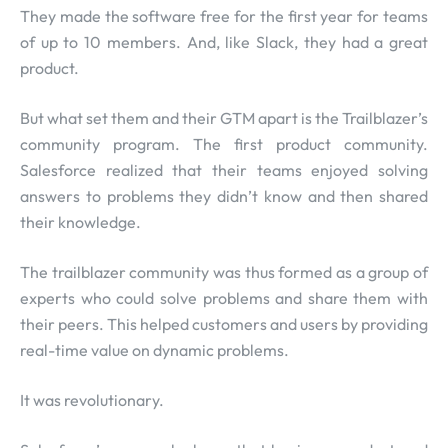
They made the software free for the first year for teams
of up to 10 members. And, like Slack, they had a great
product.
But what set them and their GTM apart is the Trailblazer’s
community program. The first product community.
Salesforce realized that their teams enjoyed solving
answers to problems they didn’t know and then shared
their knowledge.
The trailblazer community was thus formed as a group of
experts who could solve problems and share them with
their peers. This helped customers and users by providing
real-time value on dynamic problems.
It was revolutionary.