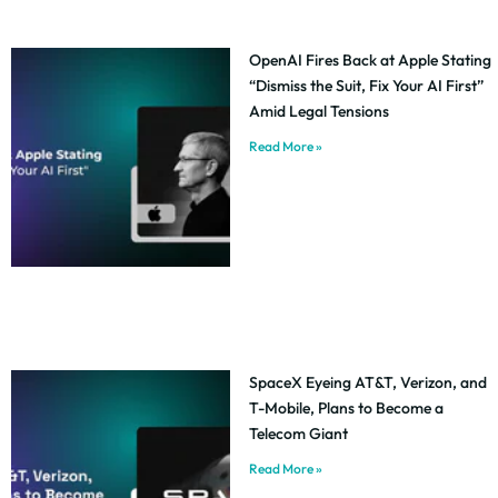
OpenAI Fires Back at Apple Stating
“Dismiss the Suit, Fix Your AI First”
Amid Legal Tensions
Read More »
SpaceX Eyeing AT&T, Verizon, and
T-Mobile, Plans to Become a
Telecom Giant
Read More »