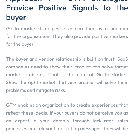
Provide Positive Signals to the
buyer
Go-to-market strategies serve more than just a roadmap
for the organization. They also provide positive markers
for the buyer.
The buyer and vendor relationship is built on trust. SaaS
companies need to show their product can solve target
market problems. That is the core of Go-to-Market.
Show the right market that your product will solve their
problems and mitigate risks.
GTM enables an organization to create experiences that
reflect these ideals. If your buyers do not perceive you as
an expert in your domain through lackluster sales
processes or irrelevant marketing messages, they will be