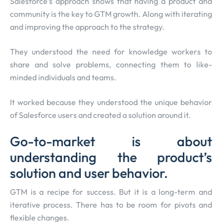
Salesforce’s approach shows that having a product and
community is the key to GTM growth. Along with iterating
and improving the approach to the strategy.
They understood the need for knowledge workers to
share and solve problems, connecting them to like-
minded individuals and teams.
It worked because they understood the unique behavior
of Salesforce users and created a solution around it.
Go-to-market is about
understanding the product’s
solution and user behavior.
GTM is a recipe for success. But it is a long-term and
iterative process. There has to be room for pivots and
flexible changes.