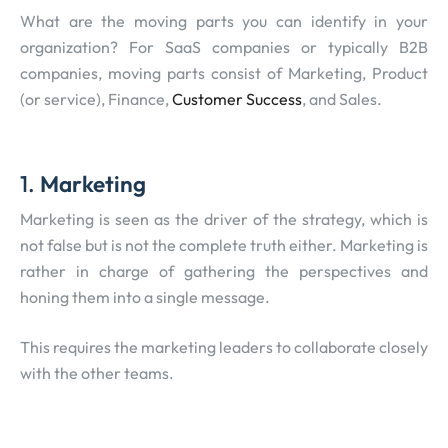
What are the moving parts you can identify in your
organization? For SaaS companies or typically B2B
companies, moving parts consist of Marketing, Product
(or service), Finance,
Customer Success
, and Sales.
1.
Marketing
Marketing is seen as the driver of the strategy, which is
not false but is not the complete truth either. Marketing is
rather in charge of gathering the perspectives and
honing them into a single message.
This requires the marketing leaders to collaborate closely
with the other teams.