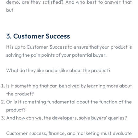
demo, are they satisfied? And who best to answer that
but
3.
Customer Success
It is up to Customer Success to ensure that your product is
solving the pain points of your potential buyer.
What do they like and dislike about the product?
Is it something that can be solved by learning more about
the product?
Or is it something fundamental about the function of the
product?
And how can we, the developers, solve buyers’ queries?
Customer success, finance, and marketing must evaluate