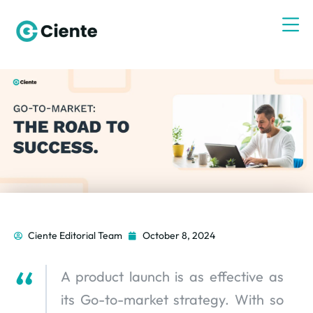
Ciente Editorial Team
October 8, 2024
A product launch is as effective as
its Go-to-market strategy. With so