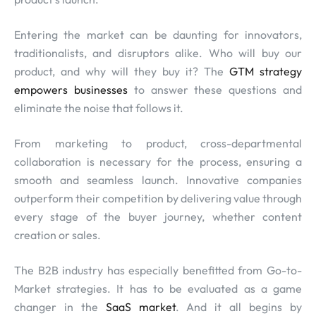
Entering the market can be daunting for innovators,
traditionalists, and disruptors alike. Who will buy our
product, and why will they buy it? The
GTM strategy
empowers businesses
to answer these questions and
eliminate the noise that follows it.
From marketing to product, cross-departmental
collaboration is necessary for the process, ensuring a
smooth and seamless launch. Innovative companies
outperform their competition by delivering value through
every stage of the buyer journey, whether content
creation or sales.
The B2B industry has especially benefitted from Go-to-
Market strategies. It has to be evaluated as a game
changer in the
SaaS market
. And it all begins by