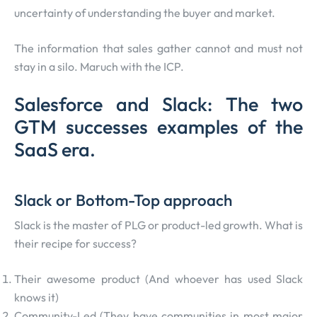
uncertainty of understanding the buyer and market.
The information that sales gather cannot and must not
stay in a silo. Maruch with the ICP.
Salesforce and Slack: The two
GTM successes examples of the
SaaS era.
Slack or Bottom-Top approach
Slack is the master of PLG or product-led growth. What is
their recipe for success?
Their awesome product (And whoever has used Slack
knows it)
Community-Led (They have communities in most major