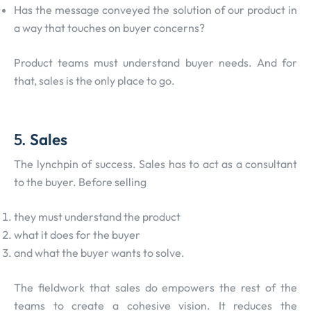
Has the message conveyed the solution of our product in
a way that touches on buyer concerns?
Product teams must understand buyer needs. And for
that, sales is the only place to go.
5.
Sales
The lynchpin of success. Sales has to act as a consultant
to the buyer. Before selling
they must understand the product
what it does for the buyer
and what the buyer wants to solve.
The fieldwork that sales do empowers the rest of the
teams to create a cohesive vision. It reduces the