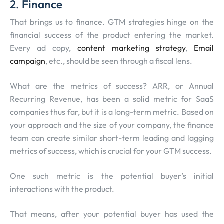
2.
Finance
That brings us to finance. GTM strategies hinge on the
financial success of the product entering the market.
Every ad copy,
content marketing strategy
,
Email
campaign
, etc., should be seen through a fiscal lens.
What are the metrics of success? ARR, or Annual
Recurring Revenue, has been a solid metric for SaaS
companies thus far, but it is a long-term metric. Based on
your approach and the size of your company, the finance
team can create similar short-term leading and lagging
metrics of success, which is crucial for your GTM success.
One such metric is the potential buyer’s initial
interactions with the product.
That means, after your potential buyer has used the