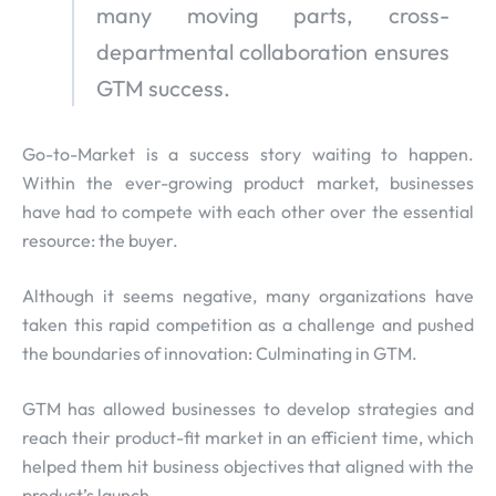
many moving parts, cross-
departmental collaboration ensures
GTM success.
Go-to-Market is a success story waiting to happen.
Within the ever-growing product market, businesses
have had to compete with each other over the essential
resource: the buyer.
Although it seems negative, many organizations have
taken this rapid competition as a challenge and pushed
the boundaries of innovation: Culminating in GTM.
GTM has allowed businesses to develop strategies and
reach their product-fit market in an efficient time, which
helped them hit business objectives that aligned with the
product’s launch.