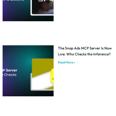
The Snap Ads MCP Server Is Now
Live: Who Checks the Inference?
Read More »