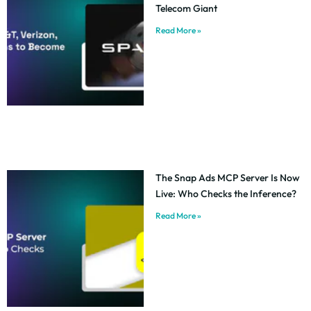
Telecom Giant
Read More »
The Snap Ads MCP Server Is Now
Live: Who Checks the Inference?
Read More »