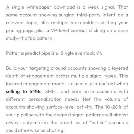
A single whitepaper download is a weak signal. That
same account showing surging third-party intent on a
relevant topic, plus multiple stakeholders visiting your
pricing page, plus a VP-level contact clicking on a case
study- that’s a pattern.
Patterns predict pipeline. Single events don’t.
Build your targeting around accounts showing a layered
depth of engagement across multiple signal types. This
layered engagement model is especially important when
selling to SMBs
, SMEs, and enterprise accounts with
different personalization needs. Not the volume of
accounts showing surface-level activity. The 10-20% of
your pipeline with the deepest signal patterns will almost
always outperform the broad list of “active” accounts
you’d otherwise be chasing.