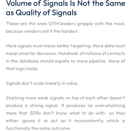
Volume of Signals Is Not the Same
as Quality of Signals
These are the ones GTM leaders grapple with the most,
because vendors sell it the hardest.
More signals must mean better targeting. More data must
mean smarter decisions. Hundreds of millions of contacts
in the database should equate to more pipeline. None of
that logic holds.
Signals don’t scale linearly in value.
Stacking more weak signals on top of each other doesn’t
produce a strong signal. It produces an overwhelming
mess that SDRs don’t know what to do with- so they
either ignore it or act on it inconsistently, which is
functionally the same outcome.