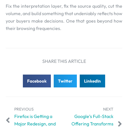
Fix the interpretation layer, fix the source quality, cut the
volume, and build something that undeniably reflects how
your buyers make decisions. One that goes beyond how
their browsing frequencies.
SHARE THIS ARTICLE
Facebook
Twitter
LinkedIn
PREVIOUS
NEXT
Firefox is Getting a
Google’s Full-Stack
Major Redesign, and
Offering Transforms