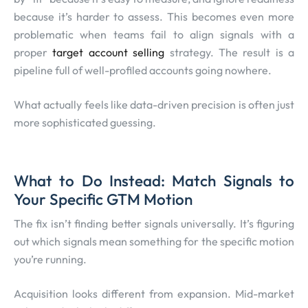
because it’s harder to assess. This becomes even more
problematic when teams fail to align signals with a
proper
target account selling
strategy. The result is a
pipeline full of well-profiled accounts going nowhere.
What actually feels like data-driven precision is often just
more sophisticated guessing.
What to Do Instead: Match Signals to
Your Specific GTM Motion
The fix isn’t finding better signals universally. It’s figuring
out which signals mean something for the specific motion
you’re running.
Acquisition looks different from expansion. Mid-market