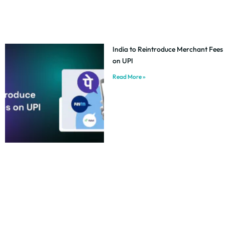
India to Reintroduce Merchant Fees
on UPI
Read More »