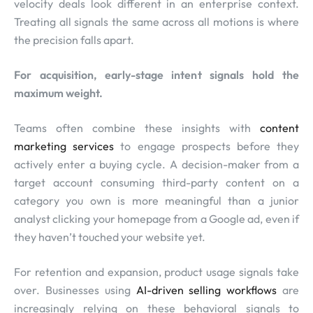
velocity deals look different in an enterprise context.
Treating all signals the same across all motions is where
the precision falls apart.
For acquisition, early-stage intent signals hold the
maximum weight.
Teams often combine these insights with
content
marketing services
to engage prospects before they
actively enter a buying cycle. A decision-maker from a
target account consuming third-party content on a
category you own is more meaningful than a junior
analyst clicking your homepage from a Google ad, even if
they haven’t touched your website yet.
For retention and expansion, product usage signals take
over. Businesses using
AI-driven selling workflows
are
increasingly relying on these behavioral signals to