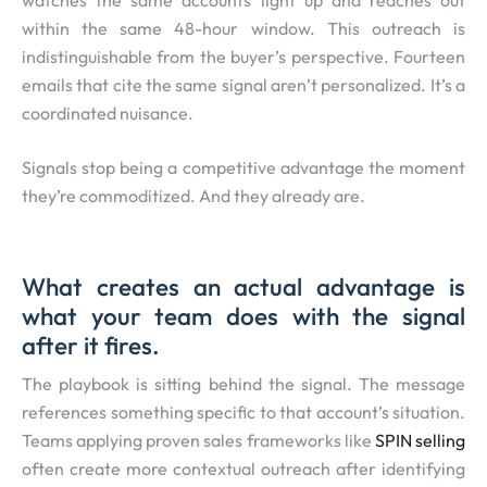
within the same 48-hour window. This outreach is
indistinguishable from the buyer’s perspective. Fourteen
emails that cite the same signal aren’t personalized. It’s a
coordinated nuisance.
Signals stop being a competitive advantage the moment
they’re commoditized. And they already are.
What creates an actual advantage is
what your team does with the signal
after it fires.
The playbook is sitting behind the signal. The message
references something specific to that account’s situation.
Teams applying proven sales frameworks like
SPIN selling
often create more contextual outreach after identifying