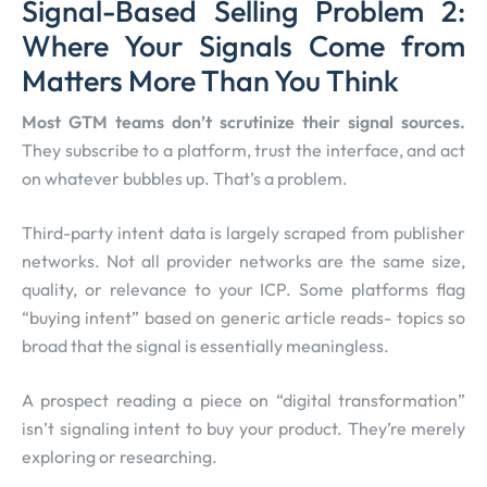
Signal-Based Selling Problem 2:
Where Your Signals Come from
Matters More Than You Think
Most GTM teams don’t scrutinize their signal sources.
They subscribe to a platform, trust the interface, and act
on whatever bubbles up. That’s a problem.
Third-party intent data is largely scraped from publisher
networks. Not all provider networks are the same size,
quality, or relevance to your ICP. Some platforms flag
“buying intent” based on generic article reads- topics so
broad that the signal is essentially meaningless.
A prospect reading a piece on “digital transformation”
isn’t signaling intent to buy your product. They’re merely
exploring or researching.