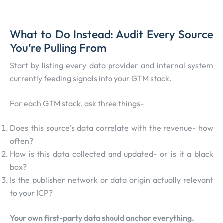
What to Do Instead: Audit Every Source
You’re Pulling From
Start by listing every data provider and internal system
currently feeding signals into your GTM stack.
For each GTM stack, ask three things-
Does this source’s data correlate with the revenue- how
often?
How is this data collected and updated- or is it a black
box?
Is the publisher network or data origin actually relevant
to your ICP?
Your own first-party data should anchor everything.