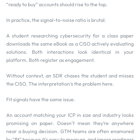
“ready to buy” accounts should rise to the top.
In practice, the signal-to-noise ratio is brutal.
A student researching cybersecurity for a class paper
downloads the same eBook as a CISO actively evaluating
solutions. Both interactions look identical in your
platform. Both register as engagement.
Without context, an SDR chases the student and misses
the CISO. The interpretation’s the problem here.
Fit signals have the same issue.
An account matching your ICP in size and industry looks
promising on paper. Doesn’t mean they’re anywhere
near a buying decision. GTM teams are often enamored
by “fit” because it’s easy to measure, and ignore readiness