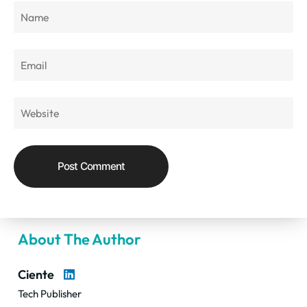
About The Author
Ciente
Tech Publisher