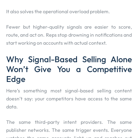
It also solves the operational overload problem.
Fewer but higher-quality signals are easier to score,
route, and act on. Reps stop drowning in notifications and
start working on accounts with actual context.
Why Signal-Based Selling Alone
Won’t Give You a Competitive
Edge
Here’s something most signal-based selling content
doesn’t say: your competitors have access to the same
data.
The same third-party intent providers. The same
publisher networks. The same trigger events. Everyone
watches the same accounts light up and reaches out