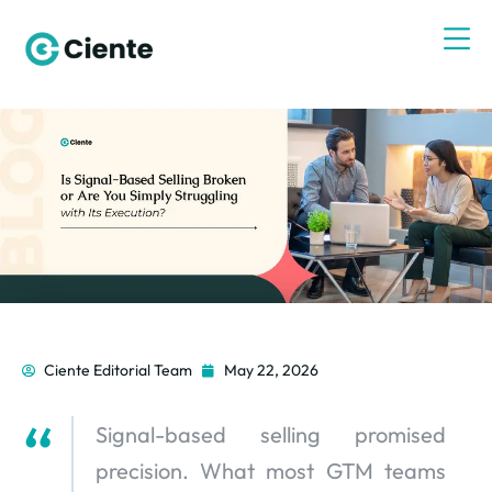
Ciente Editorial Team
May 22, 2026
Signal-based selling promised
precision. What most GTM teams