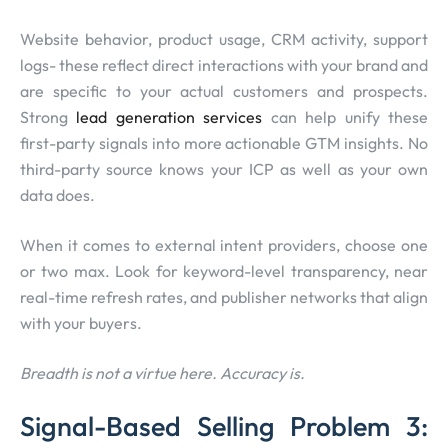
Website behavior, product usage, CRM activity, support
logs- these reflect direct interactions with your brand and
are specific to your actual customers and prospects.
Strong
lead generation services
can help unify these
first-party signals into more actionable GTM insights. No
third-party source knows your ICP as well as your own
data does.
When it comes to external intent providers, choose one
or two max. Look for keyword-level transparency, near
real-time refresh rates, and publisher networks that align
with your buyers.
Breadth is not a virtue here. Accuracy is.
Signal-Based Selling Problem 3: