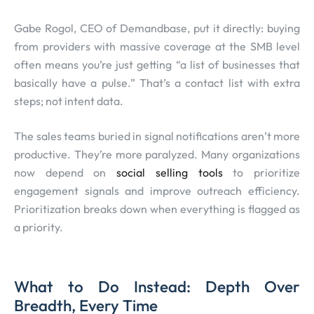
Gabe Rogol, CEO of Demandbase, put it directly: buying
from providers with massive coverage at the SMB level
often means you’re just getting “a list of businesses that
basically have a pulse.” That’s a contact list with extra
steps; not intent data.
The sales teams buried in signal notifications aren’t more
productive. They’re more paralyzed. Many organizations
now depend on
social selling tools
to prioritize
engagement signals and improve outreach efficiency.
Prioritization breaks down when everything is flagged as
a priority.
What to Do Instead: Depth Over
Breadth, Every Time