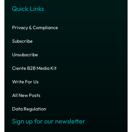
Quick Links
Privacy & Compliance
Subscribe
Unsubscribe
Ciente B2B Media Kit
Write For Us
All New Posts
Data Regulation
Sign up for our newsletter