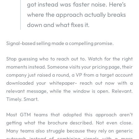
got instead was faster noise. Here’s
where the approach actually breaks
down and what fixes it.
Signal-based selling made a compelling promise.
Stop guessing who to reach out to. Watch for the right
moments instead. Someone visits your pricing page, their
company just raised a round, a VP from a target account
downloaded your whitepaper- reach out now with a
relevant message, while the window is open. Relevant.
Timely. Smart.
Most GTM teams that adopted this approach aren’t
getting what the brochure described. Not even close.
Many teams also struggle because they rely on generic
outreach instead of combining signals with a more