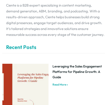
Ciente is a B2B expert specializing in content marketing,
demand generation, ABM, branding, and podcasting. With a
results-driven approach, Ciente helps businesses build strong
digital presences, engage target audiences, and drive growth.
It’s tailored strategies and innovative solutions ensure
measurable success across every stage of the customer journey.
Recent Posts
Leveraging the Sales Engagement
Platforms for Pipeline Growth: A
Guide
Read More »