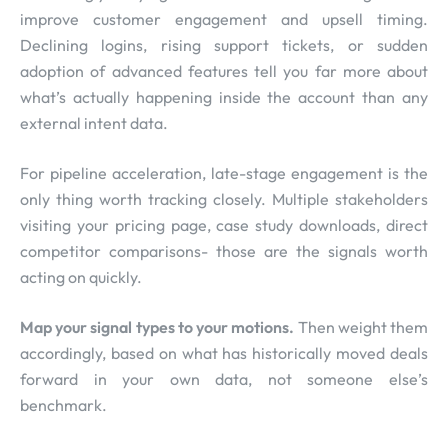
improve customer engagement and upsell timing.
Declining logins, rising support tickets, or sudden
adoption of advanced features tell you far more about
what’s actually happening inside the account than any
external intent data.
For pipeline acceleration, late-stage engagement is the
only thing worth tracking closely. Multiple stakeholders
visiting your pricing page, case study downloads, direct
competitor comparisons- those are the signals worth
acting on quickly.
Map your signal types to your motions.
Then weight them
accordingly, based on what has historically moved deals
forward in your own data, not someone else’s
benchmark.