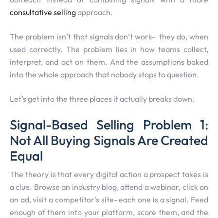
consultative selling
approach.
The problem isn’t that signals don’t work- they do, when
used correctly. The problem lies in how teams collect,
interpret, and act on them. And the assumptions baked
into the whole approach that nobody stops to question.
Let’s get into the three places it actually breaks down.
Signal-Based Selling Problem 1:
Not All Buying Signals Are Created
Equal
The theory is that every digital action a prospect takes is
a clue. Browse an industry blog, attend a webinar, click on
an ad, visit a competitor’s site- each one is a signal. Feed
enough of them into your platform, score them, and the