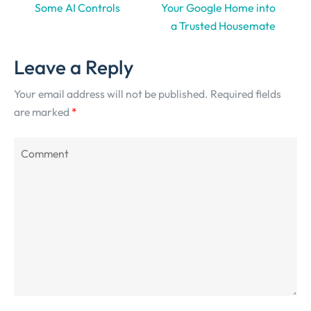
Some AI Controls
Your Google Home into
a Trusted Housemate
Leave a Reply
Your email address will not be published.
Required fields
are marked
*