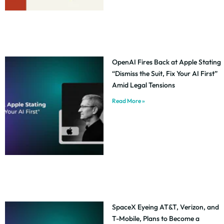
OpenAI Fires Back at Apple Stating
“Dismiss the Suit, Fix Your AI First”
Amid Legal Tensions
Read More »
SpaceX Eyeing AT&T, Verizon, and
T-Mobile, Plans to Become a