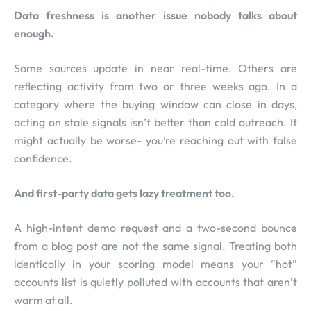
Data freshness is another issue nobody talks about
enough.
Some sources update in near real-time. Others are
reflecting activity from two or three weeks ago. In a
category where the buying window can close in days,
acting on stale signals isn’t better than cold outreach. It
might actually be worse- you’re reaching out with false
confidence.
And first-party data gets lazy treatment too.
A high-intent demo request and a two-second bounce
from a blog post are not the same signal. Treating both
identically in your scoring model means your “hot”
accounts list is quietly polluted with accounts that aren’t
warm at all.