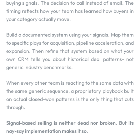
buying signals. The decision to call instead of email. The
timing reflects how your team has learned how buyers in
your category actually move.
Build a documented system using your signals. Map them
to specific plays for acquisition, pipeline acceleration, and
expansion. Then refine that system based on what your
own CRM tells you about historical deal patterns- not
generic industry benchmarks.
When every other team is reacting to the same data with
the same generic sequence, a proprietary playbook built
on actual closed-won patterns is the only thing that cuts
through.
Signal-based selling is neither dead nor broken. But its
nay-say implementation makes it so.