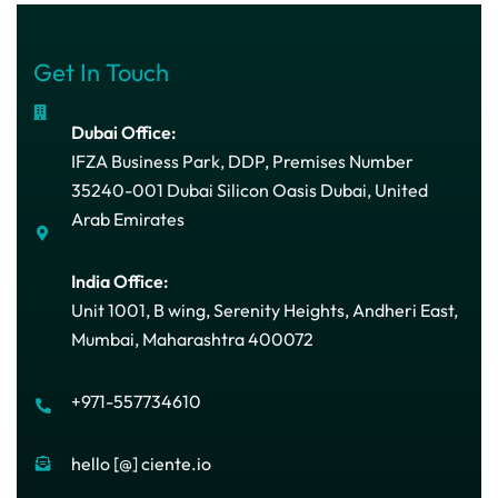
Get In Touch
Dubai Office:
IFZA Business Park, DDP, Premises Number
35240-001 Dubai Silicon Oasis Dubai, United
Arab Emirates
India Office:
Unit 1001, B wing, Serenity Heights, Andheri East,
Mumbai, Maharashtra 400072
+971-557734610
hello [@] ciente.io