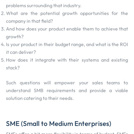
problems surrounding that industry.
What are the potential growth opportunities for the
company in that field?
And how does your product enable them to achieve that
growth?
Is your product in their budget range, and what is the ROI
it can deliver?
How does it integrate with their systems and existing
stack?
Such questions will empower your sales teams to
understand SMB requirements and provide a viable
solution catering to their needs.
SME (Small to Medium Enterprises)
SMEs offer a bit more flexibility in terms of budget. SMEs