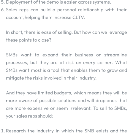
Deployment of the demo is easier across systems.
Sales reps can build a personal relationship with their
account, helping them increase CLTV.
In short, there is ease of selling. But how can we leverage
these points to close?
SMBs want to expand their business or streamline
processes, but they are at risk on every corner. What
SMBs want most is a tool that enables them to grow and
mitigate the risks involved in their industry.
And they have limited budgets, which means they will be
more aware of possible solutions and will drop ones that
are more expensive or seem irrelevant. To sell to SMBs,
your sales reps should:
Research the industry in which the SMB exists and the