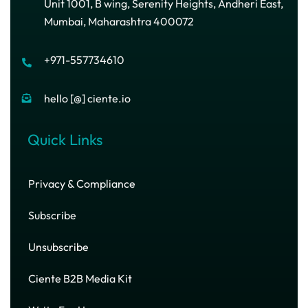
Unit 1001, B wing, Serenity Heights, Andheri East,
Mumbai, Maharashtra 400072
+971-557734610
hello [@] ciente.io
Quick Links
Privacy & Compliance
Subscribe
Unsubscribe
Ciente B2B Media Kit