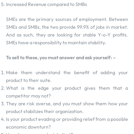
Increased Revenue compared to SMBs
SMEs are the primary sources of employment. Between
SMEs and SMBs, the two provide 99.9% of jobs in market.
And as such, they are looking for stable Y-o-Y profits.
SMEs have a responsibility to maintain stability.
To sell to these, you must answer and ask yourself: –
Make them understand the benefit of adding your
product to their suite.
What is the edge your product gives them that a
competitor may not?
They are risk averse, and you must show them how your
product stabilizes their organization.
Is your product evading or providing relief from a possible
economic downturn?