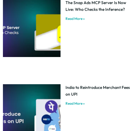
The Snap Ads MCP Server Is Now
Live: Who Checks the Inference?
Read More »
India to Reintroduce Merchant Fees
on UPI
Read More »