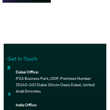
Get In Touch
Dubai Office:
IFZA Business Park, DDP, Premises Number
35240-001 Dubai Silicon Oasis Dubai, United
Arab Emirates
India Office: