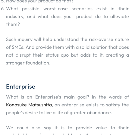
How does your product do that?
What possible worst-case scenarios exist in their
industry, and what does your product do to alleviate
them?
Such inquiry will help understand the risk-averse nature
of SMEs. And provide them with a solid solution that does
not disrupt their status quo but adds to it, creating a
stronger foundation.
Enterprise
What is an Enterprise’s main goal? In the words of
Konosuke Matsushita
, an enterprise exists to satisfy the
people’s desire to live a life of greater abundance.
We could also say it is to provide value to their