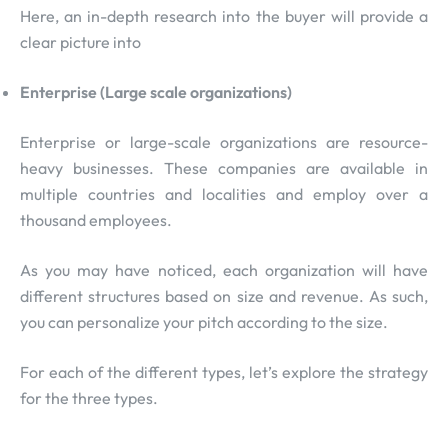
Here, an in-depth research into the buyer will provide a
clear picture into
Enterprise (Large scale organizations)
Enterprise or large-scale organizations are resource-
heavy businesses. These companies are available in
multiple countries and localities and employ over a
thousand employees.
As you may have noticed, each organization will have
different structures based on size and revenue. As such,
you can personalize your pitch according to the size.
For each of the different types, let’s explore the strategy
for the three types.