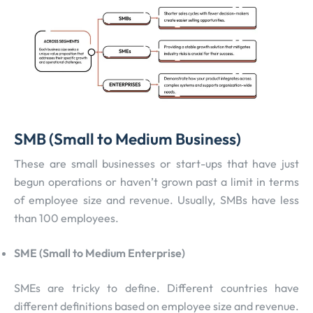
SMB (Small to Medium Business)
These are small businesses or start-ups that have just
begun operations or haven’t grown past a limit in terms
of employee size and revenue. Usually, SMBs have less
than 100 employees.
SME (Small to Medium Enterprise)
SMEs are tricky to define. Different countries have
different definitions based on employee size and revenue.