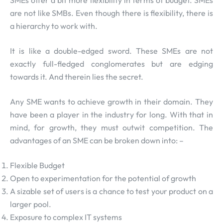
are not like SMBs. Even though there is flexibility, there is
a hierarchy to work with.
It is like a double-edged sword. These SMEs are not
exactly full-fledged conglomerates but are edging
towards it. And therein lies the secret.
Any SME wants to achieve growth in their domain. They
have been a player in the industry for long. With that in
mind, for growth, they must outwit competition. The
advantages of an SME can be broken down into: –
Flexible Budget
Open to experimentation for the potential of growth
A sizable set of users is a chance to test your product on a
larger pool.
Exposure to complex IT systems