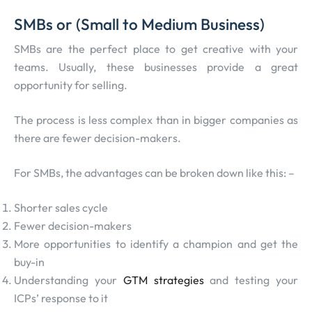
SMBs or (Small to Medium Business)
SMBs are the perfect place to get creative with your
teams. Usually, these businesses provide a great
opportunity for selling.
The process is less complex than in bigger companies as
there are fewer decision-makers.
For SMBs, the advantages can be broken down like this: –
Shorter sales cycle
Fewer decision-makers
More opportunities to identify a champion and get the
buy-in
Understanding your
GTM strategies
and testing your
ICPs’ response to it