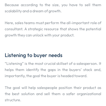
Because according to the size, you have to sell them
scalability and a dream of growth.
Here, sales teams must perform the all-important role of
consultant. A strategic resource that shows the potential
growth they can unlock with your product.
Listening to buyer needs
“Listening” is the most crucial skillset of a salesperson. It
helps them identify the gaps in the buyers’ stack and,
importantly, the goal the buyer is headed toward.
The goal will help salespeople position their product as
the best solution and sell them a safer organizational
structure.