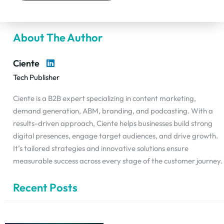
About The Author
Ciente
Tech Publisher
Ciente is a B2B expert specializing in content marketing,
demand generation, ABM, branding, and podcasting. With a
results-driven approach, Ciente helps businesses build strong
digital presences, engage target audiences, and drive growth.
It’s tailored strategies and innovative solutions ensure
measurable success across every stage of the customer journey.
Recent Posts