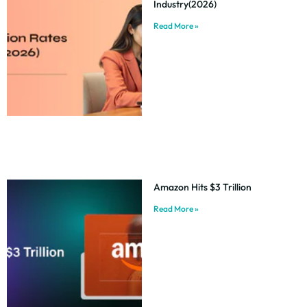
Industry(2026)
Read More »
Amazon Hits $3 Trillion
Read More »