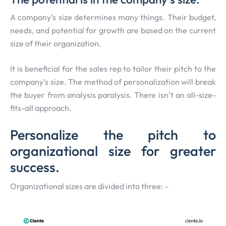
A company’s size determines many things. Their budget,
needs, and potential for growth are based on the current
size of their organization.
It is beneficial for the sales rep to tailor their pitch to the
company’s size. The method of personalization will break
the buyer from analysis paralysis. There isn’t an all-size-
fits-all approach.
Personalize the pitch to
organizational size for greater
success.
Organizational sizes are divided into three: –