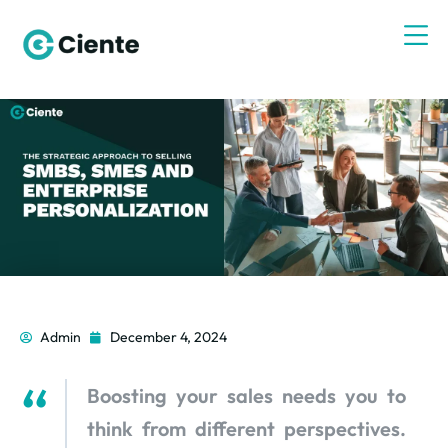
Admin
December 4, 2024
Boosting your sales needs you to
think from different perspectives.