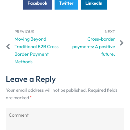
Facebook
Twitter
LinkedIn
PREVIOUS
NEXT
Moving Beyond
Cross-border
Traditional B2B Cross-
payments: A positive
Border Payment
future.
Methods
Leave a Reply
Your email address will not be published.
Required fields
are marked
*