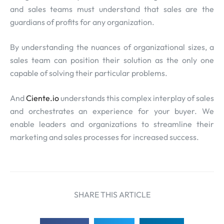
and sales teams must understand that sales are the
guardians of profits for any organization.
By understanding the nuances of organizational sizes, a
sales team can position their solution as the only one
capable of solving their particular problems.
And
Ciente.io
understands this complex interplay of sales
and orchestrates an experience for your buyer. We
enable leaders and organizations to streamline their
marketing and sales processes for increased success.
SHARE THIS ARTICLE