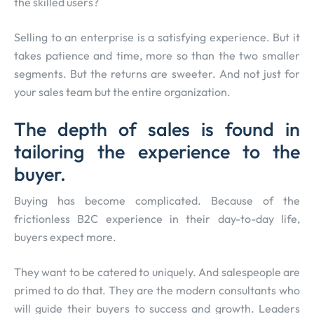
the skilled users?
Selling to an enterprise is a satisfying experience. But it
takes patience and time, more so than the two smaller
segments. But the returns are sweeter. And not just for
your sales team but the entire organization.
The depth of sales is found in
tailoring the experience to the
buyer.
Buying has become complicated. Because of the
frictionless B2C experience in their day-to-day life,
buyers expect more.
They want to be catered to uniquely. And salespeople are
primed to do that. They are the modern consultants who
will guide their buyers to success and growth. Leaders