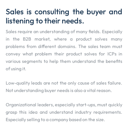
Sales is consulting the buyer and
listening to their needs.
Sales require an understanding of many fields. Especially
in the B2B market, where a product solves many
problems from different domains. The sales team must
convey what problem their product solves for ICPs in
various segments to help them understand the benefits
of using it.
Low-quality leads are not the only cause of sales failure.
Not understanding buyer needs is also a vital reason.
Organizational leaders, especially start-ups, must quickly
grasp this idea and understand industry requirements.
Especially selling to a company based on the size.