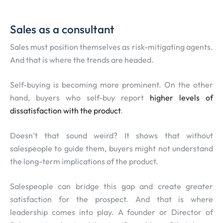
Sales as a consultant
Sales must position themselves as risk-mitigating agents.
And that is where the trends are headed.
Self-buying is becoming more prominent. On the other
hand, buyers who self-buy report
higher levels of
dissatisfaction with the product
.
Doesn’t that sound weird? It shows that without
salespeople to guide them, buyers might not understand
the long-term implications of the product.
Salespeople can bridge this gap and create greater
satisfaction for the prospect. And that is where
leadership comes into play. A founder or Director of