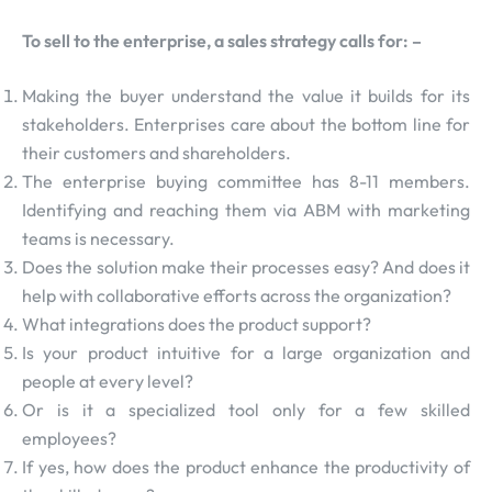
To sell to the enterprise, a sales strategy calls for: –
Making the buyer understand the value it builds for its
stakeholders. Enterprises care about the bottom line for
their customers and shareholders.
The enterprise buying committee has 8-11 members.
Identifying and reaching them via ABM with marketing
teams is necessary.
Does the solution make their processes easy? And does it
help with collaborative efforts across the organization?
What integrations does the product support?
Is your product intuitive for a large organization and
people at every level?
Or is it a specialized tool only for a few skilled
employees?
If yes, how does the product enhance the productivity of