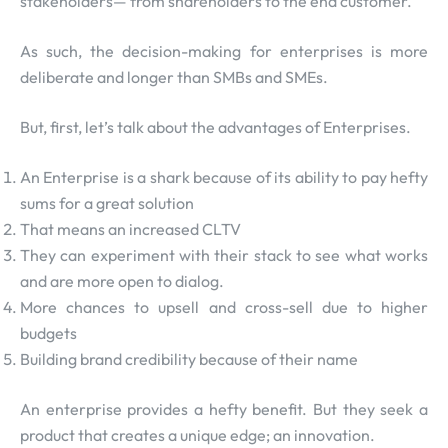
stakeholders— from shareholders to the end customer.
As such, the decision-making for enterprises is more
deliberate and longer than SMBs and SMEs.
But, first, let’s talk about the advantages of Enterprises.
An Enterprise is a shark because of its ability to pay hefty
sums for a great solution
That means an increased CLTV
They can experiment with their stack to see what works
and are more open to dialog.
More chances to upsell and cross-sell due to higher
budgets
Building brand credibility because of their name
An enterprise provides a hefty benefit. But they seek a
product that creates a unique edge; an innovation.