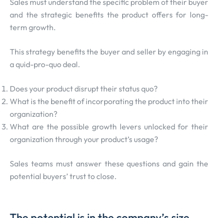
Sales must understand the specific problem of their buyer
and the strategic benefits the product offers for long-
term growth.
This strategy benefits the buyer and seller by engaging in
a quid-pro-quo deal.
Does your product disrupt their status quo?
What is the benefit of incorporating the product into their
organization?
What are the possible growth levers unlocked for their
organization through your product’s usage?
Sales teams must answer these questions and gain the
potential buyers’ trust to close.
The potential is in the company’s size.