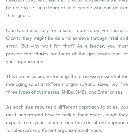
be able to set up a team of salespeople who can deliver
their goals.
Clarity is necessary for a sales team to deliver success.
Clarity they might be able to achieve through trial and
error. But why wait for that? As a leader, you must
provide that clarity for them at the grassroots level of
your organization.
This comes by understanding the processes essential for
managing sales at different organizational sizes. i.e., The
three types of businesses: SMBs, SMEs, and Enterprises.
As each size requires a different approach to sales, you
must understand how to tackle their needs, what they
expect from your solution, and the consultant approach
to sales across different organizational types.