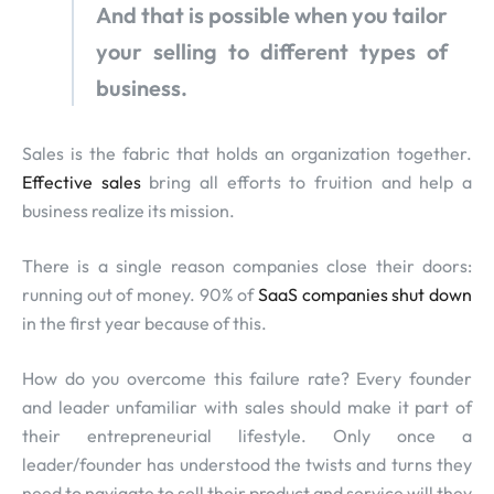
And that is possible when you tailor
your selling to different types of
business.
Sales is the fabric that holds an organization together.
Effective sales
bring all efforts to fruition and help a
business realize its mission.
There is a single reason companies close their doors:
running out of money. 90% of
SaaS companies shut down
in the first year because of this.
How do you overcome this failure rate? Every founder
and leader unfamiliar with sales should make it part of
their entrepreneurial lifestyle. Only once a
leader/founder has understood the twists and turns they
need to navigate to sell their product and service will they