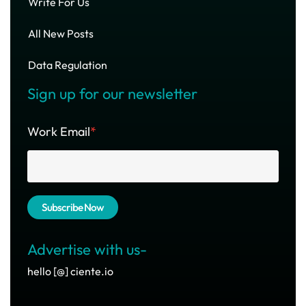
Write For Us
All New Posts
Data Regulation
Sign up for our newsletter
Work Email
*
Advertise with us-
hello [@] ciente.io