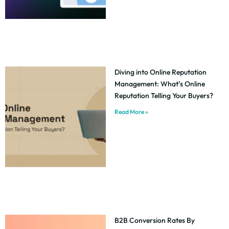
Diving into Online Reputation
Management: What’s Online
Reputation Telling Your Buyers?
Read More »
B2B Conversion Rates By