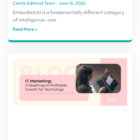
Ciente Editorial Team
June 16, 2026
Embodied AI is a fundamentally different category
of intelligence- one
Read More »