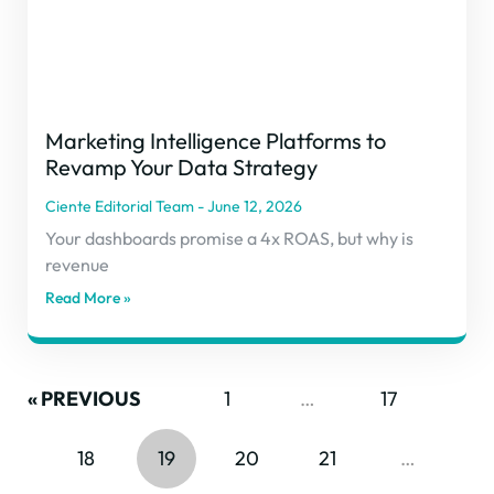
Marketing Intelligence Platforms to
Revamp Your Data Strategy
Ciente Editorial Team
June 12, 2026
Your dashboards promise a 4x ROAS, but why is
revenue
Read More »
« PREVIOUS
1
…
17
18
19
20
21
…