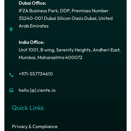
Dubai Office:
IFZA Business Park, DDP, Premises Number
35240-001 Dubai Silicon Oasis Dubai, United
Arab Emirates
India Office:
Unit 1001, B wing, Serenity Heights, Andheri East,
Mumbai, Maharashtra 400072
+971-557734610
hello [@] ciente.io
Quick Links
Privacy & Compliance