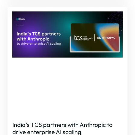
India’s TCS partners with Anthropic to
drive enterprise AI scaling