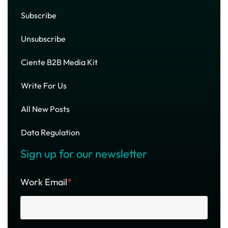
Subscribe
Unsubscribe
Ciente B2B Media Kit
Write For Us
All New Posts
Data Regulation
Sign up for our newsletter
Work Email
*