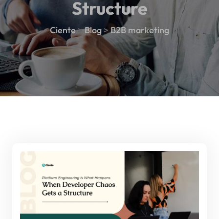
Structure
Ciente
>
Blog
>
B2B marketing