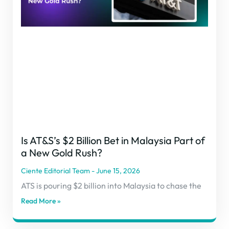
Is AT&S’s $2 Billion Bet in Malaysia Part of
a New Gold Rush?
Ciente Editorial Team
June 15, 2026
ATS is pouring $2 billion into Malaysia to chase the
Read More »