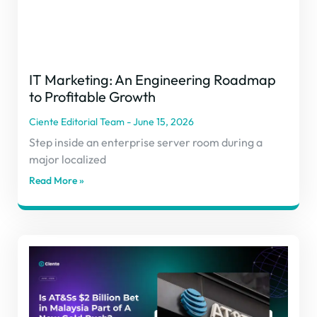
IT Marketing: An Engineering Roadmap
to Profitable Growth
Ciente Editorial Team
June 15, 2026
Step inside an enterprise server room during a
major localized
Read More »