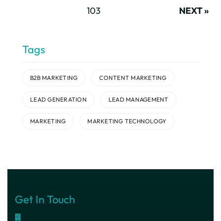
103
NEXT »
Tags
B2B MARKETING
CONTENT MARKETING
LEAD GENERATION
LEAD MANAGEMENT
MARKETING
MARKETING TECHNOLOGY
Get In Touch