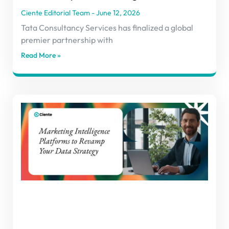
Ciente Editorial Team
June 12, 2026
Tata Consultancy Services has finalized a global
premier partnership with
Read More »