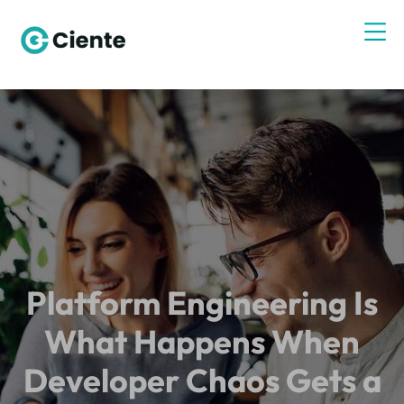
Platform Engineering Is
What Happens When
Developer Chaos Gets a