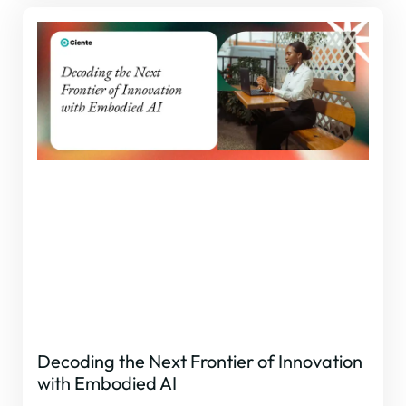
Decoding the Next Frontier of Innovation
with Embodied AI