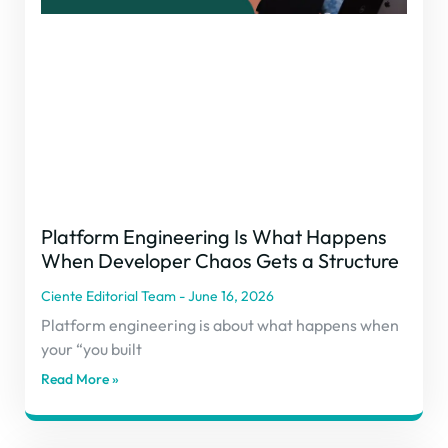
Platform Engineering Is What Happens
When Developer Chaos Gets a Structure
Ciente Editorial Team
June 16, 2026
Platform engineering is about what happens when
your “you built
Read More »