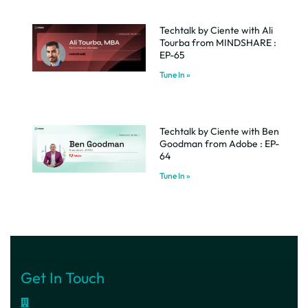
Techtalk by Ciente with Ali
Tourba from MINDSHARE :
EP-65
Tune In »
Techtalk by Ciente with Ben
Goodman from Adobe : EP-
64
Tune In »
Get In Touch