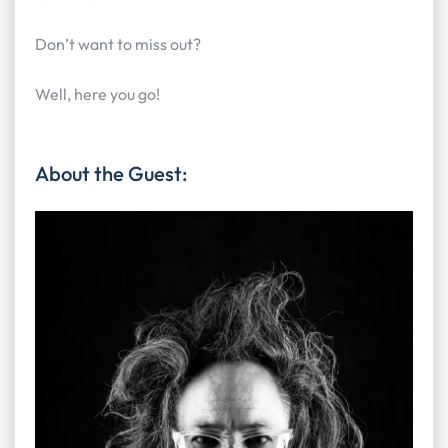
Don’t want to miss out?
Well, here you go!
About the Guest: