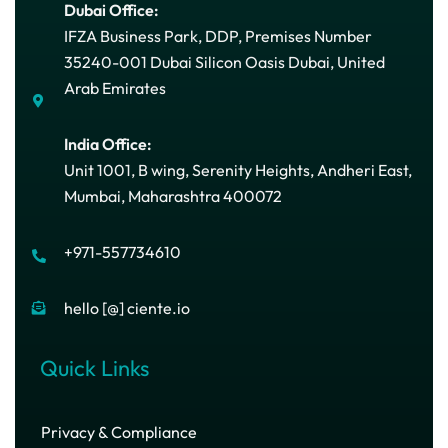
Dubai Office:
IFZA Business Park, DDP, Premises Number
35240-001 Dubai Silicon Oasis Dubai, United
Arab Emirates
India Office:
Unit 1001, B wing, Serenity Heights, Andheri East,
Mumbai, Maharashtra 400072
+971-557734610
hello [@] ciente.io
Quick Links
Privacy & Compliance