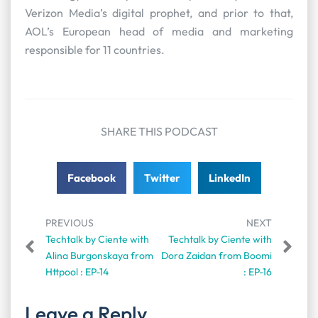
Verizon Media’s digital prophet, and prior to that,
AOL’s European head of media and marketing
responsible for 11 countries.
SHARE THIS PODCAST
Facebook
Twitter
LinkedIn
PREVIOUS
NEXT
Techtalk by Ciente with
Techtalk by Ciente with
Alina Burgonskaya from
Dora Zaidan from Boomi
Httpool : EP-14
: EP-16
Leave a Reply