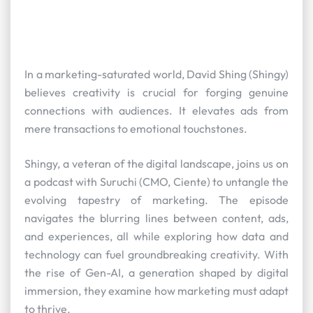
In a marketing-saturated world, David Shing (Shingy)
believes creativity is crucial for forging genuine
connections with audiences. It elevates ads from
mere transactions to emotional touchstones.
Shingy, a veteran of the digital landscape, joins us on
a podcast with Suruchi (CMO, Ciente) to untangle the
evolving tapestry of marketing. The episode
navigates the blurring lines between content, ads,
and experiences, all while exploring how data and
technology can fuel groundbreaking creativity. With
the rise of Gen-AI, a generation shaped by digital
immersion, they examine how marketing must adapt
to thrive.