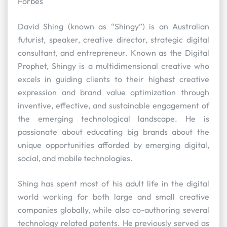
Forbes
David Shing (known as “Shingy”) is an Australian
futurist, speaker, creative director, strategic digital
consultant, and entrepreneur. Known as the Digital
Prophet, Shingy is a multidimensional creative who
excels in guiding clients to their highest creative
expression and brand value optimization through
inventive, effective, and sustainable engagement of
the emerging technological landscape. He is
passionate about educating big brands about the
unique opportunities afforded by emerging digital,
social, and mobile technologies.
Shing has spent most of his adult life in the digital
world working for both large and small creative
companies globally, while also co-authoring several
technology related patents. He previously served as