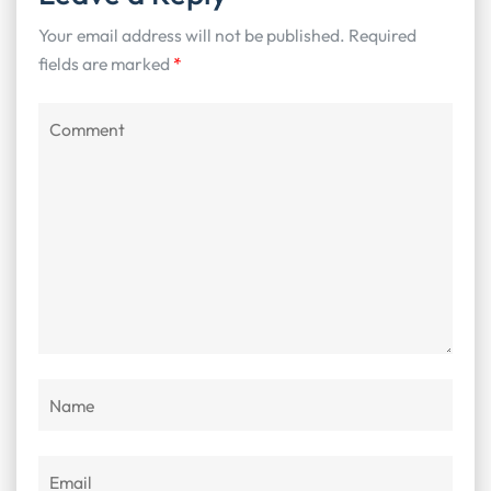
Your email address will not be published.
Required
fields are marked
*