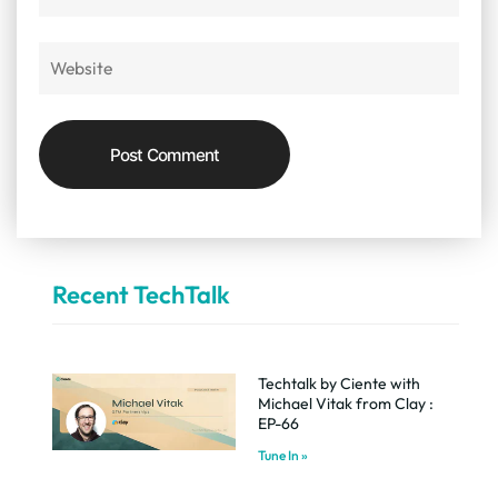
Recent TechTalk
Techtalk by Ciente with
Michael Vitak from Clay :
EP-66
Tune In »