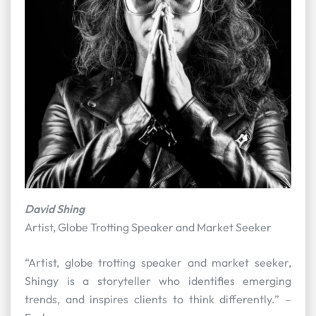
David Shing
Artist, Globe Trotting Speaker and Market Seeker
“Artist, globe trotting speaker and market seeker,
Shingy is a storyteller who identifies emerging
trends, and inspires clients to think differently.” –