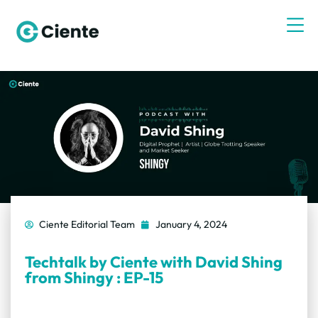
Ciente Editorial Team
January 4, 2024
Techtalk by Ciente with David Shing
from Shingy : EP-15