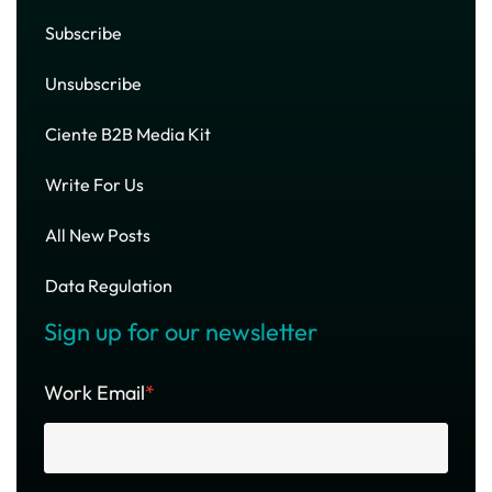
Subscribe
Unsubscribe
Ciente B2B Media Kit
Write For Us
All New Posts
Data Regulation
Sign up for our newsletter
Work Email
*