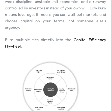
weak discipline, unstable unit economics, and a runway
controlled by investors instead of your own will. Low burn
means leverage. It means you can wait out markets and
choose capital on your terms, not someone else’s
urgency.
Burn multiple ties directly into the
Capital Efficiency
Flywheel
.