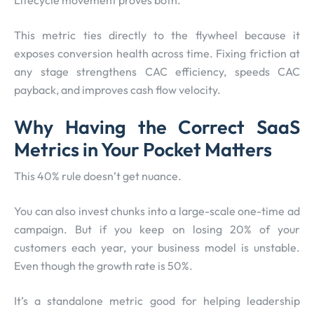
This metric ties directly to the flywheel because it
exposes conversion health across time. Fixing friction at
any stage strengthens CAC efficiency, speeds CAC
payback, and improves cash flow velocity.
Why Having the Correct SaaS
Metrics in Your Pocket Matters
This 40% rule doesn’t get nuance.
You can also invest chunks into a large-scale one-time ad
campaign. But if you keep on losing 20% of your
customers each year, your business model is unstable.
Even though the growth rate is 50%.
It’s a standalone metric good for helping leadership