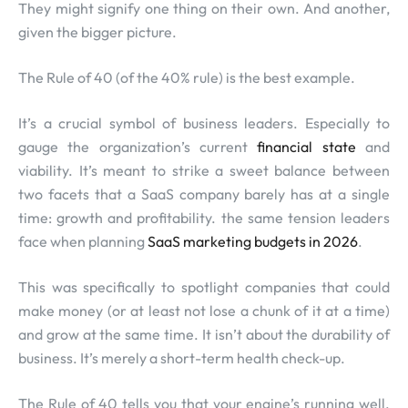
They might signify one thing on their own. And another,
given the bigger picture.
The Rule of 40 (of the 40% rule) is the best example.
It’s a crucial symbol of business leaders. Especially to
gauge the organization’s current
financial state
and
viability. It’s meant to strike a sweet balance between
two facets that a SaaS company barely has at a single
time: growth and profitability. the same tension leaders
face when planning
SaaS marketing budgets in 2026
.
This was specifically to spotlight companies that could
make money (or at least not lose a chunk of it at a time)
and grow at the same time. It isn’t about the durability of
business. It’s merely a short-term health check-up.
The Rule of 40 tells you that your engine’s running well.