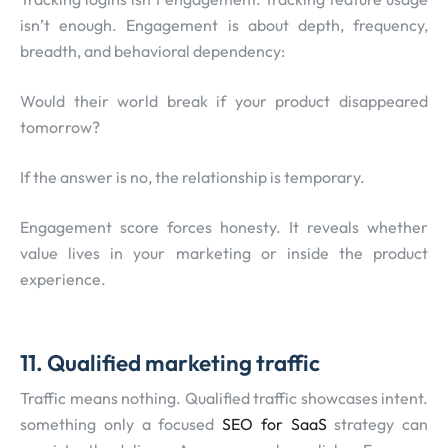
isn’t enough. Engagement is about depth, frequency,
breadth, and behavioral dependency:
Would their world break if your product disappeared
tomorrow?
If the answer is no, the relationship is temporary.
Engagement score forces honesty. It reveals whether
value lives in your marketing or inside the product
experience.
11. Qualified marketing traffic
Traffic means nothing. Qualified traffic showcases intent.
something only a focused
SEO for SaaS
strategy can