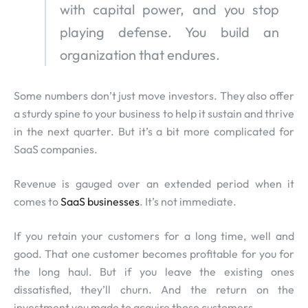
with capital power, and you stop
playing defense. You build an
organization that endures.
Some numbers don’t just move investors. They also offer
a sturdy spine to your business to help it sustain and thrive
in the next quarter. But it’s a bit more complicated for
SaaS companies.
Revenue is gauged over an extended period when it
comes to
SaaS businesses
. It’s not immediate.
If you retain your customers for a long time, well and
good. That one customer becomes profitable for you for
the long haul. But if you leave the existing ones
dissatisfied, they’ll churn. And the return on the
investment you made to acquire those customers.