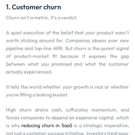
1.
Customer churn
Churn isn’t a metric. It’s a verdict.
A quiet execution of the belief that your product wasn’t
worth sticking around for. Companies obsess over new
pipeline and top-line ARR. But churn is the purest signal
of product-market fit because it exposes the gap
between what you promised and what the customer
actually experienced.
It tells the world whether your growth is real or whether
you’re filling a leaking bucket.
High churn drains cash, suffocates momentum, and
forces companies to depend on expensive capital. which
is why
reducing churn in SaaS
is a strategic imperative,
not just a customer success initiative. Investors treat poor