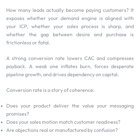
How many leads actually become paying customers? It
exposes whether your demand engine is aligned with
your ICP, whether your sales process is sharp, and
whether the gap between desire and purchase is
frictionless or fatal.
A strong conversion rate lowers CAC and compresses
payback. A weak one inflates burn, forces desperate
pipeline growth, and drives dependency on capital.
Conversion rate is a story of coherence:
Does your product deliver the value your messaging
promises?
Does your sales motion match customer readiness?
Are objections real or manufactured by confusion?