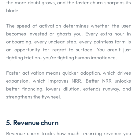
the more doubt grows, and the faster churn sharpens its
blade.
The speed of activation determines whether the user
becomes invested or ghosts you. Every extra hour in
onboarding, every unclear step, every pointless form is
an opportunity for regret to surface. You aren’t just
fighting friction- you’re fighting human impatience.
Faster activation means quicker adoption, which drives
expansion, which improves NRR. Better NRR unlocks
better financing, lowers dilution, extends runway, and
strengthens the flywheel.
5. Revenue churn
Revenue churn tracks how much recurring revenue you