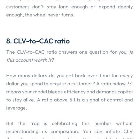
customers don’t stay long enough or expand deeply
enough, the wheel never turns.
8. CLV-to-CAC ratio
The CLV-to-CAC ratio answers one question for you:
Is
this account worth it?
How many dollars do you get back over time for every
dollar you spend to acquire a customer? A ratio below 3:1
means your model bleeds efficiency and demands capital
to stay alive. A ratio above 5:1 is a signal of control and
leverage.
But the trap is celebrating this number without
understanding its composition. You can inflate CLV