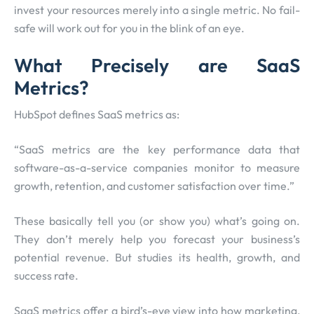
invest your resources merely into a single metric. No fail-
safe will work out for you in the blink of an eye.
What Precisely are SaaS
Metrics?
HubSpot defines SaaS metrics as:
“SaaS metrics are the key performance data that
software-as-a-service companies monitor to measure
growth, retention, and customer satisfaction over time.”
These basically tell you (or show you) what’s going on.
They don’t merely help you forecast your business’s
potential revenue. But studies its health, growth, and
success rate.
SaaS metrics offer a bird’s-eye view into how marketing,