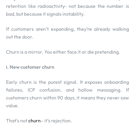
retention like radioactivity- not because the number is
bad, but because it signals instability.
If customers aren’t expanding, they’re already walking
out the door.
Churn is a mirror. You either face it or die pretending.
i. New customer churn
Early churn is the purest signal. It exposes onboarding
failures, ICP confusion, and hollow messaging. If
customers churn within 90 days, it means they never saw
value.
That’s not
churn
– it’s rejection.