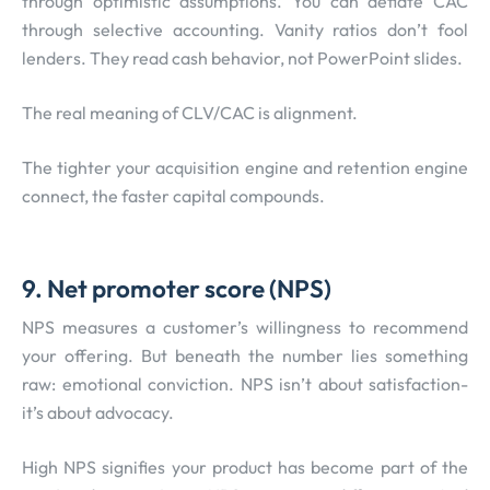
through optimistic assumptions. You can deflate CAC
through selective accounting. Vanity ratios don’t fool
lenders. They read cash behavior, not PowerPoint slides.
The real meaning of CLV/CAC is alignment.
The tighter your acquisition engine and retention engine
connect, the faster capital compounds.
9. Net promoter score (NPS)
NPS measures a customer’s willingness to recommend
your offering. But beneath the number lies something
raw: emotional conviction. NPS isn’t about satisfaction-
it’s about advocacy.
High NPS signifies your product has become part of the