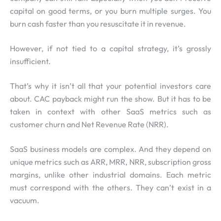
capital on good terms, or you burn multiple surges. You
burn cash faster than you resuscitate it in revenue.
However, if not tied to a capital strategy, it’s grossly
insufficient.
That’s why it isn’t all that your potential investors care
about. CAC payback might run the show. But it has to be
taken in context with other SaaS metrics such as
customer churn and Net Revenue Rate (NRR).
SaaS business models are complex. And they depend on
unique metrics such as ARR, MRR, NRR, subscription gross
margins, unlike other industrial domains. Each metric
must correspond with the others. They can’t exist in a
vacuum.