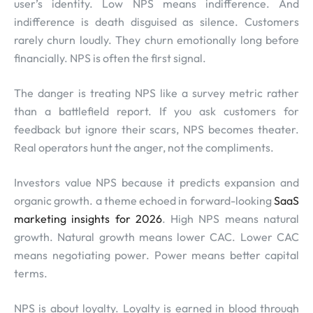
user’s identity. Low NPS means indifference. And
indifference is death disguised as silence. Customers
rarely churn loudly. They churn emotionally long before
financially. NPS is often the first signal.
The danger is treating NPS like a survey metric rather
than a battlefield report. If you ask customers for
feedback but ignore their scars, NPS becomes theater.
Real operators hunt the anger, not the compliments.
Investors value NPS because it predicts expansion and
organic growth. a theme echoed in forward-looking
SaaS
marketing insights for 2026
. High NPS means natural
growth. Natural growth means lower CAC. Lower CAC
means negotiating power. Power means better capital
terms.
NPS is about loyalty. Loyalty is earned in blood through