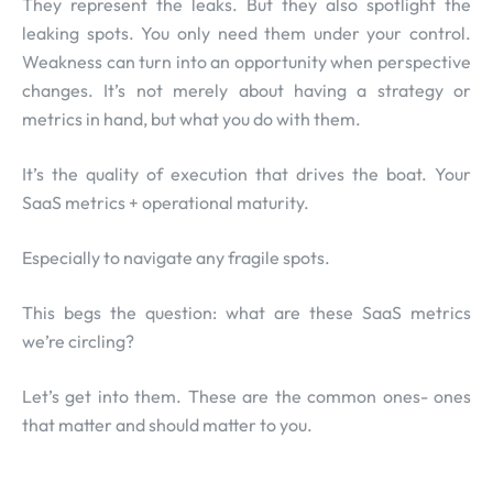
They represent the leaks. But they also spotlight the
leaking spots. You only need them under your control.
Weakness can turn into an opportunity when perspective
changes. It’s not merely about having a strategy or
metrics in hand, but what you do with them.
It’s the quality of execution that drives the boat. Your
SaaS metrics + operational maturity.
Especially to navigate any fragile spots.
This begs the question: what are these SaaS metrics
we’re circling?
Let’s get into them. These are the common ones- ones
that matter and should matter to you.