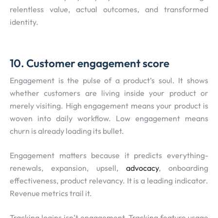
relentless value, actual outcomes, and transformed
identity.
10. Customer engagement score
Engagement is the pulse of a product’s soul. It shows
whether customers are living inside your product or
merely visiting. High engagement means your product is
woven into daily workflow. Low engagement means
churn is already loading its bullet.
Engagement matters because it predicts everything-
renewals, expansion, upsell,
advocacy
, onboarding
effectiveness, product relevancy. It is a leading indicator.
Revenue metrics trail it.
Tracking logins isn’t engagement. Tracking feature usage