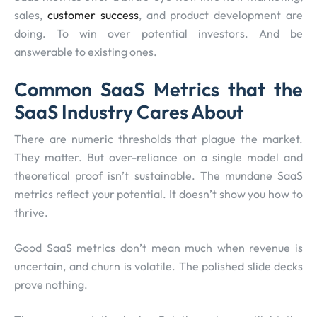
sales,
customer success
, and product development are
doing. To win over potential investors. And be
answerable to existing ones.
Common SaaS Metrics that the
SaaS Industry Cares About
There are numeric thresholds that plague the market.
They matter. But over-reliance on a single model and
theoretical proof isn’t sustainable. The mundane SaaS
metrics reflect your potential. It doesn’t show you how to
thrive.
Good SaaS metrics don’t mean much when revenue is
uncertain, and churn is volatile. The polished slide decks
prove nothing.