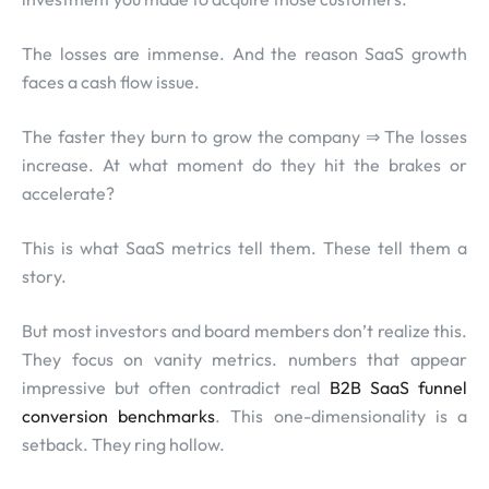
The losses are immense. And the reason SaaS growth
faces a cash flow issue.
The faster they burn to grow the company ⇒ The losses
increase. At what moment do they hit the brakes or
accelerate?
This is what SaaS metrics tell them. These tell them a
story.
But most investors and board members don’t realize this.
They focus on vanity metrics. numbers that appear
impressive but often contradict real
B2B SaaS funnel
conversion benchmarks
. This one-dimensionality is a
setback. They ring hollow.