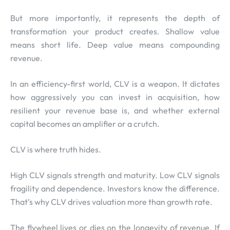
But more importantly, it represents the depth of
transformation your product creates. Shallow value
means short life. Deep value means compounding
revenue.
In an efficiency-first world, CLV is a weapon. It dictates
how aggressively you can invest in acquisition, how
resilient your revenue base is, and whether external
capital becomes an amplifier or a crutch.
CLV is where truth hides.
High CLV signals strength and maturity. Low CLV signals
fragility and dependence. Investors know the difference.
That’s why CLV drives valuation more than growth rate.
The flywheel lives or dies on the longevity of revenue. If