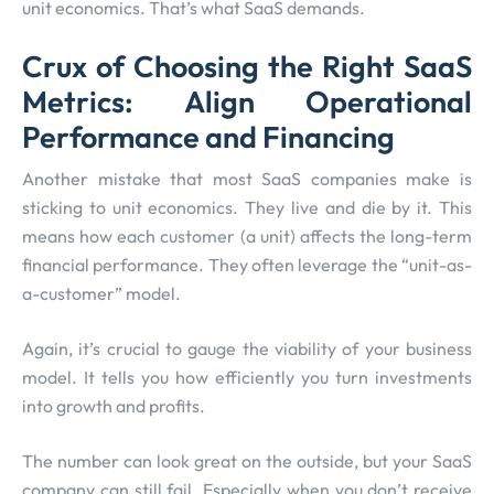
unit economics. That’s what SaaS demands.
Crux of Choosing the Right SaaS
Metrics: Align Operational
Performance and Financing
Another mistake that most SaaS companies make is
sticking to unit economics. They live and die by it. This
means how each customer (a unit) affects the long-term
financial performance. They often leverage the “unit-as-
a-customer” model.
Again, it’s crucial to gauge the viability of your business
model. It tells you how efficiently you turn investments
into growth and profits.
The number can look great on the outside, but your SaaS
company can still fail. Especially when you don’t receive