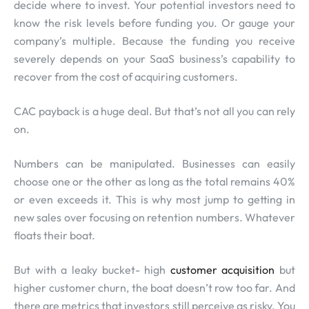
decide where to invest. Your potential investors need to
know the risk levels before funding you. Or gauge your
company’s multiple. Because the funding you receive
severely depends on your SaaS business’s capability to
recover from the cost of acquiring customers.
CAC payback is a huge deal. But that’s not all you can rely
on.
Numbers can be manipulated. Businesses can easily
choose one or the other as long as the total remains 40%
or even exceeds it. This is why most jump to getting in
new sales over focusing on retention numbers. Whatever
floats their boat.
But with a leaky bucket- high
customer acquisition
but
higher customer churn, the boat doesn’t row too far. And
there are metrics that investors still perceive as risky. You