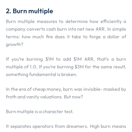
2. Burn multiple
Burn multiple measures to determine how efficiently a
company converts cash burn into net new ARR. In simple
terms: how much fire does it take to forge a dollar of
growth?
If you’re burning $1M to add $1M ARR, that’s a burn
multiple of 1.0. If you’re burning $3M for the same result,
something fundamental is broken.
In the era of cheap money, burn was invisible- masked by
froth and vanity valuations. But now?
Burn multiple is a character test.
It separates operators from dreamers. High burn means