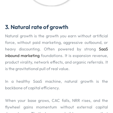
3. Natural rate of growth
Natural growth is the growth you earn without artificial
force, without paid marketing, aggressive outbound, or
heavy discounting. Often powered by strong
SaaS
inbound marketing
foundations. It is expansion revenue,
product virality, network effects, and organic referrals. It
is the gravitational pull of real value.
In a healthy SaaS machine, natural growth is the
backbone of capital efficiency.
When your base grows, CAC falls, NRR rises, and the
flywheel gains momentum without external capital