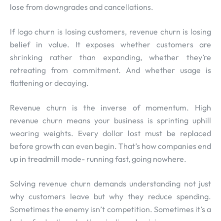
lose from downgrades and cancellations.
If logo churn is losing customers, revenue churn is losing
belief in value. It exposes whether customers are
shrinking rather than expanding, whether they’re
retreating from commitment. And whether usage is
flattening or decaying.
Revenue churn is the inverse of momentum. High
revenue churn means your business is sprinting uphill
wearing weights. Every dollar lost must be replaced
before growth can even begin. That’s how companies end
up in treadmill mode- running fast, going nowhere.
Solving revenue churn demands understanding not just
why customers leave but why they reduce spending.
Sometimes the enemy isn’t competition. Sometimes it’s a