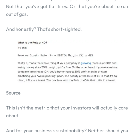
Not that you’ve got flat tires. Or that you’re about to run
out of gas.
And honestly? That’s short-sighted.
Source
This isn’t the metric that your investors will actually care
about.
And for your business’s sustainability? Neither should you