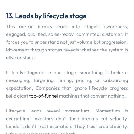
13. Leads by lifecycle stage
This metric breaks leads into stages: awareness,
engaged, qualified, sales-ready, committed, customer. It
forces you to understand not just volume but progression.
Movement through stages reveals whether the system is
alive or stuck.
If leads stagnate in one stage, something is broken-
messaging, targeting, timing, pricing, or onboarding
expectation. Companies that ignore lifecycle progress
build giant
top-of-funnel
machines that convert nothing.
Lifecycle leads reveal momentum. Momentum is
everything. Investors don’t fund dreams but velocity.
Lenders don’t trust aspiration. They trust predictability.
Lifecycle movement proves both.