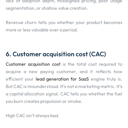
lack of adoption depth, misaligned pricing, poor usage
segmentation, or shallow value creation.
Revenue churn tells you whether your product becomes
more or less valuable over a period.
6. Customer acquisition cost (CAC)
Customer acquisition cost
is the total cost required to
acquire a new paying customer, and it reflects how
efficient your
lead generation for SaaS
engine truly is.
But CAC is misunderstood. It’s not a marketing metric. It’s
a capital allocation signal. CAC tells you whether the fuel
you burn creates propulsion or smoke.
High CAC isn’t always bad.