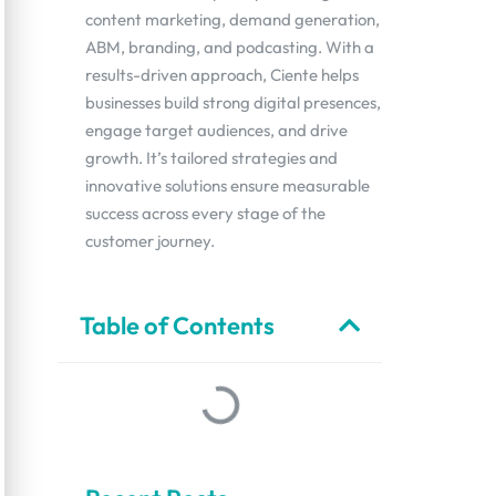
content marketing, demand generation,
ABM, branding, and podcasting. With a
results-driven approach, Ciente helps
businesses build strong digital presences,
engage target audiences, and drive
growth. It’s tailored strategies and
innovative solutions ensure measurable
success across every stage of the
customer journey.
Table of Contents