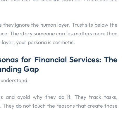
e they ignore the human layer. Trust sits below the
face. The story someone carries matters more than
t layer, your persona is cosmetic.
onas for Financial Services: The
tanding Gap
 understand.
 and avoid why they do it. They track tasks,
. They do not touch the reasons that create those