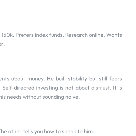
 150k. Prefers index funds. Research online. Wants
or.
s about money. He built stability but still fears
 Self-directed investing is not about distrust. It is
his needs without sounding naive.
he other tells you how to speak to him.