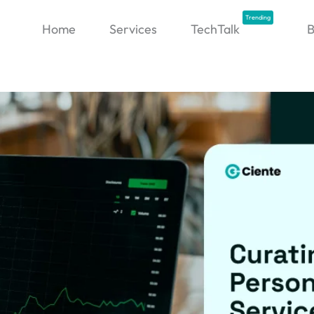
Trending
Home
Services
TechTalk
B