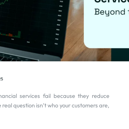
25
ancial services fail because they reduce
 real question isn’t who your customers are,
.