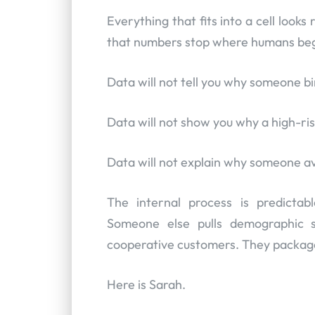
Everything that fits into a cell looks 
that numbers stop where humans beg
Data will not tell you why someone b
Data will not show you why a high-risk
Data will not explain why someone av
The internal process is predicta
Someone else pulls demographic s
cooperative customers. They package 
Here is Sarah.