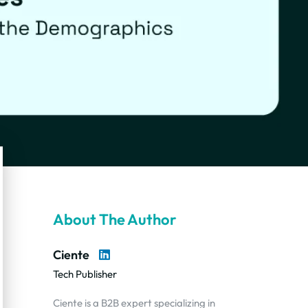
About The Author
Ciente
Tech Publisher
Ciente is a B2B expert specializing in