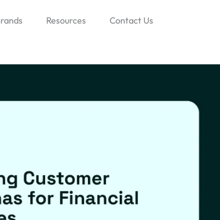
rands
Resources
Contact Us