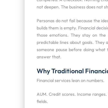
not deepen. The business does not shi
Personas do not fail because the ide
builds them is empty. Financial deci
those emotions. They stay on the s
predictable lines about goals. They 
someone pause before doing what 
answer that.
Why Traditional Financi
Financial services lean on numbers.
AUM. Credit scores. Income ranges. 
fields.