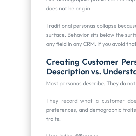
does not belong in.
Traditional personas collapse becaus
surface. Behavior sits below the sur
any field in any CRM. If you avoid tha
Creating Customer Pers
Description vs. Unders
Most personas describe. They do not
They record what a customer does
preferences, and demographic traits
traits.