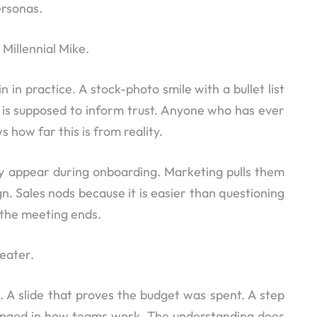
ersonas.
Millennial Mike.
 in practice. A stock-photo smile with a bullet list
is is supposed to inform trust. Anyone who has ever
 how far this is from reality.
ey appear during onboarding. Marketing pulls them
 Sales nods because it is easier than questioning
 the meeting ends.
heater.
 A slide that proves the budget was spent. A step
anged in how teams work. The understanding does