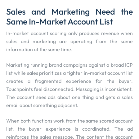
Sales and Marketing Need the
Same In-Market Account List
In-market account scoring only produces revenue when
sales and marketing are operating from the same
information at the same time.
Marketing running brand campaigns against a broad ICP
list while sales prioritizes a tighter in-market account list
creates a fragmented experience for the buyer.
Touchpoints feel disconnected. Messaging is inconsistent.
The account sees ads about one thing and gets a sales
email about something adjacent.
When both functions work from the same scored account
list, the buyer experience is coordinated. The ad
reinforces the sales message. The content the account