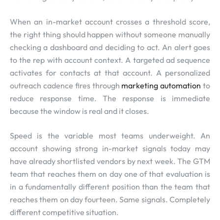
When an in-market account crosses a threshold score,
the right thing should happen without someone manually
checking a dashboard and deciding to act. An alert goes
to the rep with account context. A targeted ad sequence
activates for contacts at that account. A personalized
outreach cadence fires through
marketing automation
to
reduce response time. The response is immediate
because the window is real and it closes.
Speed is the variable most teams underweight. An
account showing strong in-market signals today may
have already shortlisted vendors by next week. The GTM
team that reaches them on day one of that evaluation is
in a fundamentally different position than the team that
reaches them on day fourteen. Same signals. Completely
different competitive situation.