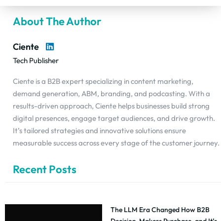
About The Author
Ciente
Tech Publisher
Ciente is a B2B expert specializing in content marketing,
demand generation, ABM, branding, and podcasting. With a
results-driven approach, Ciente helps businesses build strong
digital presences, engage target audiences, and drive growth.
It’s tailored strategies and innovative solutions ensure
measurable success across every stage of the customer journey.
Recent Posts
The LLM Era Changed How B2B
Decision-Makers Purchase, and It’s