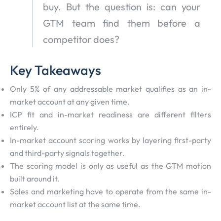
buy. But the question is: can your
GTM team find them before a
competitor does?
Key Takeaways
Only 5% of any addressable market qualifies as an in-
market account at any given time.
ICP fit and in-market readiness are different filters
entirely.
In-market account scoring works by layering first-party
and third-party signals together.
The scoring model is only as useful as the GTM motion
built around it.
Sales and marketing have to operate from the same in-
market account list at the same time.