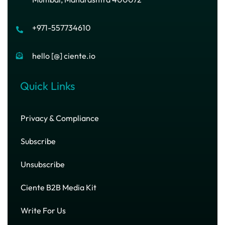
+971-557734610
hello [@] ciente.io
Quick Links
Privacy & Compliance
Subscribe
Unsubscribe
Ciente B2B Media Kit
Write For Us