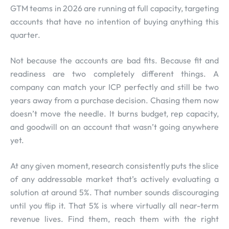
GTM teams in 2026 are running at full capacity, targeting
accounts that have no intention of buying anything this
quarter.
Not because the accounts are bad fits. Because fit and
readiness are two completely different things. A
company can match your ICP perfectly and still be two
years away from a purchase decision. Chasing them now
doesn’t move the needle. It burns budget, rep capacity,
and goodwill on an account that wasn’t going anywhere
yet.
At any given moment, research consistently puts the slice
of any addressable market that’s actively evaluating a
solution at around 5%. That number sounds discouraging
until you flip it. That 5% is where virtually all near-term
revenue lives. Find them, reach them with the right