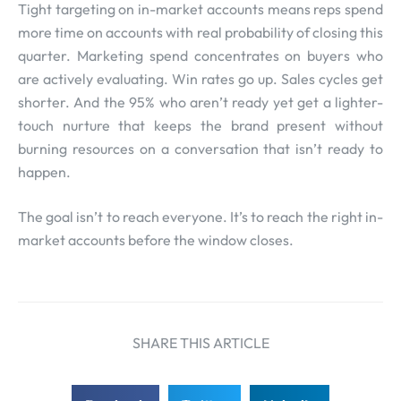
Tight targeting on in-market accounts means reps spend
more time on accounts with real probability of closing this
quarter. Marketing spend concentrates on buyers who
are actively evaluating. Win rates go up. Sales cycles get
shorter. And the 95% who aren’t ready yet get a lighter-
touch nurture that keeps the brand present without
burning resources on a conversation that isn’t ready to
happen.
The goal isn’t to reach everyone. It’s to reach the right in-
market accounts before the window closes.
SHARE THIS ARTICLE