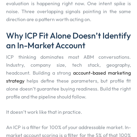
evaluation is happening right now. One intent spike is
noise. Three overlapping signals pointing in the same
direction are a pattern worth acting on.
Why ICP Fit Alone Doesn’t Identify
an In-Market Account
ICP thinking dominates most ABM conversations.
Industry, company size, tech stack, geography,
headcount. Building a strong
account-based marketing
strategy
helps define these parameters, but profile fit
alone doesn’t guarantee buying readiness. Build the right
profile and the pipeline should follow.
It doesn’t work like that in practice.
An ICP is a filter for 100% of your addressable market. In-
market account scoring is a filter for the 5% of that 100%