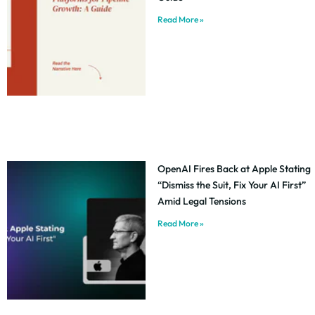
Read More »
OpenAI Fires Back at Apple Stating
“Dismiss the Suit, Fix Your AI First”
Amid Legal Tensions
Read More »