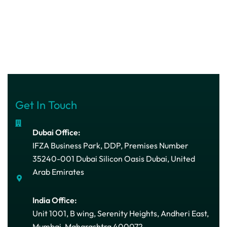
Get In Touch
Dubai Office:
IFZA Business Park, DDP, Premises Number
35240-001 Dubai Silicon Oasis Dubai, United
Arab Emirates
India Office:
Unit 1001, B wing, Serenity Heights, Andheri East,
Mumbai, Maharashtra 400072