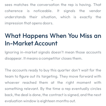
sees matches the conversation the rep is having. That
coherence is noticeable. It signals the vendor
understands their situation, which is exactly the
impression that opens doors.
What Happens When You Miss an
In-Market Account
Ignoring in-market signals doesn’t mean those accounts
disappear. It means a competitor closes them.
The accounts ready to buy this quarter don’t wait for the
team to figure out its targeting. They move forward with
whoever reached them at the right moment with
something relevant. By the time a rep eventually circles
back, the deal is done, the contract is signed, and the next
evaluation window is eighteen months out.