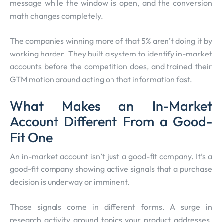
message while the window is open, and the conversion
math changes completely.
The companies winning more of that 5% aren’t doing it by
working harder. They built a system to identify in-market
accounts before the competition does, and trained their
GTM motion around acting on that information fast.
What Makes an In-Market
Account Different From a Good-
Fit One
An in-market account isn’t just a good-fit company. It’s a
good-fit company showing active signals that a purchase
decision is underway or imminent.
Those signals come in different forms. A surge in
research activity around topics your product addresses.