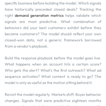
specific business before building the model. Which signals
have historically preceded closed deals? Tracking the
right
demand generation metrics
helps validate which
signals are most predictive. What combination of
behaviors did your best customers exhibit before they
became customers? The model should reflect your own
closed-won data, not a generic framework borrowed
from a vendor’s playbook.
Build the response playbook before the model goes live.
What happens when an account hits a certain score?
Who gets the alert? What’s the first outreach? What ad
sequence activates? What content is ready to go? The
model is only as useful as the motion sitting behind it.
Revisit the model regularly. Markets shift. Buyer behavior
changes. Signals that were predictive eighteen months