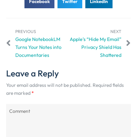
Facebook
Twitter
LinkedIn
PREVIOUS
NEXT
Google NotebookLM
Apple’s “Hide My Email”
Turns Your Notes into
Privacy Shield Has
Documentaries
Shattered
Leave a Reply
Your email address will not be published.
Required fields
are marked
*