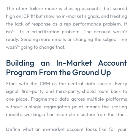
The other failure mode is chasing accounts that scored
high on ICP fit but show no in-market signals, and treating
the lack of response as a rep performance problem. It
isn’t. It’s a prioritization problem. The account wasn’t
ready. Sending more emails or changing the subject line
wasn’t going to change that.
Building an In-Market Account
Program From the Ground Up
Start with the CRM as the central data source. Every
signal, first-party and third-party, should route back to
one place. Fragmented data across multiple platforms
without a single aggregation point means the scoring
model is working off an incomplete picture from the start.
Define what an in-market account looks like for your