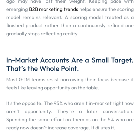
ago may have lost their weight. Keeping pace with
emerging
B2B marketing trends
helps ensure the scoring
model remains relevant. A scoring model treated as a
finished product rather than a continuously refined one
gradually stops reflecting reality.
In-Market Accounts Are a Small Target.
That’s the Whole Point.
Most GTM teams resist narrowing their focus because it
feels like leaving opportunity on the table.
It’s the opposite. The 95% who aren’t in-market right now
aren’t opportunity. They’re a later conversation.
Spending the same effort on them as on the 5% who are
ready now doesn’t increase coverage. It dilutes it.