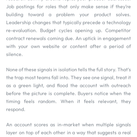
Job postings for roles that only make sense if they’re
building toward a problem your product solves.
Leadership changes that typically precede a technology
re-evaluation. Budget cycles opening up. Competitor
contract renewals coming due. An uptick in engagement
with your own website or content after a period of
silence.
None of these signals in isolation tells the full story. That’s
the trap most teams fall into. They see one signal, treat it
as a green light, and flood the account with outreach
before the picture is complete. Buyers notice when the
timing feels random. When it feels relevant, they
respond.
An account scores as in-market when multiple signals
layer on top of each other in a way that suggests a real