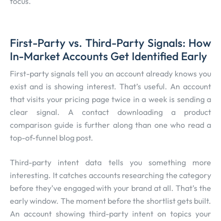
focus.
First-Party vs. Third-Party Signals: How
In-Market Accounts Get Identified Early
First-party signals tell you an account already knows you
exist and is showing interest. That’s useful. An account
that visits your pricing page twice in a week is sending a
clear signal. A contact downloading a product
comparison guide is further along than one who read a
top-of-funnel blog post.
Third-party intent data tells you something more
interesting. It catches accounts researching the category
before they’ve engaged with your brand at all. That’s the
early window. The moment before the shortlist gets built.
An account showing third-party intent on topics your