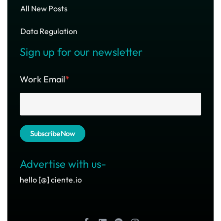
All New Posts
Data Regulation
Sign up for our newsletter
Work Email
*
Advertise with us-
hello [@] ciente.io