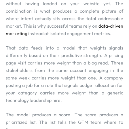
without having landed on your website yet. The
combination is what produces a complete picture of
where intent actually sits across the total addressable
market. This is why successful teams rely on
data-driven
marketing
instead of isolated engagement metrics.
That data feeds into a model that weights signals
differently based on their predictive strength. A pricing
page visit carries more weight than a blog read. Three
stakeholders from the same account engaging in the
same week carries more weight than one. A company
posting a job for a role that signals budget allocation for
your category carries more weight than a generic
technology leadership hire.
The model produces a score. The score produces a
prioritized list. The list tells the GTM team where to