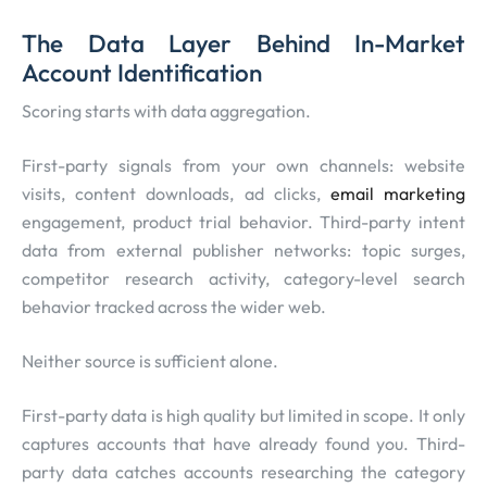
The Data Layer Behind In-Market
Account Identification
Scoring starts with data aggregation.
First-party signals from your own channels: website
visits, content downloads, ad clicks,
email marketing
engagement, product trial behavior. Third-party intent
data from external publisher networks: topic surges,
competitor research activity, category-level search
behavior tracked across the wider web.
Neither source is sufficient alone.
First-party data is high quality but limited in scope. It only
captures accounts that have already found you. Third-
party data catches accounts researching the category