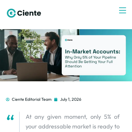
Ciente Editorial Team
July 1, 2026
At any given moment, only 5% of
your addressable market is ready to