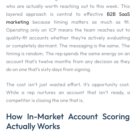
who are actually worth reaching out to this week. This
layered approach is central to effective
B2B SaaS
marketing
because timing matters as much as fit.
Operating only on ICP means the team reaches out to
quality-fit accounts whether they’re actively evaluating
or completely dormant. The messaging is the same. The
timing is random. The rep spends the same energy on an
account that’s twelve months from any decision as they
do on one that’s sixty days from signing.
The cost isn’t just wasted effort. It’s opportunity cost.
While a rep nurtures an account that isn’t ready, a
competitor is closing the one that is.
How In-Market Account Scoring
Actually Works