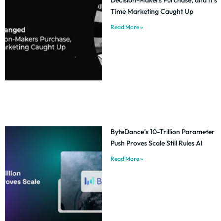
Time Marketing Caught Up
Read More »
ByteDance’s 10-Trillion Parameter
Push Proves Scale Still Rules AI
Read More »