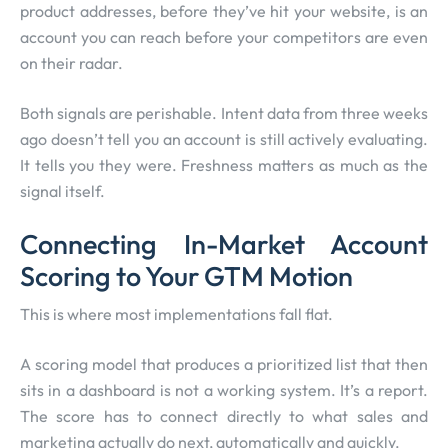
product addresses, before they’ve hit your website, is an
account you can reach before your competitors are even
on their radar.
Both signals are perishable. Intent data from three weeks
ago doesn’t tell you an account is still actively evaluating.
It tells you they were. Freshness matters as much as the
signal itself.
Connecting In-Market Account
Scoring to Your GTM Motion
This is where most implementations fall flat.
A scoring model that produces a prioritized list that then
sits in a dashboard is not a working system. It’s a report.
The score has to connect directly to what sales and
marketing actually do next, automatically and quickly.