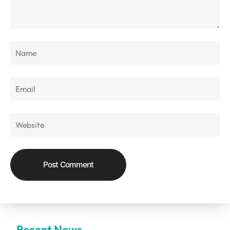
Recent News