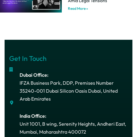
Amid Legal Tensions
Read More »
Get In Touch
Dubai Office:
IFZA Business Park, DDP, Premises Number
35240-001 Dubai Silicon Oasis Dubai, United
Arab Emirates
India Office:
Unit 1001, B wing, Serenity Heights, Andheri East,
Mumbai, Maharashtra 400072