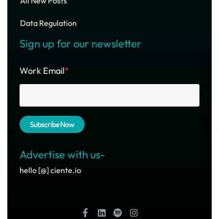
All New Posts
Data Regulation
Sign up for our newsletter
Work Email
*
Advertise with us-
hello [@] ciente.io