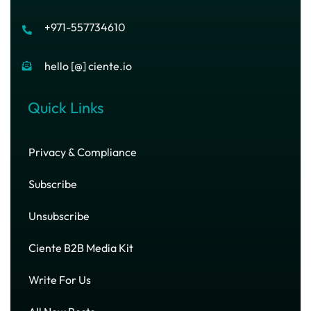
+971-557734610
hello [@] ciente.io
Quick Links
Privacy & Compliance
Subscribe
Unsubscribe
Ciente B2B Media Kit
Write For Us