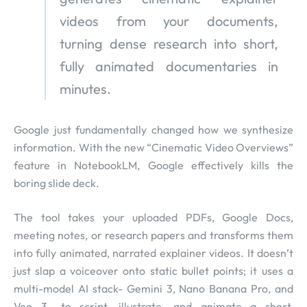
videos from your documents,
turning dense research into short,
fully animated documentaries in
minutes.
Google just fundamentally changed how we synthesize
information. With the new “Cinematic Video Overviews”
feature in NotebookLM, Google effectively kills the
boring slide deck.
The tool takes your uploaded PDFs, Google Docs,
meeting notes, or research papers and transforms them
into fully animated, narrated explainer videos. It doesn’t
just slap a voiceover onto static bullet points; it uses a
multi-model AI stack- Gemini 3, Nano Banana Pro, and
Veo 3- to script, illustrate, and animate a short,