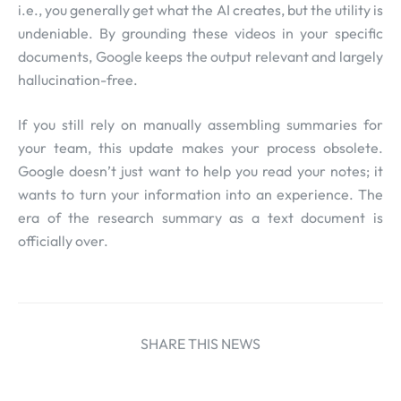
i.e., you generally get what the AI creates, but the utility is
undeniable. By grounding these videos in your specific
documents, Google keeps the output relevant and largely
hallucination-free.
If you still rely on manually assembling summaries for
your team, this update makes your process obsolete.
Google doesn’t just want to help you read your notes; it
wants to turn your information into an experience. The
era of the research summary as a text document is
officially over.
SHARE THIS NEWS