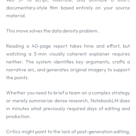
documentary-style film based entirely on your source
material.
This move solves the data density problem.
Reading a 40-page report takes time and effort, but
watching a 3-min visually coherent explainer requires
neither. The system identifies key arguments, crafts a
narrative arc, and generates original imagery to support
the points.
Whether you need to brief a team on a complex strategy
or merely summarize dense research, NotebookLM does
in minutes what previously required days of editing and
production.
Critics might point to the lack of post-generation editing,