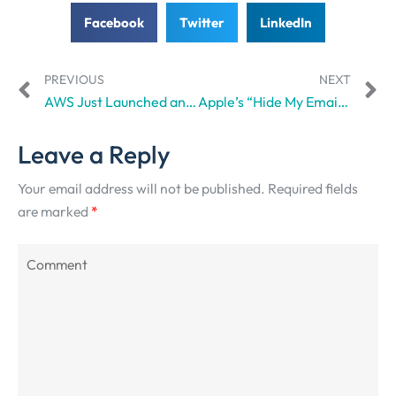
Facebook
Twitter
LinkedIn
PREVIOUS
NEXT
AWS Just Launched an AI Unit to Tackle Customer Queries on the Ground
Apple’s “Hide My Email” Privacy Shield Has Shattered
Leave a Reply
Your email address will not be published.
Required fields
are marked
*