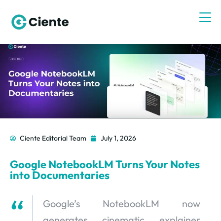
Ciente Editorial Team
July 1, 2026
Google NotebookLM Turns Your Notes
into Documentaries
Google’s NotebookLM now
generates cinematic explainer