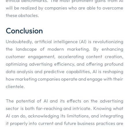
ethical benchmarks. The most prominent gains from AI
will be realized by companies who are able to overcome
these obstacles.
Conclusion
Undoubtedly, artificial intelligence (AI) is revolutionizing
the landscape of modern marketing. By enhancing
customer engagement, accelerating content creation,
optimizing advertising efficiency, and offering profound
data analysis and predictive capabilities, AI is reshaping
how marketing companies operate and engage with their
clientele.
The potential of AI and its effects on the advertising
sector is both far-reaching and intricate. Knowing what
AI can do, acknowledging its limitations, and integrating
it properly into current and future business practices are