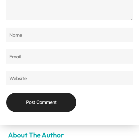
About The Author