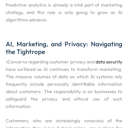
Predictive analytics is already a vital part of marketing
strategy, and this role is only going to grow as AI
algorithms advance.
AI, Marketing, and Privacy: Navigating
the Tightrope
\Concerns regarding customer privacy and
data security
have surfaced as AI continues to transform marketing.
The massive volumes of data on which AI systems rely
frequently include personally identifiable information
about customers. The responsibility is on businesses to
safeguard the privacy and ethical use of such
information.
Customers, who are increasingly conscious of the