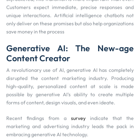
Customers expect immediate, precise responses and
unique interactions. Artificial intelligence chatbots not
only deliver on these promises but also help organizations
save money in the process
Generative AI: The New-age
Content Creator
A revolutionary use of AI, generative AI has completely
disrupted the content marketing industry. Producing
high-quality, personalized content at scale is made
possible by generative AI’s ability to create multiple
forms of content, design visuals, and even ideate.
Recent findings from a
survey
indicate that the
marketing and advertising industry leads the pack in
embracing generative AI technology.