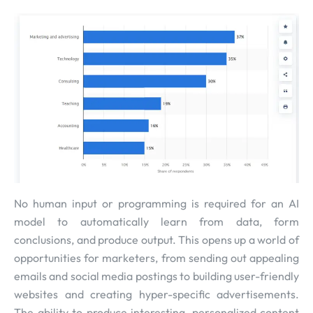
No human input or programming is required for an AI
model to automatically learn from data, form
conclusions, and produce output. This opens up a world of
opportunities for marketers, from sending out appealing
emails and social media postings to building user-friendly
websites and creating hyper-specific advertisements.
The ability to produce interesting, personalized content