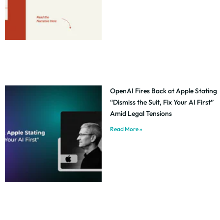
OpenAI Fires Back at Apple Stating
“Dismiss the Suit, Fix Your AI First”
Amid Legal Tensions
Read More »