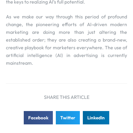
the keys to realizing AI’s full potential.
As we make our way through this period of profound
change, the pioneering efforts of AI-driven modern
marketing are doing more than just altering the
established order; they are also creating a brand-new,
creative playbook for marketers everywhere. The use of
artificial intelligence (AI) in advertising is currently
mainstream.
SHARE THIS ARTICLE
Facebook
Twitter
LinkedIn