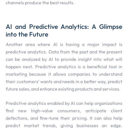
channels produce the best results.
AI and Predictive Analytics: A Glimpse
into the Future
Another area where AI is having a major impact is
predictive analytics. Data from the past and the present
can be analyzed by AI to provide insight into what will
happen next. Predictive analytics is a beneficial tool in
marketing because it allows companies to understand
their customers’ wants and needs in a better way, predict
future sales, and enhance existing products and services.
Predictive analytics enabled by AI can help organizations
find new high-value consumers, anticipate client
defections, and fine-tune their pricing. It can also help
predict market trends, giving businesses an edge.