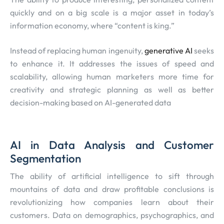
quickly and on a big scale is a major asset in today’s
information economy, where “content is king.”
Instead of replacing human ingenuity,
generative AI
seeks
to enhance it. It addresses the issues of speed and
scalability, allowing human marketers more time for
creativity and strategic planning as well as better
decision-making based on AI-generated data
AI in Data Analysis and Customer
Segmentation
The ability of artificial intelligence to sift through
mountains of data and draw profitable conclusions is
revolutionizing how companies learn about their
customers. Data on demographics, psychographics, and