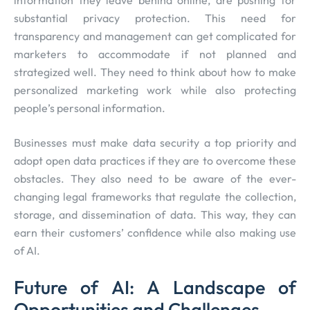
information they leave behind online, are pushing for
substantial privacy protection. This need for
transparency and management can get complicated for
marketers to accommodate if not planned and
strategized well. They need to think about how to make
personalized marketing work while also protecting
people’s personal information.
Businesses must make data security a top priority and
adopt open data practices if they are to overcome these
obstacles. They also need to be aware of the ever-
changing legal frameworks that regulate the collection,
storage, and dissemination of data. This way, they can
earn their customers’ confidence while also making use
of AI.
Future of AI: A Landscape of
Opportunities and Challenges