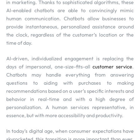
in marketing. Thanks to sophisticated algorithms, these
AI-enabled chatbots are able to convincingly mimic
human communication. Chatbots allow businesses to
provide instantaneous, personalized assistance around
the clock, regardless of the customer’s location or the
time of day.
AI-driven, individualized engagement is replacing the
days of impersonal, one-size-fits-all
customer service
.
Chatbots may handle everything from answering
questions to aiding with purchases to making
recommendations based on a user’s specific interests and
behavior in real-time and with a high degree of
personalization. A human services representative, in
essence, but with more accessibility and productivity.
In today’s digital age, when consumer expectations have
skyrocketed, this transition is more important than ever.