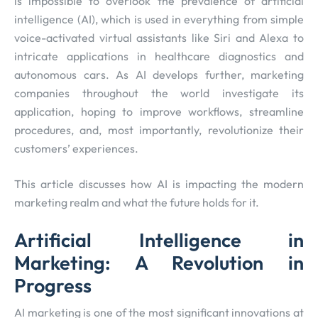
is impossible to overlook the prevalence of artificial
intelligence (AI), which is used in everything from simple
voice-activated virtual assistants like Siri and Alexa to
intricate applications in healthcare diagnostics and
autonomous cars. As AI develops further, marketing
companies throughout the world investigate its
application, hoping to improve workflows, streamline
procedures, and, most importantly, revolutionize their
customers’ experiences.
This article discusses how AI is impacting the modern
marketing realm and what the future holds for it.
Artificial Intelligence in
Marketing: A Revolution in
Progress
AI marketing is one of the most significant innovations at