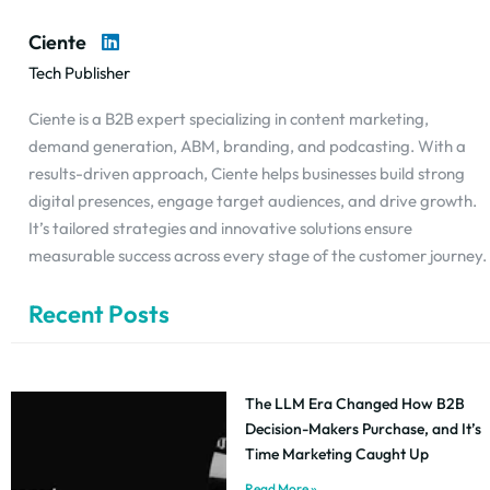
Ciente
Tech Publisher
Ciente is a B2B expert specializing in content marketing,
demand generation, ABM, branding, and podcasting. With a
results-driven approach, Ciente helps businesses build strong
digital presences, engage target audiences, and drive growth.
It’s tailored strategies and innovative solutions ensure
measurable success across every stage of the customer journey.
Recent Posts
The LLM Era Changed How B2B
Decision-Makers Purchase, and It’s
Time Marketing Caught Up
Read More »