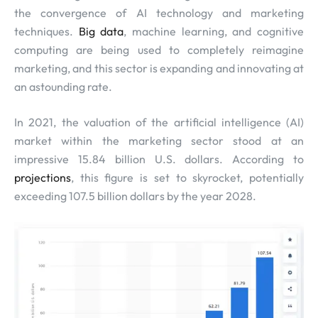
the convergence of AI technology and marketing
techniques.
Big data
, machine learning, and cognitive
computing are being used to completely reimagine
marketing, and this sector is expanding and innovating at
an astounding rate.
In 2021, the valuation of the artificial intelligence (AI)
market within the marketing sector stood at an
impressive 15.84 billion U.S. dollars. According to
projections
, this figure is set to skyrocket, potentially
exceeding 107.5 billion dollars by the year 2028.