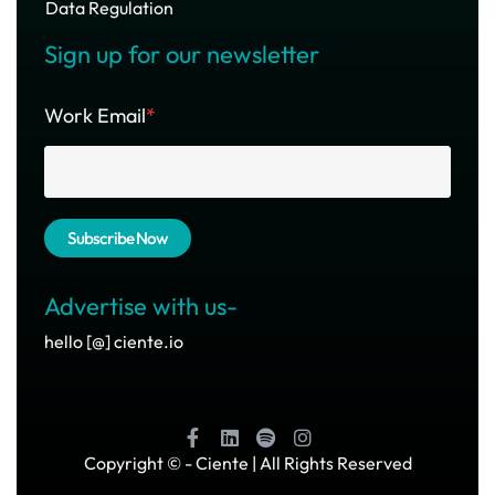
Data Regulation
Sign up for our newsletter
Work Email
*
Advertise with us-
hello [@] ciente.io
Copyright ©
- Ciente | All Rights Reserved