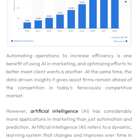
Automating operations to increase efficiency is one
benefit of using AI in marketing, and optimizing efforts to
better meet client wants is another. At the same time, the
data-driven insights it gives assist firms remain ahead of
the competition in today’s ferociously competitive
market.
However,
artificial intelligence
(AI) has considerably
more applications in marketing than just automation and
prediction. Artificial intelligence (AI) refers to a dynamic,
learning system that changes and improves over time in