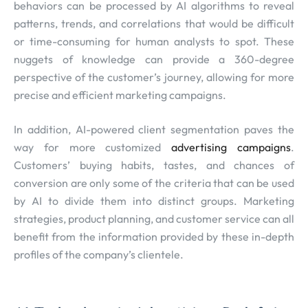
behaviors can be processed by AI algorithms to reveal
patterns, trends, and correlations that would be difficult
or time-consuming for human analysts to spot. These
nuggets of knowledge can provide a 360-degree
perspective of the customer’s journey, allowing for more
precise and efficient marketing campaigns.
In addition, AI-powered client segmentation paves the
way for more customized
advertising campaigns
.
Customers’ buying habits, tastes, and chances of
conversion are only some of the criteria that can be used
by AI to divide them into distinct groups. Marketing
strategies, product planning, and customer service can all
benefit from the information provided by these in-depth
profiles of the company’s clientele.