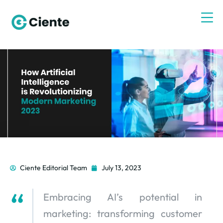
Ciente Editorial Team
July 13, 2023
Embracing AI’s potential in
marketing: transforming customer