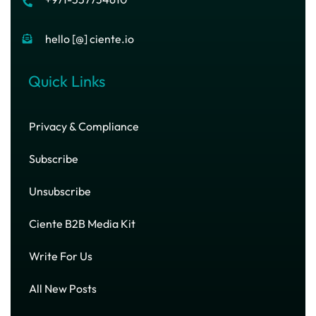
hello [@] ciente.io
Quick Links
Privacy & Compliance
Subscribe
Unsubscribe
Ciente B2B Media Kit
Write For Us
All New Posts