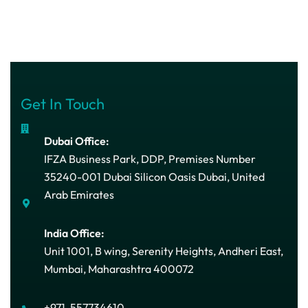
Get In Touch
Dubai Office:
IFZA Business Park, DDP, Premises Number
35240-001 Dubai Silicon Oasis Dubai, United
Arab Emirates
India Office:
Unit 1001, B wing, Serenity Heights, Andheri East,
Mumbai, Maharashtra 400072
+971-557734610