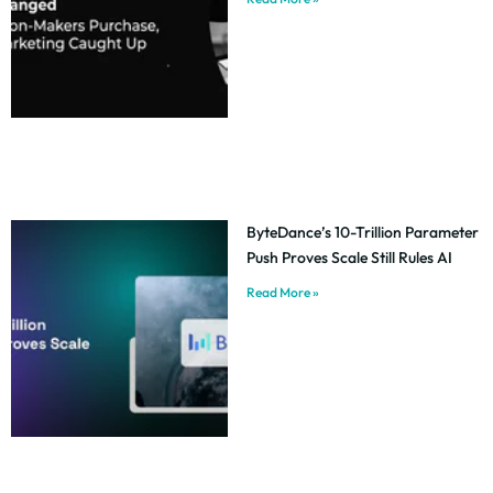
ByteDance’s 10-Trillion Parameter
Push Proves Scale Still Rules AI
Read More »