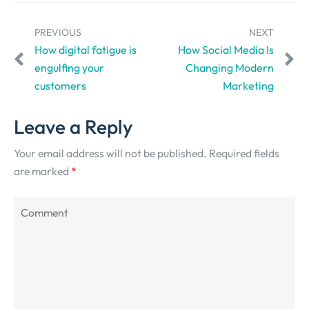
PREVIOUS
NEXT
How digital fatigue is
How Social Media Is
engulfing your
Changing Modern
customers
Marketing
Leave a Reply
Your email address will not be published.
Required fields
are marked
*