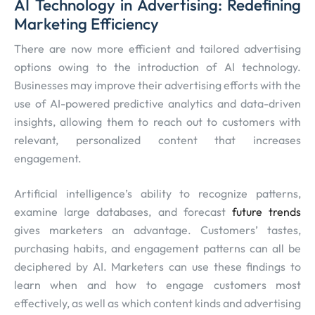
AI Technology in Advertising: Redefining
Marketing Efficiency
There are now more efficient and tailored advertising
options owing to the introduction of AI technology.
Businesses may improve their advertising efforts with the
use of AI-powered predictive analytics and data-driven
insights, allowing them to reach out to customers with
relevant, personalized content that increases
engagement.
Artificial intelligence’s ability to recognize patterns,
examine large databases, and forecast
future trends
gives marketers an advantage. Customers’ tastes,
purchasing habits, and engagement patterns can all be
deciphered by AI. Marketers can use these findings to
learn when and how to engage customers most
effectively, as well as which content kinds and advertising