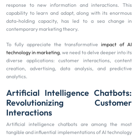
response to new information and interactions. This
capability to learn and adapt, along with its enormous
data-holding capacity, has led to a sea change in
contemporary marketing theory.
To fully appreciate the transformative
impact of AI
technology in marketing
, we need to delve deeper into its
diverse applications: customer interactions, content
creation, advertising, data analysis, and predictive
analytics.
Artificial Intelligence Chatbots:
Revolutionizing Customer
Interactions
Artificial intelligence chatbots are among the most
tangible and influential implementations of AI technology