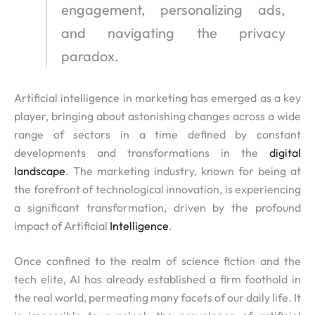
engagement, personalizing ads,
and navigating the privacy
paradox.
Artificial intelligence in marketing has emerged as a key
player, bringing about astonishing changes across a wide
range of sectors in a time defined by constant
developments and transformations in the
digital
landscape
. The marketing industry, known for being at
the forefront of technological innovation, is experiencing
a significant transformation, driven by the profound
impact of Artificial
Intelligence
.
Once confined to the realm of science fiction and the
tech elite, AI has already established a firm foothold in
the real world, permeating many facets of our daily life. It