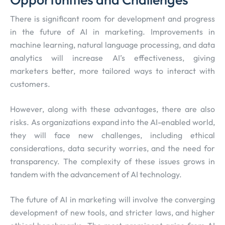
There is significant room for development and progress
in the future of AI in marketing. Improvements in
machine learning, natural language processing, and data
analytics will increase AI’s effectiveness, giving
marketers better, more tailored ways to interact with
customers.
However, along with these advantages, there are also
risks. As organizations expand into the AI-enabled world,
they will face new challenges, including ethical
considerations, data security worries, and the need for
transparency. The complexity of these issues grows in
tandem with the advancement of AI technology.
The future of AI in marketing will involve the converging
development of new tools, and stricter laws, and higher