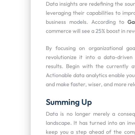
Data insights are redefining the sou
leveraging their capabilities to im
business models. According to
Ga
commerce will see a 25% boost in reve
By focusing on organizational go
revolutionize it into a data-driven
results. Begin with the currently 
Actionable data analytics enable yo
and make faster, wiser, and more rel
Summing Up
Data is no longer merely a consequ
landscape. It has turned into an in
keep you a step ahead of the compe