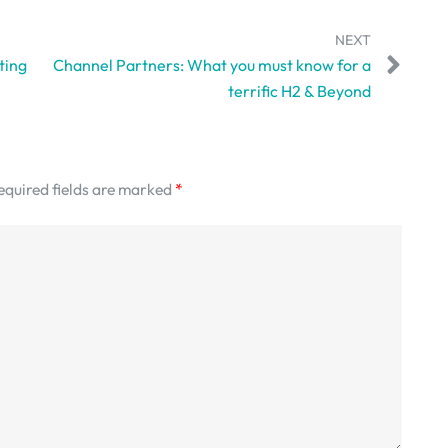
NEXT
ting
Channel Partners: What you must know for a
terrific H2 & Beyond
equired fields are marked
*