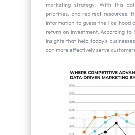
marketing strategy. With this dat
priorities, and redirect resources. 
information to guess the likelihood 
return on investment. According to F
insights that help today’s businesse
can more effectively serve customers