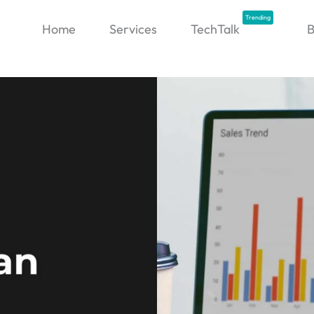
Trending
Home
Services
TechTalk
B