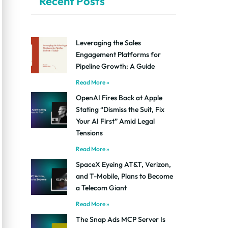
Recent Posts
Leveraging the Sales
Engagement Platforms for
Pipeline Growth: A Guide
Read More »
OpenAI Fires Back at Apple
Stating “Dismiss the Suit, Fix
Your AI First” Amid Legal
Tensions
Read More »
SpaceX Eyeing AT&T, Verizon,
and T-Mobile, Plans to Become
a Telecom Giant
Read More »
The Snap Ads MCP Server Is