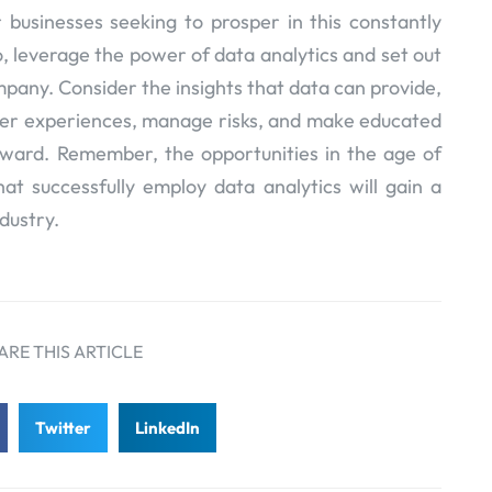
 businesses seeking to prosper in this constantly
, leverage the power of data analytics and set out
mpany. Consider the insights that data can provide,
mer experiences, manage risks, and make educated
rward. Remember, the opportunities in the age of
hat successfully employ data analytics will gain a
ndustry.
ARE THIS ARTICLE
Twitter
LinkedIn