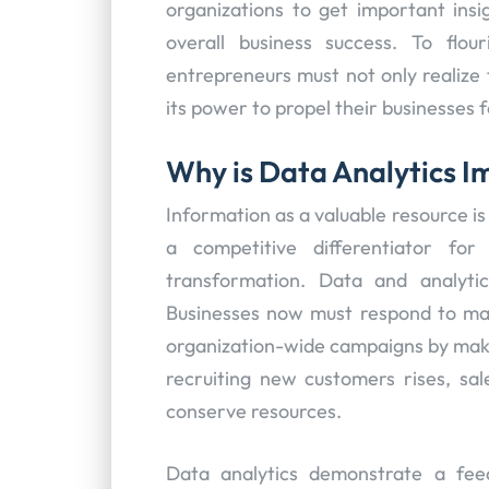
organizations to get important ins
overall business success. To flou
entrepreneurs must not only realize 
its power to propel their businesses 
Why is Data Analytics 
Information as a valuable resource is s
a competitive differentiator for
transformation. Data and analyti
Businesses now must respond to mark
organization-wide campaigns by ma
recruiting new customers rises, sal
conserve resources.
Data analytics demonstrate a fe