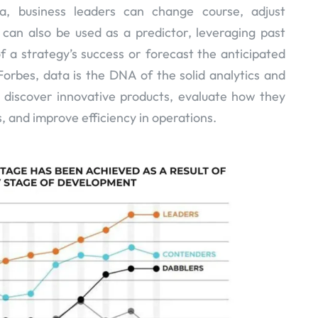
a, business leaders can change course, adjust
It can also be used as a predictor, leveraging past
of a strategy’s success or forecast the anticipated
orbes, data is the DNA of the solid analytics and
s discover innovative products, evaluate how they
, and improve efficiency in operations.