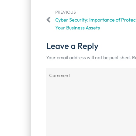
PREVIOUS
Cyber Security: Importance of Protec
Your Business Assets
Leave a Reply
Your email address will not be published.
R