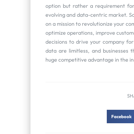
option but rather a requirement for
evolving and data-centric market. So
on a mission to revolutionize your co
optimize operations, improve custo
decisions to drive your company fo
data are limitless, and businesses t
huge competitive advantage in the i
SH
Facebook