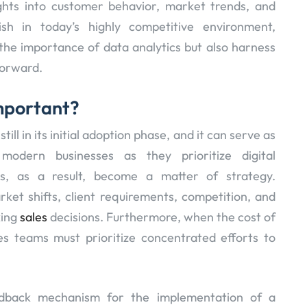
ights into customer behavior, market trends, and
rish in today’s highly competitive environment,
the importance of data analytics but also harness
forward.
Important?
till in its initial adoption phase, and it can serve as
 modern businesses as they prioritize digital
cs, as a result, become a matter of strategy.
et shifts, client requirements, competition, and
king
sales
decisions. Furthermore, when the cost of
es teams must prioritize concentrated efforts to
edback mechanism for the implementation of a