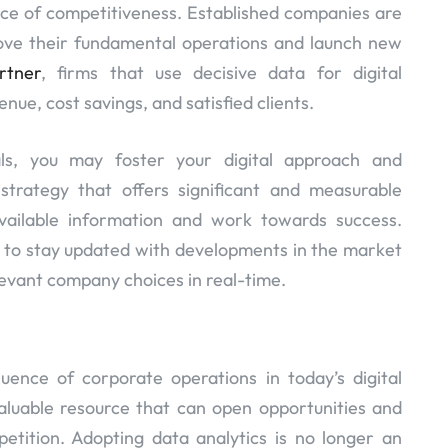
rce of competitiveness. Established companies are
prove their fundamental operations and launch new
rtner
, firms that use decisive data for digital
nue, cost savings, and satisfied clients.
als, you may foster your digital approach and
 strategy that offers significant and measurable
available information and work towards success.
u to stay updated with developments in the market
evant company choices in real-time.
ence of corporate operations in today’s digital
valuable resource that can open opportunities and
tition. Adopting data analytics is no longer an