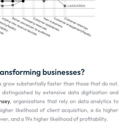
ransforming businesses?
s grow substantially faster than those that do not.
distinguished by extensive data digitization and
nsey
, organizations that rely on data analytics to
her likelihood of client acquisition, a 6x higher
er, and a 19x higher likelihood of profitability.