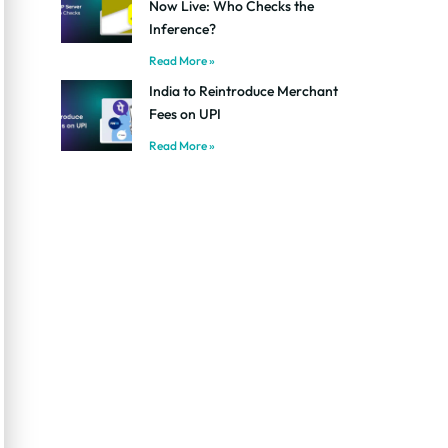
Now Live: Who Checks the
Inference?
Read More »
India to Reintroduce Merchant
Fees on UPI
Read More »