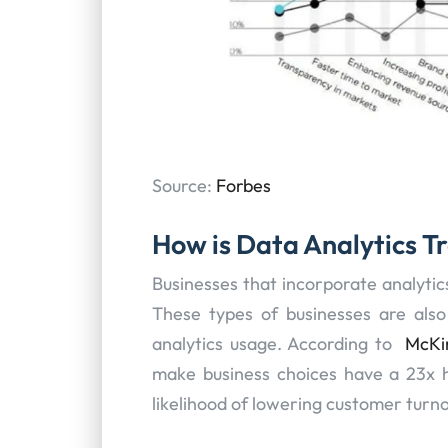
Source:
Forbes
How is Data Analytics T
Businesses that incorporate analytic
These types of businesses are also 
analytics usage. According to
McKi
make business choices have a 23x hig
likelihood of lowering customer turnov