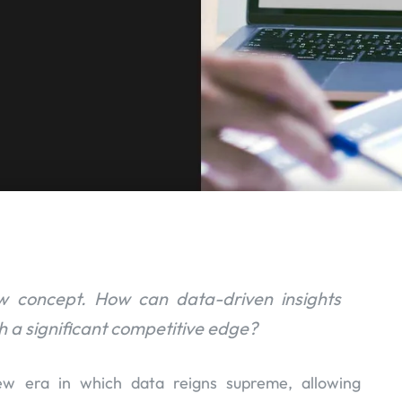
ew concept. How can data-driven insights
 a significant competitive edge?
ew era in which data reigns supreme, allowing