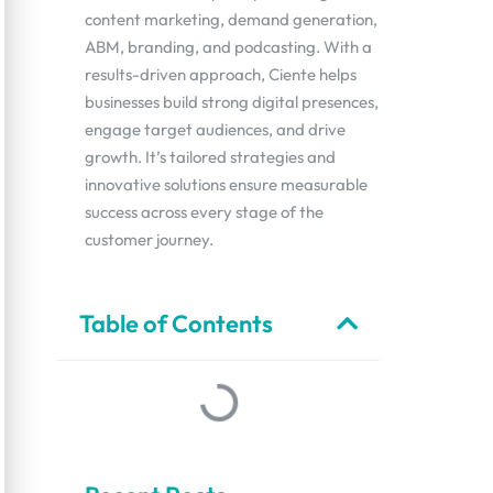
content marketing, demand generation,
ABM, branding, and podcasting. With a
results-driven approach, Ciente helps
businesses build strong digital presences,
engage target audiences, and drive
growth. It’s tailored strategies and
innovative solutions ensure measurable
success across every stage of the
customer journey.
Table of Contents