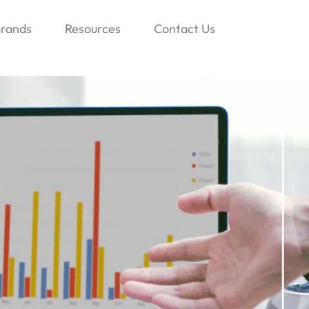
rands
Resources
Contact Us