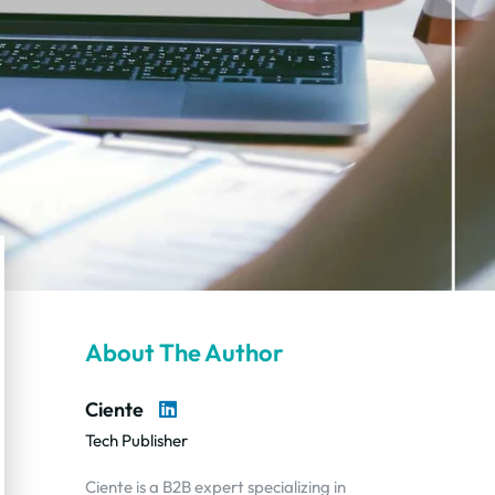
About The Author
Ciente
Tech Publisher
Ciente is a B2B expert specializing in