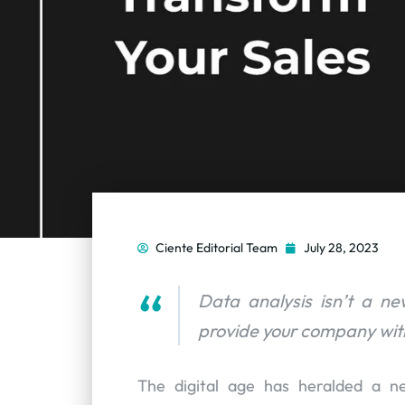
Ciente Editorial Team
July 28, 2023
Data analysis isn’t a n
provide your company with
The digital age has heralded a n