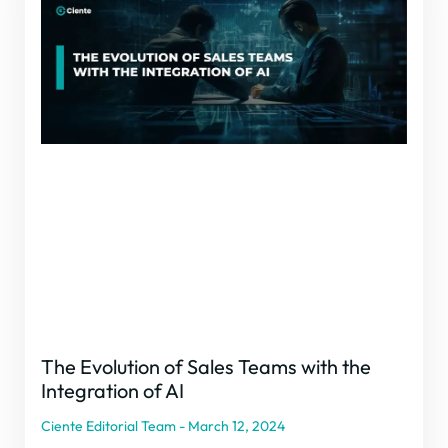
The Evolution of Sales Teams with the
Integration of AI
Ciente Editorial Team
March 12, 2024