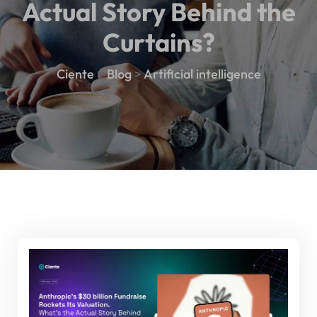
Actual Story Behind the
Curtains?
Ciente
>
Blog
>
Artificial intelligence