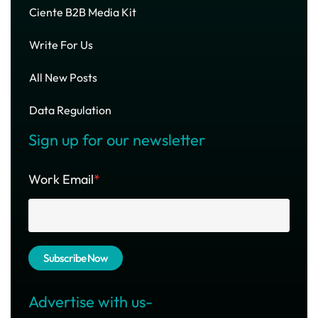
Ciente B2B Media Kit
Write For Us
All New Posts
Data Regulation
Sign up for our newsletter
Work Email
*
Advertise with us-