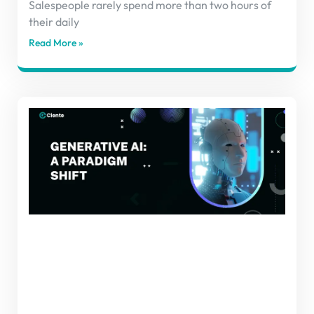
Salespeople rarely spend more than two hours of
their daily
Read More »