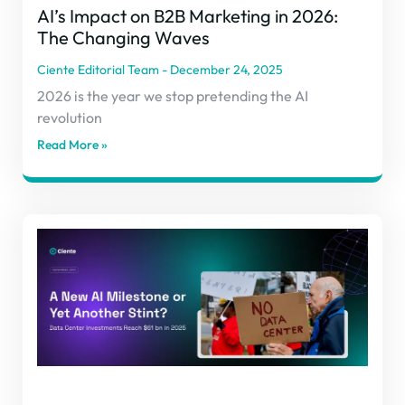
AI’s Impact on B2B Marketing in 2026:
The Changing Waves
Ciente Editorial Team
December 24, 2025
2026 is the year we stop pretending the AI
revolution
Read More »