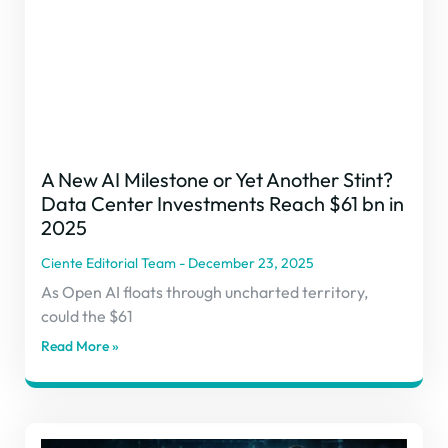
A New AI Milestone or Yet Another Stint?
Data Center Investments Reach $61 bn in
2025
Ciente Editorial Team
December 23, 2025
As Open AI floats through uncharted territory,
could the $61
Read More »