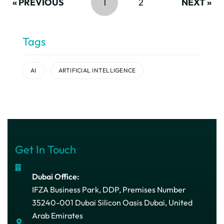
« PREVIOUS
1
2
NEXT »
Tags
AI
ARTIFICIAL INTELLIGENCE
Get In Touch
Dubai Office:
IFZA Business Park, DDP, Premises Number
35240-001 Dubai Silicon Oasis Dubai, United
Arab Emirates