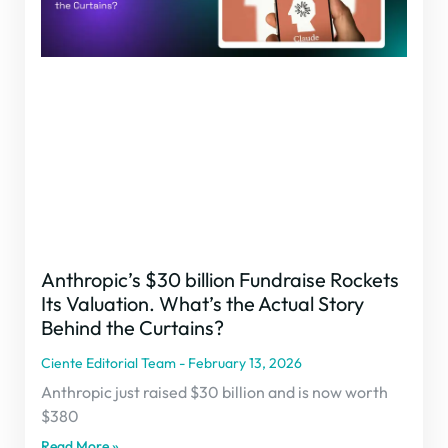
Anthropic’s $30 billion Fundraise Rockets
Its Valuation. What’s the Actual Story
Behind the Curtains?
Ciente Editorial Team
February 13, 2026
Anthropic just raised $30 billion and is now worth
$380
Read More »