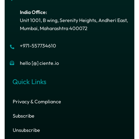
India Office:
Unit 1001, B wing, Serenity Heights, Andheri East,
Mumbai, Maharashtra 400072
+971-557734610
hello [@] ciente.io
Quick Links
Privacy & Compliance
Subscribe
Unsubscribe