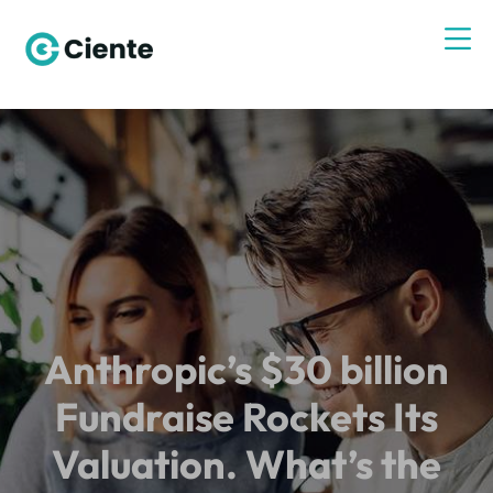
Anthropic’s $30 billion
Fundraise Rockets Its
Valuation. What’s the