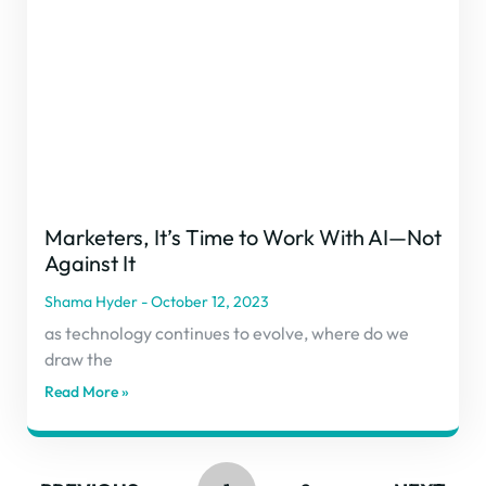
Marketers, It’s Time to Work With AI—Not
Against It
Shama Hyder
October 12, 2023
as technology continues to evolve, where do we
draw the
Read More »