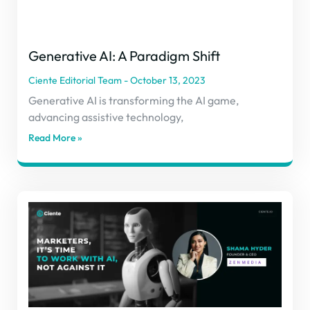
Generative AI: A Paradigm Shift
Ciente Editorial Team
October 13, 2023
Generative AI is transforming the AI game,
advancing assistive technology,
Read More »