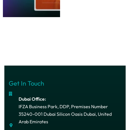
Get In Touch
Dubai Office:
IFZA Business Park, DDP, Premises Number
35240-001 Dubai Silicon Oasis Dubai, United
Arab Emirates