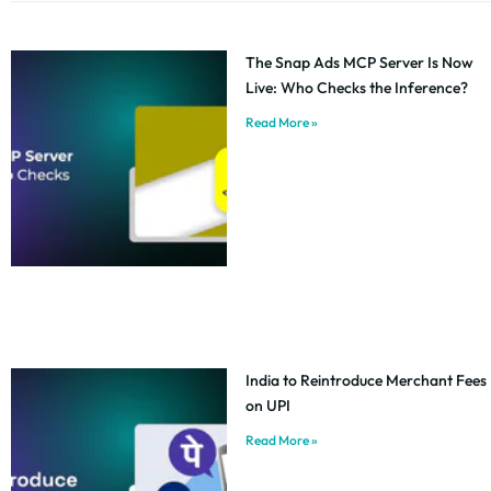
The Snap Ads MCP Server Is Now
Live: Who Checks the Inference?
Read More »
India to Reintroduce Merchant Fees
on UPI
Read More »