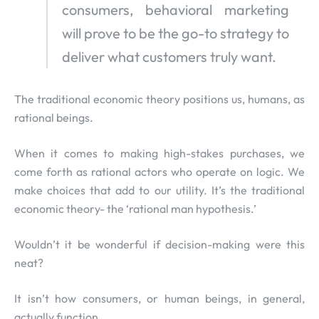
consumers, behavioral marketing
will prove to be the go-to strategy to
deliver what customers truly want.
The traditional economic theory positions us, humans, as
rational beings.
When it comes to making high-stakes purchases, we
come forth as rational actors who operate on logic. We
make choices that add to our utility. It’s the traditional
economic theory- the ‘rational man hypothesis.’
Wouldn’t it be wonderful if decision-making were this
neat?
It isn’t how consumers, or human beings, in general,
actually function.