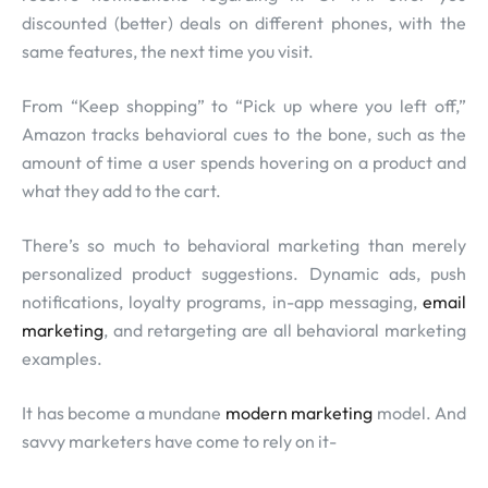
discounted (better) deals on different phones, with the
same features, the next time you visit.
From “Keep shopping” to “Pick up where you left off,”
Amazon tracks behavioral cues to the bone, such as the
amount of time a user spends hovering on a product and
what they add to the cart.
There’s so much to behavioral marketing than merely
personalized product suggestions. Dynamic ads, push
notifications, loyalty programs, in-app messaging,
email
marketing
, and retargeting are all behavioral marketing
examples.
It has become a mundane
modern marketing
model. And
savvy marketers have come to rely on it-