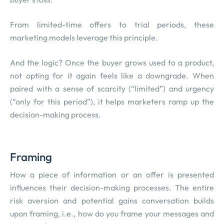
From limited-time offers to trial periods, these
marketing models leverage this principle.
And the logic? Once the buyer grows used to a product,
not opting for it again feels like a downgrade. When
paired with a sense of scarcity (“limited”) and urgency
(“only for this period”), it helps marketers ramp up the
decision-making process.
Framing
How a piece of information or an offer is presented
influences their decision-making processes. The entire
risk aversion and potential gains conversation builds
upon framing, i.e., how do you frame your messages and