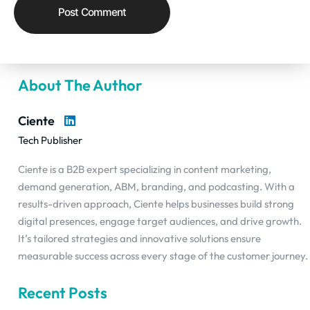
About The Author
Ciente
Tech Publisher
Ciente is a B2B expert specializing in content marketing,
demand generation, ABM, branding, and podcasting. With a
results-driven approach, Ciente helps businesses build strong
digital presences, engage target audiences, and drive growth.
It’s tailored strategies and innovative solutions ensure
measurable success across every stage of the customer journey.
Recent Posts