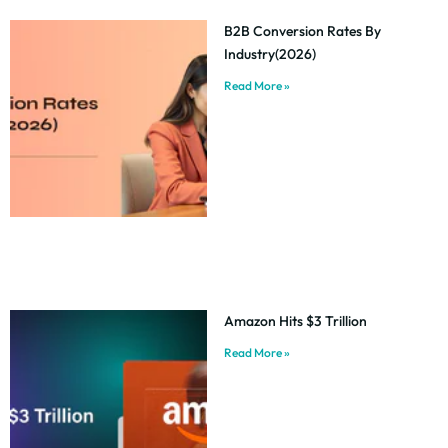
B2B Conversion Rates By
Industry(2026)
Read More »
Amazon Hits $3 Trillion
Read More »