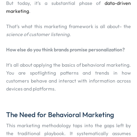
But today, it’s a substantial phase of
data-driven
marketing
.
That’s what this marketing framework is all about- the
science of customer listening
.
How else do you think brands promise personalization?
It’s all about applying the basics of behavioral marketing.
You are spotlighting patterns and trends in how
customers behave and interact with information across
devices and platforms.
The Need for Behavioral Marketing
This marketing methodology taps into the gaps left by
the traditional playbook. It systematically assumes