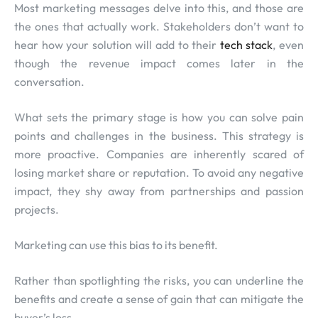
Most marketing messages delve into this, and those are
the ones that actually work. Stakeholders don’t want to
hear how your solution will add to their
tech stack
, even
though the revenue impact comes later in the
conversation.
What sets the primary stage is how you can solve pain
points and challenges in the business. This strategy is
more proactive. Companies are inherently scared of
losing market share or reputation. To avoid any negative
impact, they shy away from partnerships and passion
projects.
Marketing can use this bias to its benefit.
Rather than spotlighting the risks, you can underline the
benefits and create a sense of gain that can mitigate the
buyer’s loss.