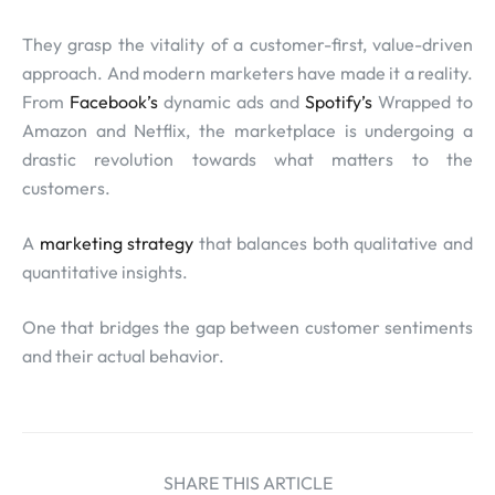
They grasp the vitality of a customer-first, value-driven
approach. And modern marketers have made it a reality.
From
Facebook’s
dynamic ads and
Spotify’s
Wrapped to
Amazon and Netflix, the marketplace is undergoing a
drastic revolution towards what matters to the
customers.
A
marketing strategy
that balances both qualitative and
quantitative insights.
One that bridges the gap between customer sentiments
and their actual behavior.
SHARE THIS ARTICLE