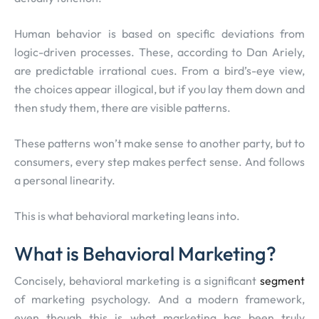
Human behavior is based on specific deviations from
logic-driven processes. These, according to Dan Ariely,
are predictable irrational cues. From a bird’s-eye view,
the choices appear illogical, but if you lay them down and
then study them, there are visible patterns.
These patterns won’t make sense to another party, but to
consumers, every step makes perfect sense. And follows
a personal linearity.
This is what behavioral marketing leans into.
What is Behavioral Marketing?
Concisely, behavioral marketing is a significant
segment
of marketing psychology. And a modern framework,
even though this is what marketing has been truly