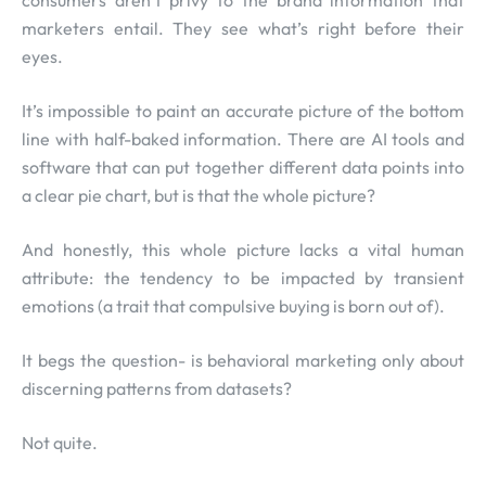
consumers aren’t privy to the brand information that
marketers entail. They see what’s right before their
eyes.
It’s impossible to paint an accurate picture of the bottom
line with half-baked information. There are AI tools and
software that can put together different data points into
a clear pie chart, but is that the whole picture?
And honestly, this whole picture lacks a vital human
attribute: the tendency to be impacted by transient
emotions (a trait that compulsive buying is born out of).
It begs the question- is behavioral marketing only about
discerning patterns from datasets?
Not quite.