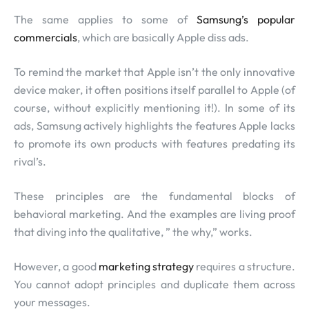
The same applies to some of
Samsung’s popular
commercials
, which are basically Apple diss ads.
To remind the market that Apple isn’t the only innovative
device maker, it often positions itself parallel to Apple (of
course, without explicitly mentioning it!). In some of its
ads, Samsung actively highlights the features Apple lacks
to promote its own products with features predating its
rival’s.
These principles are the fundamental blocks of
behavioral marketing. And the examples are living proof
that diving into the qualitative, ” the why,” works.
However, a good
marketing strategy
requires a structure.
You cannot adopt principles and duplicate them across
your messages.