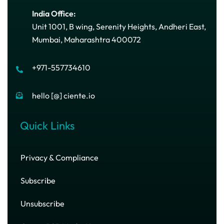
India Office:
Unit 1001, B wing, Serenity Heights, Andheri East,
Mumbai, Maharashtra 400072
+971-557734610
hello [@] ciente.io
Quick Links
Privacy & Compliance
Subscribe
Unsubscribe