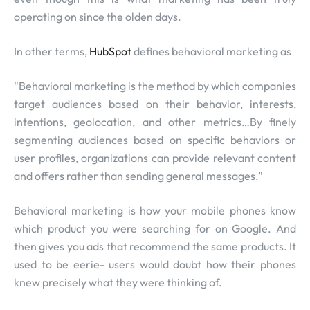
operating on since the olden days.
In other terms,
HubSpot
defines behavioral marketing as
“Behavioral marketing is the method by which companies
target audiences based on their behavior, interests,
intentions, geolocation, and other metrics…By finely
segmenting audiences based on specific behaviors or
user profiles, organizations can provide relevant content
and offers rather than sending general messages.”
Behavioral marketing is how your mobile phones know
which product you were searching for on Google. And
then gives you ads that recommend the same products. It
used to be eerie- users would doubt how their phones
knew precisely what they were thinking of.