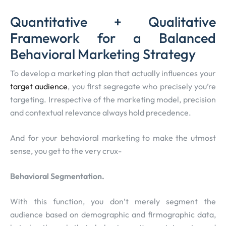
Quantitative + Qualitative
Framework for a Balanced
Behavioral Marketing Strategy
To develop a marketing plan that actually influences your
target audience
, you first segregate who precisely you’re
targeting. Irrespective of the marketing model, precision
and contextual relevance always hold precedence.
And for your behavioral marketing to make the utmost
sense, you get to the very crux-
Behavioral Segmentation.
With this function, you don’t merely segment the
audience based on demographic and firmographic data,