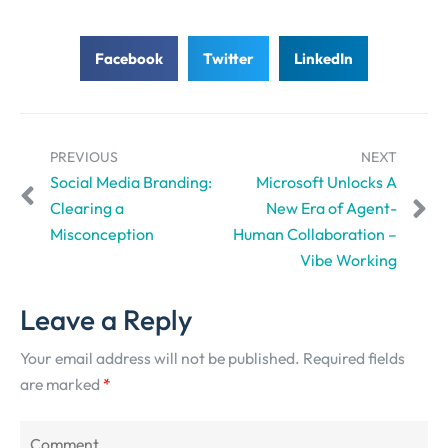
Facebook
Twitter
LinkedIn
PREVIOUS
NEXT
Social Media Branding:
Microsoft Unlocks A
Clearing a
New Era of Agent-
Misconception
Human Collaboration –
Vibe Working
Leave a Reply
Your email address will not be published.
Required fields
are marked
*