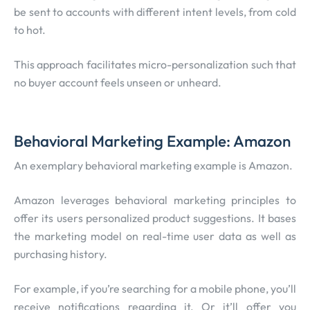
be sent to accounts with different intent levels, from cold
to hot.
This approach facilitates micro-personalization such that
no buyer account feels unseen or unheard.
Behavioral Marketing Example: Amazon
An exemplary behavioral marketing example is Amazon.
Amazon leverages behavioral marketing principles to
offer its users personalized product suggestions. It bases
the marketing model on real-time user data as well as
purchasing history.
For example, if you’re searching for a mobile phone, you’ll
receive notifications regarding it. Or it’ll offer you