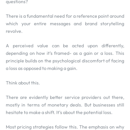
questions?
There is a fundamental need for a reference point around
which your entire messages and brand storytelling
revolve.
A perceived value can be acted upon differently,
depending on how it’s framed- as a gain or a loss. This
principle builds on the psychological discomfort of facing
a loss as opposed to making a gain.
Think about this.
There are evidently better service providers out there,
mostly in terms of monetary deals. But businesses still
hesitate to make a shift. It’s about the potential loss.
Most pricing strategies follow this. The emphasis on why