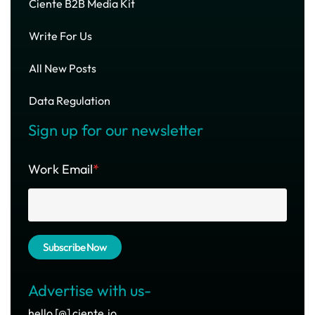
Ciente B2B Media Kit
Write For Us
All New Posts
Data Regulation
Sign up for our newsletter
Work Email
*
Advertise with us-
hello [@] ciente.io