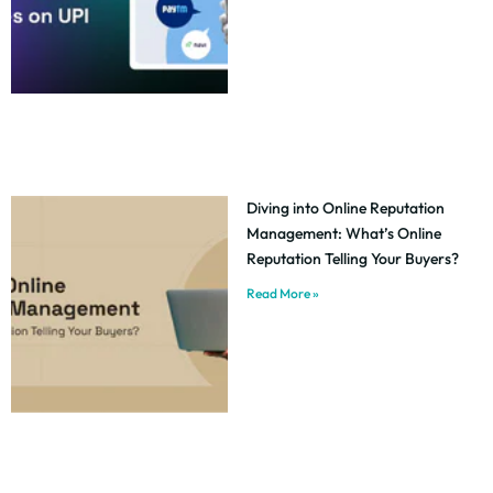
Diving into Online Reputation
Management: What’s Online
Reputation Telling Your Buyers?
Read More »