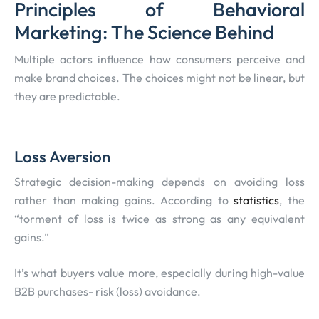
Principles of Behavioral
Marketing: The Science Behind
Multiple actors influence how consumers perceive and
make brand choices. The choices might not be linear, but
they are predictable.
Loss Aversion
Strategic decision-making depends on avoiding loss
rather than making gains. According to
statistics
, the
“torment of loss is twice as strong as any equivalent
gains.”
It’s what buyers value more, especially during high-value
B2B purchases- risk (loss) avoidance.