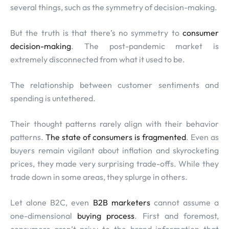
several things, such as the symmetry of decision-making.
But the truth is that there’s no symmetry to
consumer
decision-making
. The post-pandemic market is
extremely disconnected from what it used to be.
The relationship between customer sentiments and
spending is untethered.
Their thought patterns rarely align with their behavior
patterns.
The state of consumers is fragmented
. Even as
buyers remain vigilant about inflation and skyrocketing
prices, they made very surprising trade-offs. While they
trade down in some areas, they splurge in others.
Let alone B2C, even
B2B marketers
cannot assume a
one-dimensional
buying process
. First and foremost,