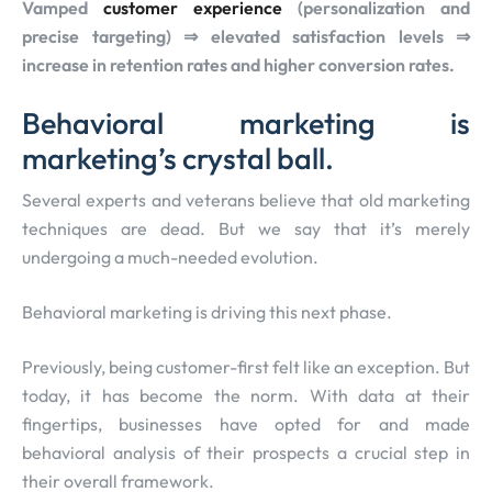
Vamped
customer experience
(personalization and
precise targeting) ⇒ elevated satisfaction levels ⇒
increase in retention rates and higher conversion rates.
Behavioral marketing is
marketing’s crystal ball.
Several experts and veterans believe that old marketing
techniques are dead. But we say that it’s merely
undergoing a much-needed evolution.
Behavioral marketing is driving this next phase.
Previously, being customer-first felt like an exception. But
today, it has become the norm. With data at their
fingertips, businesses have opted for and made
behavioral analysis of their prospects a crucial step in
their overall framework.