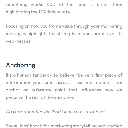
something works 90% of the time is better than
highlighting the 10% failure rate.
Focusing on how you frame value through your marketing
messages highlights the strengths of your brand over its
weaknesses.
Anchoring
It’s a human tendency to believe the very first piece of
information you come across. This information is an
anchor or reference point that influences how we
perceive the rest of the narrative.
Do you remember the iPad launch presentation?
Steve Jobs’ knack for marketing storytelling had created