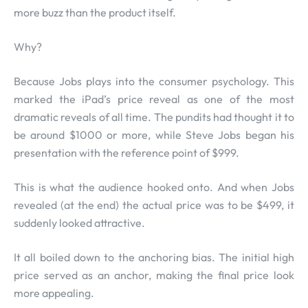
more buzz than the product itself.
Why?
Because Jobs plays into the consumer psychology. This
marked the iPad’s price reveal as one of the most
dramatic reveals of all time. The pundits had thought it to
be around $1000 or more, while Steve Jobs began his
presentation with the reference point of $999.
This is what the audience hooked onto. And when Jobs
revealed (at the end) the actual price was to be $499, it
suddenly looked attractive.
It all boiled down to the anchoring bias. The initial high
price served as an anchor, making the final price look
more appealing.