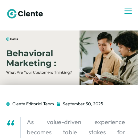
Ciente Editorial Team
September 30, 2025
As value-driven experience
becomes table stakes for