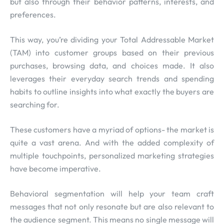
but also through their behavior patterns, interests, and
preferences.
This way, you’re dividing your Total Addressable Market
(TAM) into customer groups based on their previous
purchases, browsing data, and choices made. It also
leverages their everyday search trends and spending
habits to outline insights into what exactly the buyers are
searching for.
These customers have a myriad of options- the market is
quite a vast arena. And with the added complexity of
multiple touchpoints, personalized marketing strategies
have become imperative.
Behavioral segmentation will help your team craft
messages that not only resonate but are also relevant to
the audience segment. This means no single message will