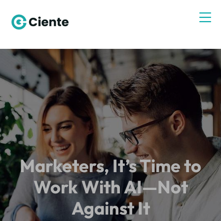
Marketers, It’s Time to
Work With AI—Not
Against It