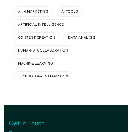
AI IN MARKETING
AI TOOLS
ARTIFICIAL INTELLIGENCE
CONTENT CREATION
DATA ANALYSIS
HUMAN-AI COLLABORATION
MACHINE LEARNING
TECHNOLOGY INTEGRATION
Get In Touch