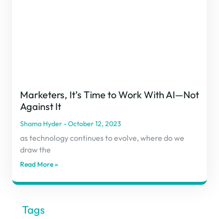
Marketers, It’s Time to Work With AI—Not
Against It
Shama Hyder
October 12, 2023
as technology continues to evolve, where do we
draw the
Read More »
Tags