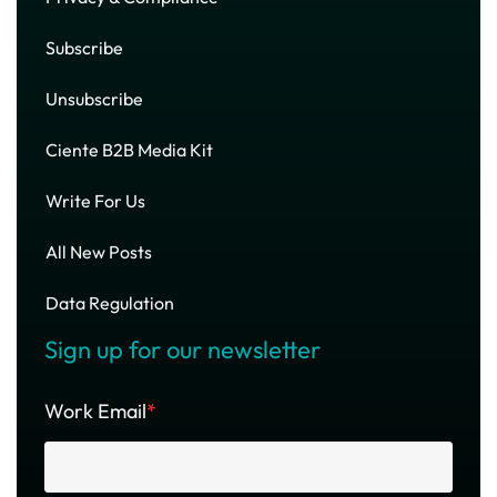
Subscribe
Unsubscribe
Ciente B2B Media Kit
Write For Us
All New Posts
Data Regulation
Sign up for our newsletter
Work Email
*