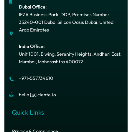
Dubai Office:
IFZA Business Park, DDP, Premises Number
35240-001 Dubai Silicon Oasis Dubai, United
Arab Emirates
India Office:
Unit 1001, B wing, Serenity Heights, Andheri East,
Mumbai, Maharashtra 400072
+971-557734610
hello [@] ciente.io
Quick Links
Privacy & Compliance