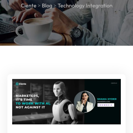
Ciente
>
Blog
>
Technology Integration