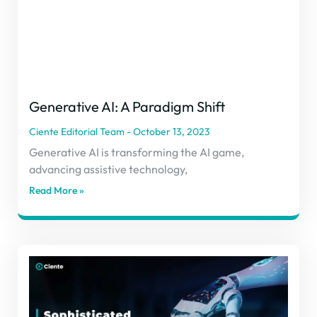
Generative AI: A Paradigm Shift
Ciente Editorial Team
October 13, 2023
Generative AI is transforming the AI game,
advancing assistive technology,
Read More »