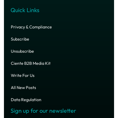
Quick Links
Privacy & Compliance
Subscribe
Unsubscribe
Ciente B2B Media Kit
Write For Us
All New Posts
Data Regulation
Sign up for our newsletter