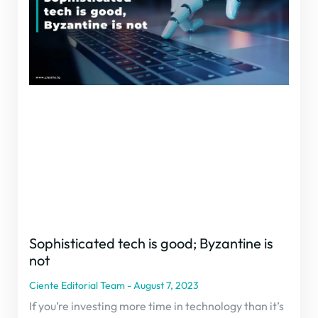
Sophisticated tech is good; Byzantine is
not
Ciente Editorial Team
August 7, 2023
If you’re investing more time in technology than it’s