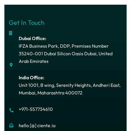
Get In Touch
Dubai Office:
IFZA Business Park, DDP, Premises Number
35240-001 Dubai Silicon Oasis Dubai, United
Arab Emirates
India Office:
Unit 1001, B wing, Serenity Heights, Andheri East,
Mumbai, Maharashtra 400072
+971-557734610
hello [@] ciente.io