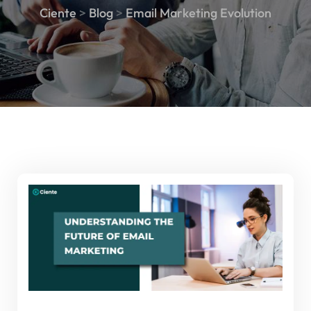
Ciente
>
Blog
>
Email Marketing Evolution