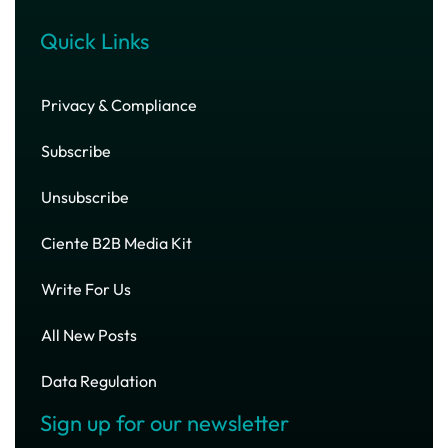
Quick Links
Privacy & Compliance
Subscribe
Unsubscribe
Ciente B2B Media Kit
Write For Us
All New Posts
Data Regulation
Sign up for our newsletter