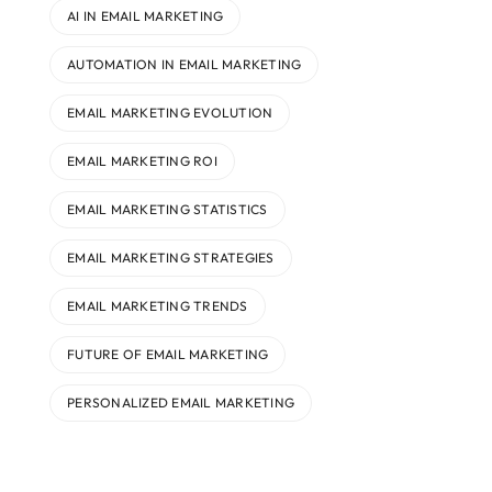
AI IN EMAIL MARKETING
AUTOMATION IN EMAIL MARKETING
EMAIL MARKETING EVOLUTION
EMAIL MARKETING ROI
EMAIL MARKETING STATISTICS
EMAIL MARKETING STRATEGIES
EMAIL MARKETING TRENDS
FUTURE OF EMAIL MARKETING
PERSONALIZED EMAIL MARKETING