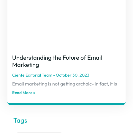
Understanding the Future of Email
Marketing
Ciente Editorial Team
October 30, 2023
Email marketing is not getting archaic- in fact, it is
Read More »
Tags