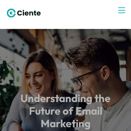
Understanding the
Future of Email
Marketing