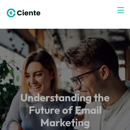
Understanding the
Future of Email
Marketing