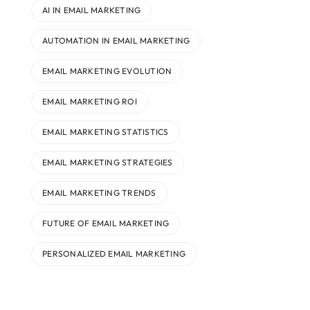
AI IN EMAIL MARKETING
AUTOMATION IN EMAIL MARKETING
EMAIL MARKETING EVOLUTION
EMAIL MARKETING ROI
EMAIL MARKETING STATISTICS
EMAIL MARKETING STRATEGIES
EMAIL MARKETING TRENDS
FUTURE OF EMAIL MARKETING
PERSONALIZED EMAIL MARKETING