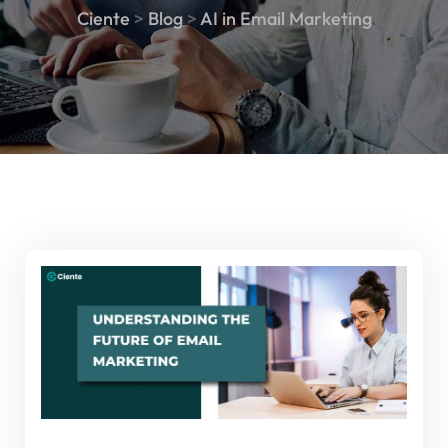
Ciente
>
Blog
>
AI in Email Marketing