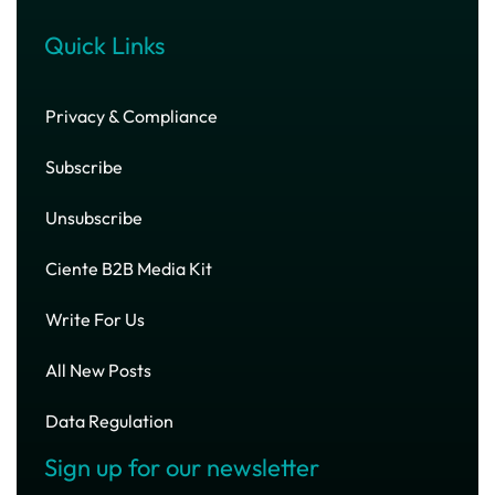
Quick Links
Privacy & Compliance
Subscribe
Unsubscribe
Ciente B2B Media Kit
Write For Us
All New Posts
Data Regulation
Sign up for our newsletter