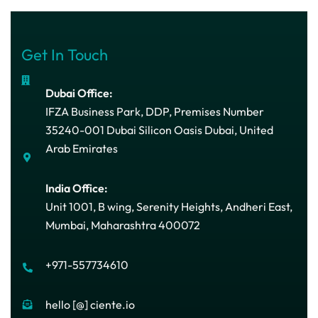
Get In Touch
Dubai Office:
IFZA Business Park, DDP, Premises Number
35240-001 Dubai Silicon Oasis Dubai, United
Arab Emirates
India Office:
Unit 1001, B wing, Serenity Heights, Andheri East,
Mumbai, Maharashtra 400072
+971-557734610
hello [@] ciente.io