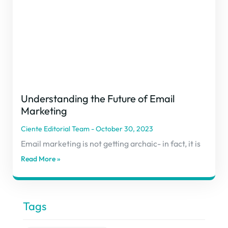
Understanding the Future of Email
Marketing
Ciente Editorial Team
October 30, 2023
Email marketing is not getting archaic- in fact, it is
Read More »
Tags