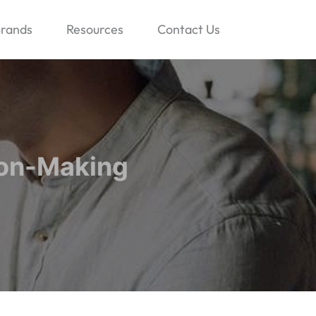
rands
Resources
Contact Us
ion-Making