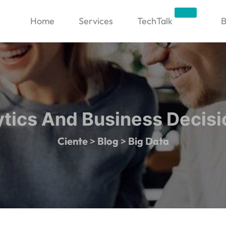
Trending
Home
Services
TechTalk
B
ytics And Business Decis
Ciente
>
Blog
>
Big Data