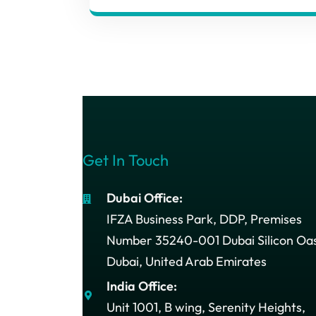
Get In Touch
Dubai Office:
IFZA Business Park, DDP, Premises
Number 35240-001 Dubai Silicon Oas
Dubai, United Arab Emirates
India Office:
Unit 1001, B wing, Serenity Heights,