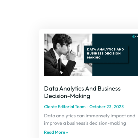
Data Analytics And Business
Decision-Making
Ciente Editorial Team
October 23, 2023
Data analytics can immensely impact and
improve a business’s decision-making
Read More »