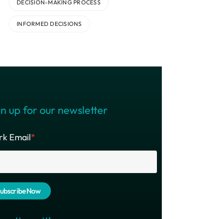
DECISION-MAKING PROCESS
INFORMED DECISIONS
n up for our newsletter
k Email
*