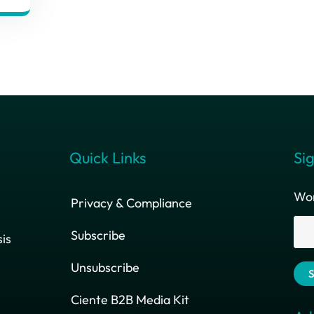
Quick Links
Sig
Wor
Privacy & Compliance
Subscribe
is
Unsubscribe
Ciente B2B Media Kit