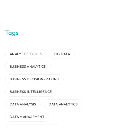
Tags
ANALYTICS TOOLS
BIG DATA
BUSINESS ANALYTICS
BUSINESS DECISION-MAKING
BUSINESS INTELLIGENCE
DATA ANALYSIS
DATA ANALYTICS
DATA MANAGEMENT