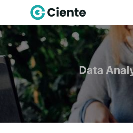
Data Anal