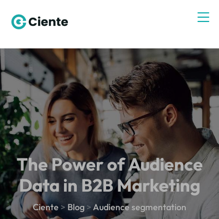
The Power of Audience
Data in B2B Marketing
Ciente
>
Blog
>
Audience segmentation