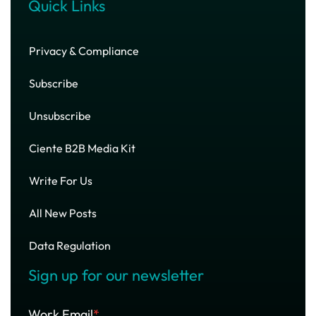
Quick Links
Privacy & Compliance
Subscribe
Unsubscribe
Ciente B2B Media Kit
Write For Us
All New Posts
Data Regulation
Sign up for our newsletter
Work Email
*