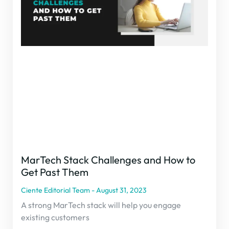
MarTech Stack Challenges and How to
Get Past Them
Ciente Editorial Team
August 31, 2023
A strong MarTech stack will help you engage
existing customers