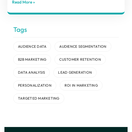
Read More »
Tags
AUDIENCE DATA
AUDIENCE SEGMENTATION
B2B MARKETING
CUSTOMER RETENTION
DATA ANALYSIS
LEAD GENERATION
PERSONALIZATION
ROI IN MARKETING
TARGETED MARKETING