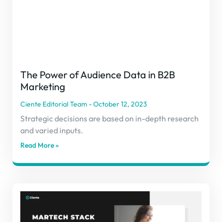
The Power of Audience Data in B2B
Marketing
Ciente Editorial Team
October 12, 2023
Strategic decisions are based on in-depth research
and varied inputs.
Read More »