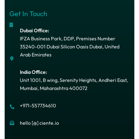
Get In Touch
Dubai Office:
IFZA Business Park, DDP, Premises Number
35240-001 Dubai Silicon Oasis Dubai, United
Arab Emirates
India Office:
Unit 1001, B wing, Serenity Heights, Andheri East,
Mumbai, Maharashtra 400072
+971-557734610
hello [@] ciente.io