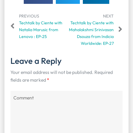
PREVIOUS
NEXT
Techtalk by Ciente with
Techtalk by Ciente with
Natalia Marusic from
Mahalakshmi Srinivasan
Lenovo : EP-25
Dsouza from Indicia
Worldwide: EP-27
Leave a Reply
Your email address will not be published.
Required
fields are marked
*