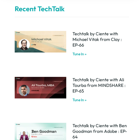
Recent TechTalk
Techtalk by Ciente with
Michael Vitak from Clay :
EP-66
Tune In »
Techtalk by Ciente with Ali
Tourba from MINDSHARE :
EP-65
Tune In »
Techtalk by Ciente with Ben
Goodman from Adobe : EP-
64