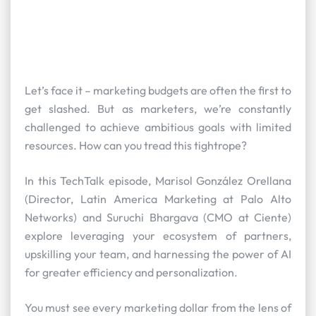
Let’s face it – marketing budgets are often the first to
get slashed. But as marketers, we’re constantly
challenged to achieve ambitious goals with limited
resources. How can you tread this tightrope?
In this TechTalk episode, Marisol González Orellana
(Director, Latin America Marketing at Palo Alto
Networks) and Suruchi Bhargava (CMO at Ciente)
explore leveraging your ecosystem of partners,
upskilling your team, and harnessing the power of AI
for greater efficiency and personalization.
You must see every marketing dollar from the lens of