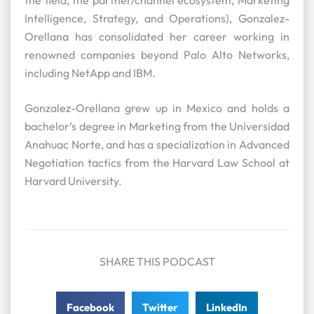
Intelligence, Strategy, and Operations), Gonzalez-
Orellana has consolidated her career working in
renowned companies beyond Palo Alto Networks,
including NetApp and IBM.
Gonzalez-Orellana grew up in Mexico and holds a
bachelor’s degree in Marketing from the Universidad
Anahuac Norte, and has a specialization in Advanced
Negotiation tactics from the Harvard Law School at
Harvard University.
SHARE THIS PODCAST
Facebook
Twitter
LinkedIn