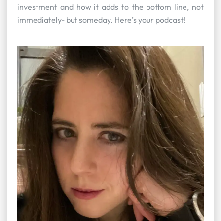
investment and how it adds to the bottom line, not
immediately- but someday. Here’s your podcast!