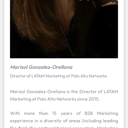
Marisol Gonzalez-Orellana
Director of LATAM Marketing at Palo Alto Networks
Marisol Gonzalez-Orellana is the Director of LATAM
Marketing at Palo Alto Networks since 2015.
With more than 15 years of B2B Marketing
experience in a diversity of areas (including leading
the field, the partner/channel ecosystem, Marketing