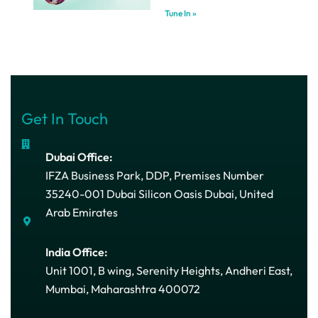
Tune In »
Get In Touch
Dubai Office:
IFZA Business Park, DDP, Premises Number
35240-001 Dubai Silicon Oasis Dubai, United
Arab Emirates
India Office:
Unit 1001, B wing, Serenity Heights, Andheri East,
Mumbai, Maharashtra 400072