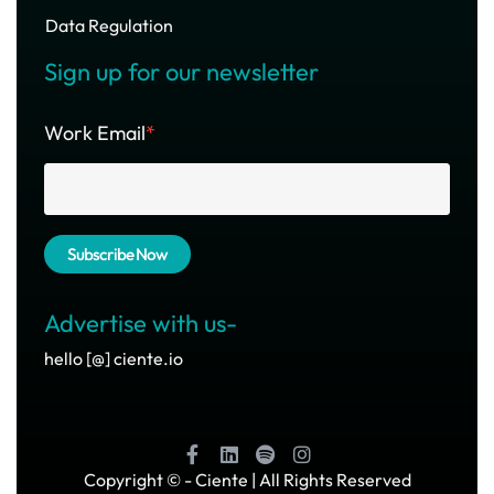
Data Regulation
Sign up for our newsletter
Work Email
*
Advertise with us-
hello [@] ciente.io
Copyright ©
- Ciente | All Rights Reserved