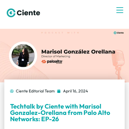
Ciente Editorial Team
April 16, 2024
Techtalk by Ciente with Marisol
Gonzalez-Orellana from Palo Alto
Networks: EP-26