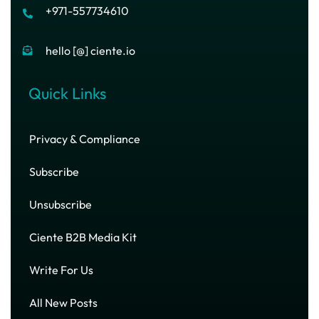
+971-557734610
hello [@] ciente.io
Quick Links
Privacy & Compliance
Subscribe
Unsubscribe
Ciente B2B Media Kit
Write For Us
All New Posts