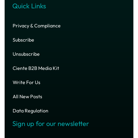
Quick Links
Privacy & Compliance
Subscribe
Unsubscribe
Ciente B2B Media Kit
Write For Us
All New Posts
Data Regulation
Sign up for our newsletter