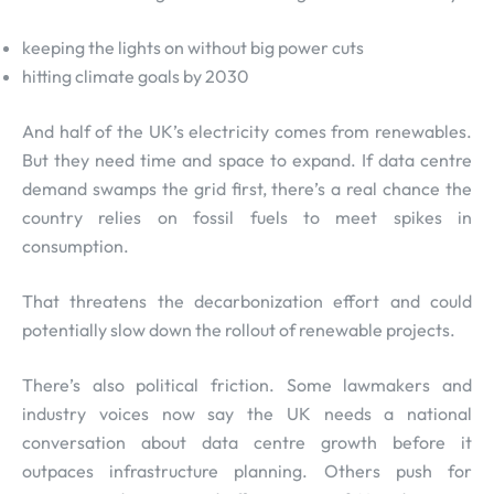
keeping the lights on without big power cuts
hitting climate goals by 2030
And half of the UK’s electricity comes from renewables.
But they need time and space to expand. If data centre
demand swamps the grid first, there’s a real chance the
country relies on fossil fuels to meet spikes in
consumption.
That threatens the decarbonization effort and could
potentially slow down the rollout of renewable projects.
There’s also political friction. Some lawmakers and
industry voices now say the UK needs a national
conversation about data centre growth before it
outpaces infrastructure planning. Others push for