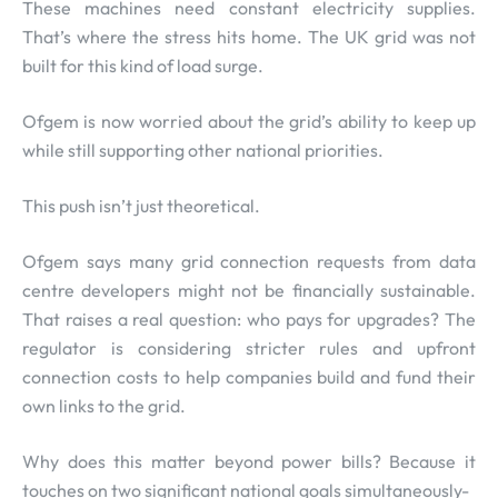
These machines need constant electricity supplies.
That’s where the stress hits home. The UK grid was not
built for this kind of load surge.
Ofgem is now worried about the grid’s ability to keep up
while still supporting other national priorities.
This push isn’t just theoretical.
Ofgem says many grid connection requests from data
centre developers might not be financially sustainable.
That raises a real question: who pays for upgrades? The
regulator is considering stricter rules and upfront
connection costs to help companies build and fund their
own links to the grid.
Why does this matter beyond power bills? Because it
touches on two significant national goals simultaneously-