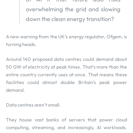
overwhelming the grid and slowing
down the clean energy transition?
A new warning from the UK’s energy regulator, Ofgem, is
turning heads.
Around 140 proposed data centres could demand about
50 GW of electricity at peak times. That’s more than the
entire country currently uses at once. That means these
facilities could almost double Britain’s peak power
demand.
Data centres aren’t small.
They house vast banks of servers that power cloud
computing, streaming, and increasingly, AI workloads.