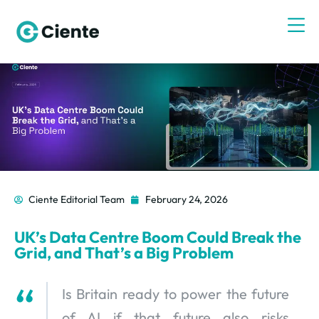
Ciente Editorial Team
February 24, 2026
UK’s Data Centre Boom Could Break the
Grid, and That’s a Big Problem
Is Britain ready to power the future
of AI if that future also risks