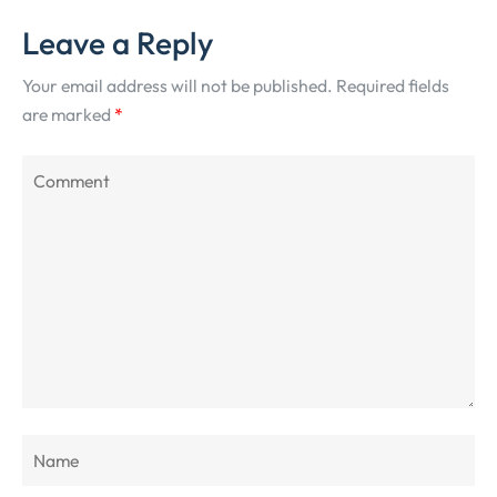
Leave a Reply
Your email address will not be published.
Required fields
are marked
*