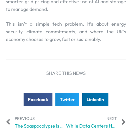
smarter grid pricing and effective use of AI and storage
to manage demand.
This isn’t a simple tech problem. It’s about energy
security, climate commitments, and where the UK’s
economy chooses to grow, fast or sustainably.
SHARE THIS NEWS
Facebook
Twitter
LinkedIn
PREVIOUS
NEXT
The Saaspocalypse Is Upon Us, And OpenAI’s Latest Enterprise Push Might Be the Trigger
While Data Centers Hamper Quality of Life, Amazon Plans to Invest $12 billion in Another Buildout