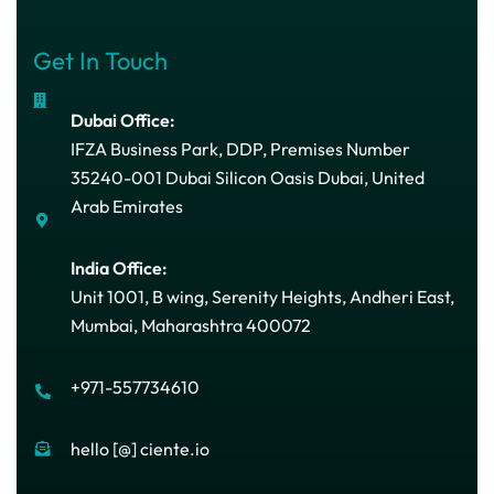
Get In Touch
Dubai Office:
IFZA Business Park, DDP, Premises Number
35240-001 Dubai Silicon Oasis Dubai, United
Arab Emirates
India Office:
Unit 1001, B wing, Serenity Heights, Andheri East,
Mumbai, Maharashtra 400072
+971-557734610
hello [@] ciente.io