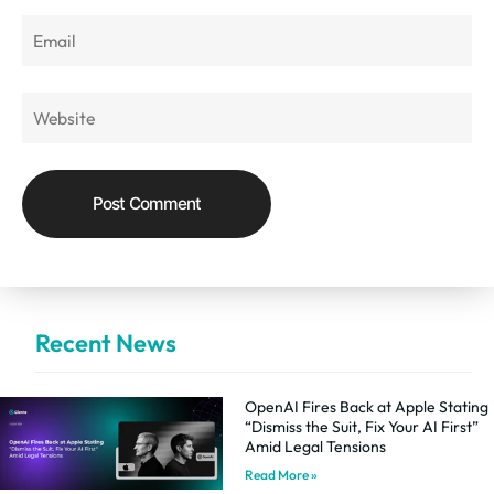
Recent News
OpenAI Fires Back at Apple Stating
“Dismiss the Suit, Fix Your AI First”
Amid Legal Tensions
Read More »