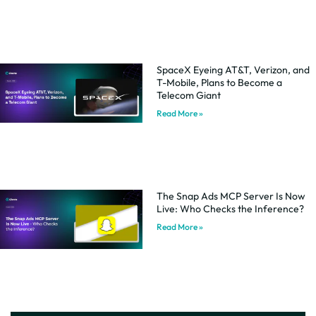
SpaceX Eyeing AT&T, Verizon, and
T-Mobile, Plans to Become a
Telecom Giant
Read More »
The Snap Ads MCP Server Is Now
Live: Who Checks the Inference?
Read More »