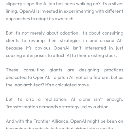
slippery slope the AI lab has been walking on? It’s a silver
lining. OpenAI is invested in experimenting with different
approaches to adopt its own tech.
But it’s not merely about adoption. It’s about consulting
clients to revamp their strategies in and around AI-
because it’s obvious OpenAI isn’t interested in just
coaxing enterprises to attach AI to their existing stack.
These consulting giants are designing practices
dedicated to OpenAI. To pitch AI, not as a feature, but as
the lead architect? It’s a calculated move.
But it’s also a realization: AI alone isn’t enough.
Transformation demands a strategy led by a vision.
And with the Frontier Alliance, OpenAI might be keen on
becoming the vehicle to turn that vision into a reality.