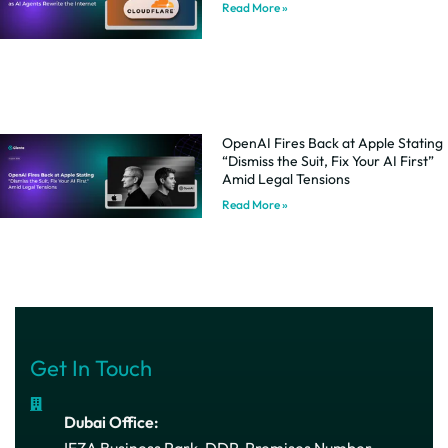
Read More »
OpenAI Fires Back at Apple Stating
“Dismiss the Suit, Fix Your AI First”
Amid Legal Tensions
Read More »
Get In Touch
Dubai Office:
IFZA Business Park, DDP, Premises Number