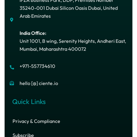
35240-001 Dubai Silicon Oasis Dubai, United
Arab Emirates
India Office:
Unit 1001, B wing, Serenity Heights, Andheri East,
Mumbai, Maharashtra 400072
+971-557734610
hello [@] ciente.io
Quick Links
Privacy & Compliance
Subscribe