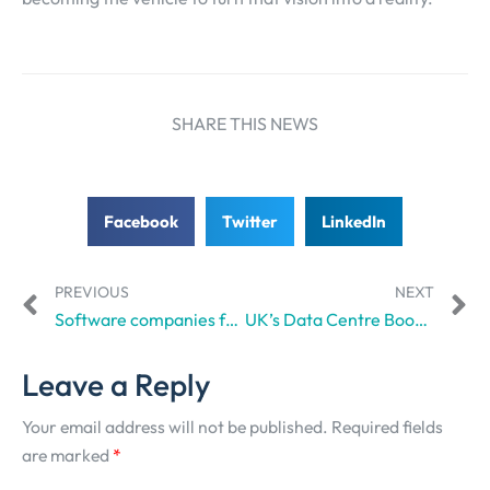
SHARE THIS NEWS
Facebook
Twitter
LinkedIn
PREVIOUS
NEXT
Software companies face higher borrowing costs, tougher scrutiny as AI threatens businesses, says Reuters
UK’s Data Centre Boom Could Break the Grid, and That’s a Big Problem
Leave a Reply
Your email address will not be published.
Required fields
are marked
*