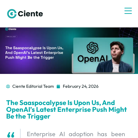
Ciente Editorial Team
February 24, 2026
The Saaspocalypse Is Upon Us, And
OpenAI’s Latest Enterprise Push Might
Be the Trigger
Enterprise AI adoption has been