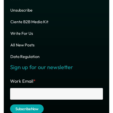
Unsubscribe
Ciente B2B Media Kit
Write For Us
All New Posts
Data Regulation
Sign up for our newsletter
Work Email
*