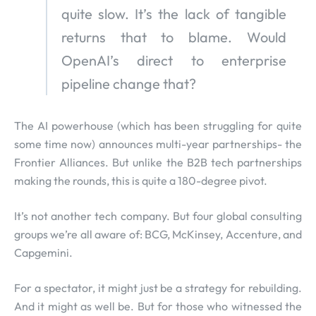
quite slow. It’s the lack of tangible
returns that to blame. Would
OpenAI’s direct to enterprise
pipeline change that?
The AI powerhouse (which has been struggling for quite
some time now) announces multi-year partnerships- the
Frontier Alliances. But unlike the B2B tech partnerships
making the rounds, this is quite a 180-degree pivot.
It’s not another tech company. But four global consulting
groups we’re all aware of: BCG, McKinsey, Accenture, and
Capgemini.
For a spectator, it might just be a strategy for rebuilding.
And it might as well be. But for those who witnessed the