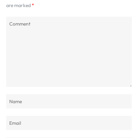
are marked
*