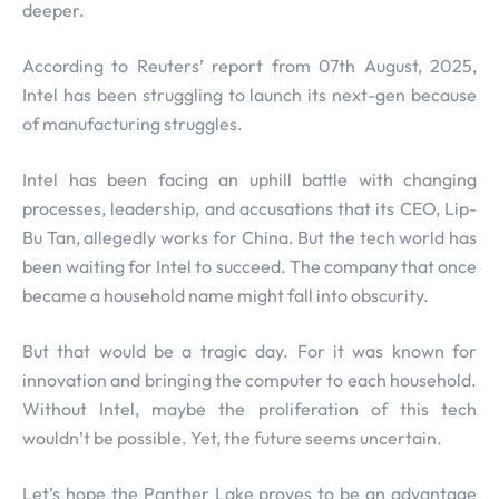
deeper.
According to Reuters’ report from 07th August, 2025,
Intel has been struggling to launch its next-gen because
of manufacturing struggles.
Intel has been facing an uphill battle with changing
processes, leadership, and accusations that its CEO, Lip-
Bu Tan, allegedly works for China. But the tech world has
been waiting for Intel to succeed. The company that once
became a household name might fall into obscurity.
But that would be a tragic day. For it was known for
innovation and bringing the computer to each household.
Without Intel, maybe the proliferation of this tech
wouldn’t be possible. Yet, the future seems uncertain.
Let’s hope the Panther Lake proves to be an advantage