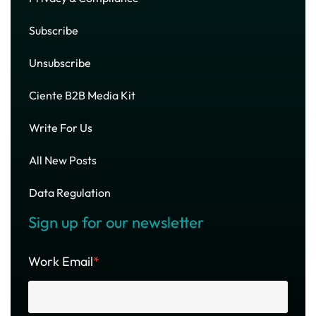
Subscribe
Unsubscribe
Ciente B2B Media Kit
Write For Us
All New Posts
Data Regulation
Sign up for our newsletter
Work Email
*