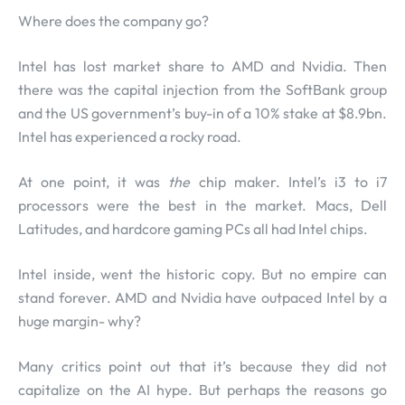
Where does the company go?
Intel has lost market share to AMD and Nvidia. Then
there was the capital injection from the SoftBank group
and the US government’s buy-in of a 10% stake at $8.9bn.
Intel has experienced a rocky road.
At one point, it was
the
chip maker. Intel’s i3 to i7
processors were the best in the market. Macs, Dell
Latitudes, and hardcore gaming PCs all had Intel chips.
Intel inside, went the historic copy. But no empire can
stand forever. AMD and Nvidia have outpaced Intel by a
huge margin- why?
Many critics point out that it’s because they did not
capitalize on the AI hype. But perhaps the reasons go