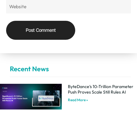
Recent News
ByteDance’s 10-Trillion Parameter
Push Proves Scale Still Rules AI
Read More »