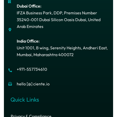
Dubai Office:
IFZA Business Park, DDP, Premises Number
35240-001 Dubai Silicon Oasis Dubai, United
Arab Emirates
India Office:
Unit 1001, B wing, Serenity Heights, Andheri East,
Mumbai, Maharashtra 400072
+971-557734610
hello [@] ciente.io
Quick Links
Privacy & Compliance