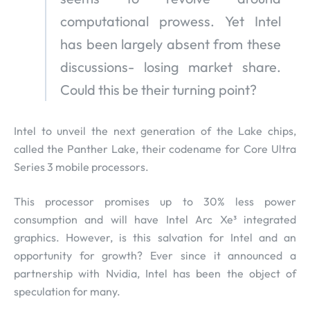
computational prowess. Yet Intel
has been largely absent from these
discussions- losing market share.
Could this be their turning point?
Intel to unveil the next generation of the Lake chips,
called the Panther Lake, their codename for Core Ultra
Series 3 mobile processors.
This processor promises up to 30% less power
consumption and will have Intel Arc Xe³ integrated
graphics. However, is this salvation for Intel and an
opportunity for growth? Ever since it announced a
partnership with Nvidia, Intel has been the object of
speculation for many.