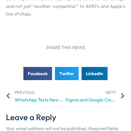
and not just “another competitor” to AMD’s and Apple’s
line of chips.
SHARE THIS NEWS
Facebook
Twitter
LinkedIn
PREVIOUS
NEXT
WhatsApp Tests New Status Questions Feature – Ciente
Figma and Google Cloud Collaborate to Empower Creatives
Leave a Reply
Your email address will not be published.
Required fields