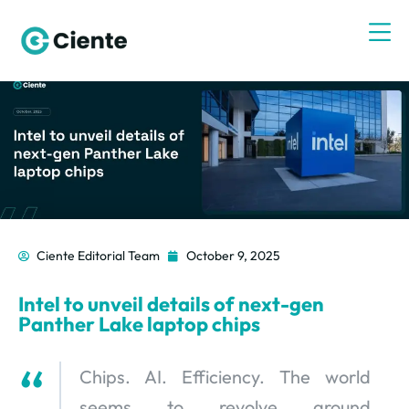
Ciente Editorial Team
October 9, 2025
Intel to unveil details of next-gen
Panther Lake laptop chips
Chips. AI. Efficiency. The world
seems to revolve around