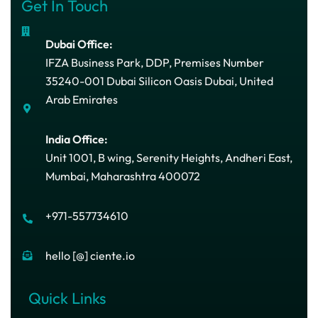
Get In Touch
Dubai Office:
IFZA Business Park, DDP, Premises Number
35240-001 Dubai Silicon Oasis Dubai, United
Arab Emirates
India Office:
Unit 1001, B wing, Serenity Heights, Andheri East,
Mumbai, Maharashtra 400072
+971-557734610
hello [@] ciente.io
Quick Links