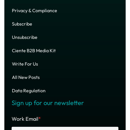
Privacy & Compliance
Subscribe
Unsubscribe
Ciente B2B Media Kit
Write For Us
All New Posts
Data Regulation
Sign up for our newsletter
Work Email
*