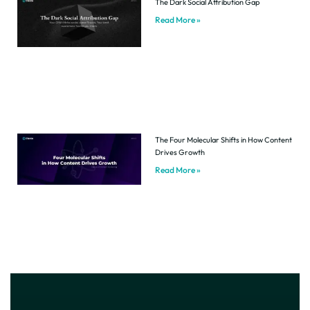
The Dark Social Attribution Gap
Read More »
The Four Molecular Shifts in How Content
Drives Growth
Read More »