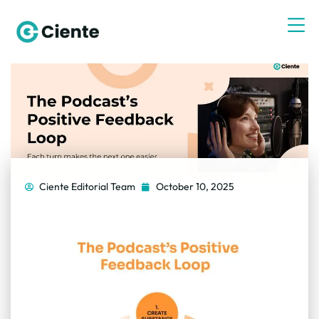
Ciente Editorial Team
October 10, 2025