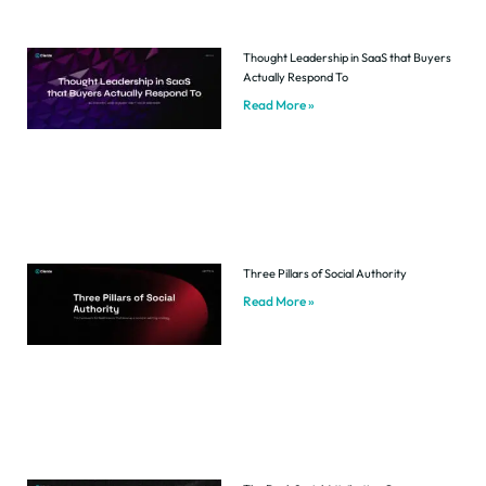
Thought Leadership in SaaS that Buyers
Actually Respond To
Read More »
Three Pillars of Social Authority
Read More »