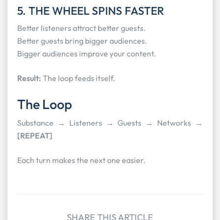
5. THE WHEEL SPINS FASTER
Better listeners attract better guests.
Better guests bring bigger audiences.
Bigger audiences improve your content.
Result:
The loop feeds itself.
The Loop
Substance → Listeners → Guests → Networks →
[REPEAT]
Each turn makes the next one easier.
SHARE THIS ARTICLE