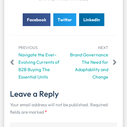
Facebook
Twitter
LinkedIn
PREVIOUS
NEXT
Navigate the Ever-
Brand Governance
Evolving Currents of
The Need for
B2B Buying The
Adaptability and
Essential Units
Change
Leave a Reply
Your email address will not be published.
Required
fields are marked
*