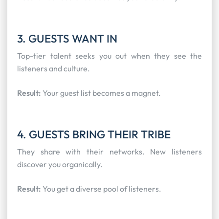
3. GUESTS WANT IN
Top-tier talent seeks you out when they see the
listeners and culture.
Result:
Your guest list becomes a magnet.
4. GUESTS BRING THEIR TRIBE
They share with their networks. New listeners
discover you organically.
Result:
You get a diverse pool of listeners.