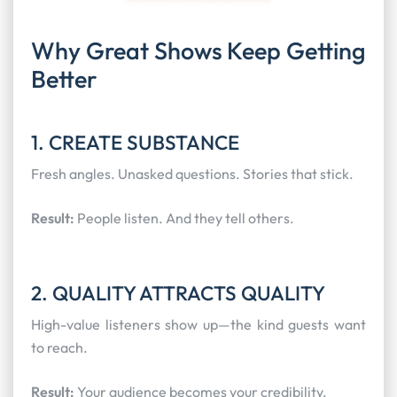
Why Great Shows Keep Getting
Better
1. CREATE SUBSTANCE
Fresh angles. Unasked questions. Stories that stick.
Result:
People listen. And they tell others.
2. QUALITY ATTRACTS QUALITY
High-value listeners show up—the kind guests want
to reach.
Result:
Your audience becomes your credibility.