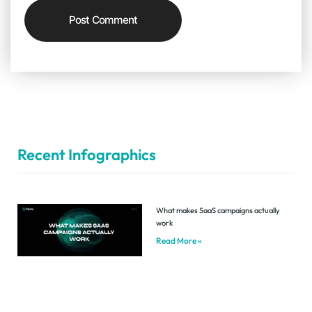
Recent Infographics
What makes SaaS campaigns actually
work
Read More »