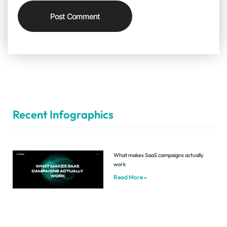
Recent Infographics
What makes SaaS campaigns actually
work
Read More »