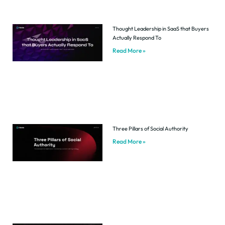
Thought Leadership in SaaS that Buyers
Actually Respond To
Read More »
Three Pillars of Social Authority
Read More »