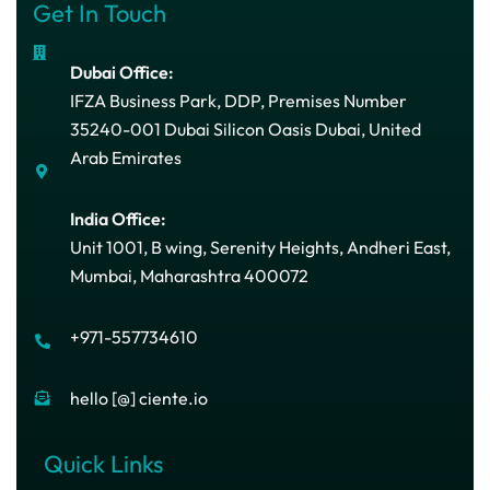
Get In Touch
Dubai Office:
IFZA Business Park, DDP, Premises Number
35240-001 Dubai Silicon Oasis Dubai, United
Arab Emirates
India Office:
Unit 1001, B wing, Serenity Heights, Andheri East,
Mumbai, Maharashtra 400072
+971-557734610
hello [@] ciente.io
Quick Links