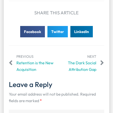
SHARE THIS ARTICLE
Facebook
Twitter
LinkedIn
PREVIOUS
NEXT
Retention is the New
The Dark Social
Acquisition
Attribution Gap
Leave a Reply
Your email address will not be published.
Required
fields are marked
*