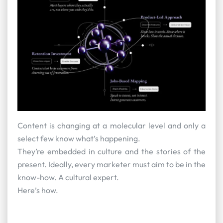
Content is changing at a molecular level and only a
select few know what’s happening.
They’re embedded in culture and the stories of the
present. Ideally, every marketer must aim to be in the
know-how. A cultural expert.
Here’s how.