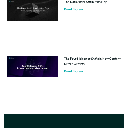
The Dark Social Attribution Gap
Read More »
The Four Molecular Shifts in How Content
Drives Growth
Read More »