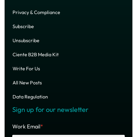
Privacy & Compliance
Subscribe
Unsubscribe
Ciente B2B Media Kit
Write For Us
All New Posts
Data Regulation
Sign up for our newsletter
Work Email
*