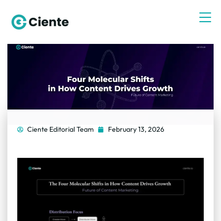
Ciente Editorial Team
February 13, 2026