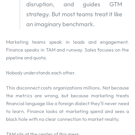
disruption, and guides GTM
strategy. But most teams treat it like
an imaginary benchmark.
Marketing teams speak in leads and engagement.
Finance speaks in TAM and runway. Sales focuses on the
pipeline and quota.
Nobody understands each other.
This disconnect costs organizations millions. Not because
the metrics are wrong, but because marketing treats
financial language like a foreign dialect they’ll never need
to learn. Finance looks at marketing spend and sees a
black hole with no clear connection to market reality.
TAM sits at the center of this mess.