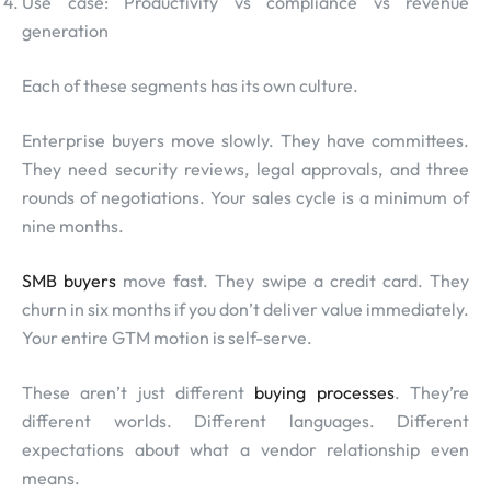
Use case: Productivity vs compliance vs revenue
generation
Each of these segments has its own culture.
Enterprise buyers move slowly. They have committees.
They need security reviews, legal approvals, and three
rounds of negotiations. Your sales cycle is a minimum of
nine months.
SMB buyers
move fast. They swipe a credit card. They
churn in six months if you don’t deliver value immediately.
Your entire GTM motion is self-serve.
These aren’t just different
buying processes
. They’re
different worlds. Different languages. Different
expectations about what a vendor relationship even
means.