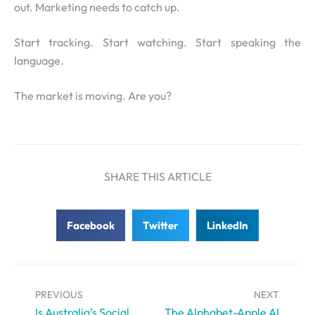
out. Marketing needs to catch up.
Start tracking. Start watching. Start speaking the
language.
The market is moving. Are you?
SHARE THIS ARTICLE
Facebook
Twitter
LinkedIn
PREVIOUS
NEXT
Is Australia’s Social
The Alphabet-Apple AI