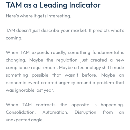
TAM as a Leading Indicator
Here’s where it gets interesting.
TAM doesn’t just describe your market. It predicts what’s
coming.
When TAM expands rapidly, something fundamental is
changing. Maybe the regulation just created a new
compliance requirement. Maybe a technology shift made
something possible that wasn’t before. Maybe an
economic event created urgency around a problem that
was ignorable last year.
When TAM contracts, the opposite is happening.
Consolidation. Automation. Disruption from an
unexpected angle.