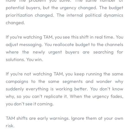
have the problem you solve. The same number of
potential buyers, but the urgency changed. The budget
prioritization changed. The internal political dynamics
changed.
If you’re watching TAM, you see this shift in real time. You
adjust messaging. You reallocate budget to the channels
where the newly urgent buyers are searching for
solutions. You win.
If you’re not watching TAM, you keep running the same
campaigns to the same segments and wonder why
suddenly everything is working better. You don’t know
why, so you can’t replicate it. When the urgency fades,
you don’t see it coming.
TAM shifts are early warnings. Ignore them at your own
risk.