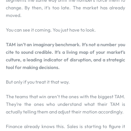
segments the same way until the numbers force them to
change. By then, it’s too late. The market has already
moved.
You can see it coming. You just have to look.
TAM isn’t an imaginary benchmark. It’s not a number you
cite to sound credible. It’s a living map of your market’s
culture, a leading indicator of disruption, and a strategic
tool for making decisions.
But only if you treat it that way.
The teams that win aren’t the ones with the biggest TAM.
They’re the ones who understand what their TAM is
actually telling them and adjust their motion accordingly.
Finance already knows this. Sales is starting to figure it