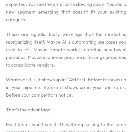
expected. You see the enterprise slowing down. You see a
new segment emerging that doesn’t fit your existing
categories.
These are signals. Early warnings that the market is
reorganizing itself. Maybe AI is automating use cases you
used to sell. Maybe remote work is creating new buyer
personas. Maybe economic pressure is forcing companies
to consolidate vendors.
Whatever it is, it shows up in TAM first. Before it shows up
in your pipeline. Before it shows up in your win rates.
Before your competitors notice.
That’s the advantage.
Most teams won’t see it. They’ll keep selling to the same