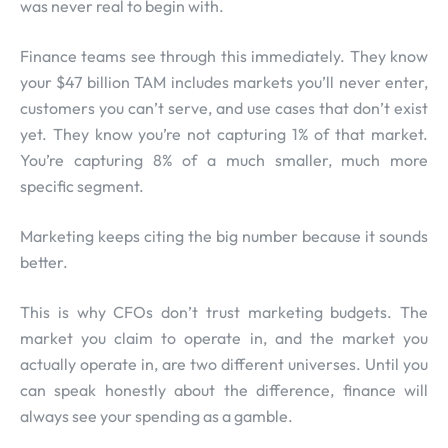
was never real to begin with.
Finance teams see through this immediately. They know
your $47 billion TAM includes markets you’ll never enter,
customers you can’t serve, and use cases that don’t exist
yet. They know you’re not capturing 1% of that market.
You’re capturing 8% of a much smaller, much more
specific segment.
Marketing keeps citing the big number because it sounds
better.
This is why CFOs don’t trust marketing budgets. The
market you claim to operate in, and the market you
actually operate in, are two different universes. Until you
can speak honestly about the difference, finance will
always see your spending as a gamble.