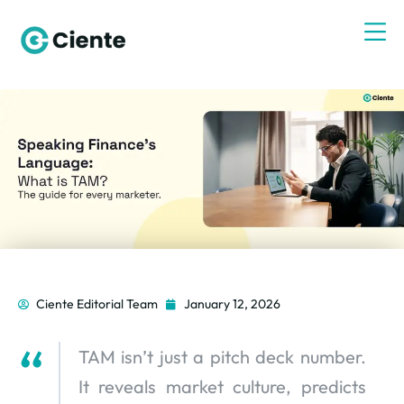
Ciente Editorial Team
January 12, 2026
TAM isn’t just a pitch deck number.
It reveals market culture, predicts