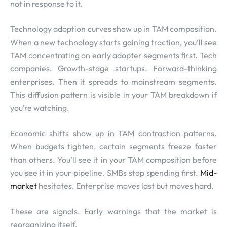
not in response to it.
Technology adoption curves show up in TAM composition.
When a new technology starts gaining traction, you’ll see
TAM concentrating on early adopter segments first. Tech
companies. Growth-stage startups. Forward-thinking
enterprises. Then it spreads to mainstream segments.
This diffusion pattern is visible in your TAM breakdown if
you’re watching.
Economic shifts show up in TAM contraction patterns.
When budgets tighten, certain segments freeze faster
than others. You’ll see it in your TAM composition before
you see it in your pipeline. SMBs stop spending first.
Mid-
market
hesitates. Enterprise moves last but moves hard.
These are signals. Early warnings that the market is
reorganizing itself.