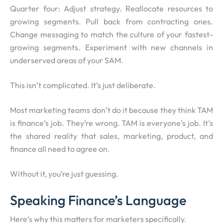
Quarter four: Adjust strategy. Reallocate resources to
growing segments. Pull back from contracting ones.
Change messaging to match the culture of your fastest-
growing segments. Experiment with new channels in
underserved areas of your SAM.
This isn’t complicated. It’s just deliberate.
Most marketing teams don’t do it because they think TAM
is finance’s job. They’re wrong. TAM is everyone’s job. It’s
the shared reality that sales, marketing, product, and
finance all need to agree on.
Without it, you’re just guessing.
Speaking Finance’s Language
Here’s why this matters for marketers specifically.