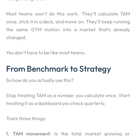
Most teams won’t do this work. They’ll calculate TAM
once, stick it in a deck, and move on. They’ll keep running
the same GTM motion into a market that’s already
changed.
You don’t have to be like most teams.
From Benchmark to Strategy
So how do you actually use this?
Stop treating TAM as a number you calculate once. Start
treating it as a dashboard you check quarterly.
Track three things:
1. TAM movement
: Is the total market growing or