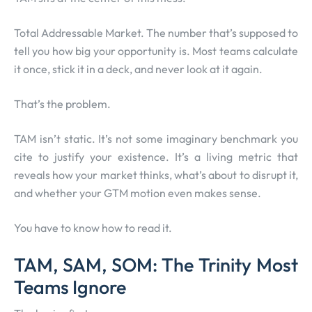
Total Addressable Market. The number that’s supposed to
tell you how big your opportunity is. Most teams calculate
it once, stick it in a deck, and never look at it again.
That’s the problem.
TAM isn’t static. It’s not some imaginary benchmark you
cite to justify your existence. It’s a living metric that
reveals how your market thinks, what’s about to disrupt it,
and whether your GTM motion even makes sense.
You have to know how to read it.
TAM, SAM, SOM: The Trinity Most
Teams Ignore