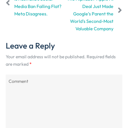
Media Ban Falling Flat?
Deal Just Made
Meta Disagrees.
Google’s Parent the
World’s Second-Most
Valuable Company
Leave a Reply
Your email address will not be published.
Required fields
are marked
*