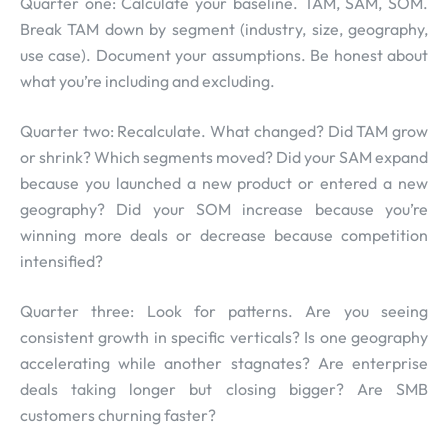
Quarter one: Calculate your baseline. TAM, SAM, SOM.
Break TAM down by segment (industry, size, geography,
use case). Document your assumptions. Be honest about
what you’re including and excluding.
Quarter two: Recalculate. What changed? Did TAM grow
or shrink? Which segments moved? Did your SAM expand
because you launched a new product or entered a new
geography? Did your SOM increase because you’re
winning more deals or decrease because competition
intensified?
Quarter three: Look for patterns. Are you seeing
consistent growth in specific verticals? Is one geography
accelerating while another stagnates? Are enterprise
deals taking longer but closing bigger? Are SMB
customers churning faster?