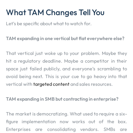
What TAM Changes Tell You
Let’s be specific about what to watch for.
TAM expanding in one vertical but flat everywhere else?
That vertical just woke up to your problem. Maybe they
hit a regulatory deadline. Maybe a competitor in their
space just failed publicly, and everyone’s scrambling to
avoid being next. This is your cue to go heavy into that
vertical with
targeted content
and sales resources.
TAM expanding in SMB but contracting in enterprise?
The market is democratizing. What used to require a six-
figure implementation now works out of the box.
Enterprises are consolidating vendors. SMBs are