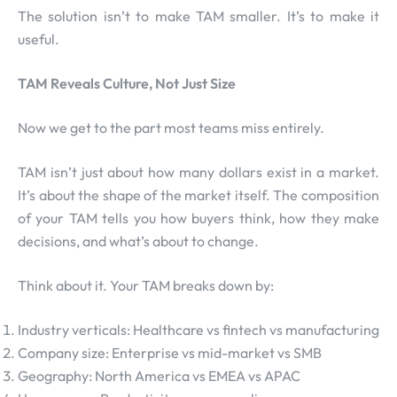
The solution isn’t to make TAM smaller. It’s to make it
useful.
TAM Reveals Culture, Not Just Size
Now we get to the part most teams miss entirely.
TAM isn’t just about how many dollars exist in a market.
It’s about the shape of the market itself. The composition
of your TAM tells you how buyers think, how they make
decisions, and what’s about to change.
Think about it. Your TAM breaks down by:
Industry verticals: Healthcare vs fintech vs manufacturing
Company size: Enterprise vs mid-market vs SMB
Geography: North America vs EMEA vs APAC