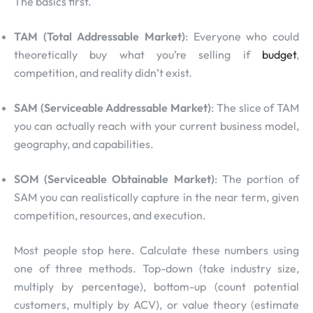
The basics first.
TAM (Total Addressable Market)
: Everyone who could
theoretically buy what you’re selling if
budget
,
competition, and reality didn’t exist.
SAM (Serviceable Addressable Market)
: The slice of TAM
you can actually reach with your current business model,
geography, and capabilities.
SOM (Serviceable Obtainable Market)
: The portion of
SAM you can realistically capture in the near term, given
competition, resources, and execution.
Most people stop here. Calculate these numbers using
one of three methods. Top-down (take industry size,
multiply by percentage), bottom-up (count potential
customers, multiply by ACV), or value theory (estimate