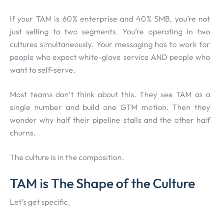
If your TAM is 60% enterprise and 40% SMB, you’re not
just selling to two segments. You’re operating in two
cultures simultaneously. Your messaging has to work for
people who expect white-glove service AND people who
want to self-serve.
Most teams don’t think about this. They see TAM as a
single number and build one GTM motion. Then they
wonder why half their pipeline stalls and the other half
churns.
The culture is in the composition.
TAM is The Shape of the Culture
Let’s get specific.