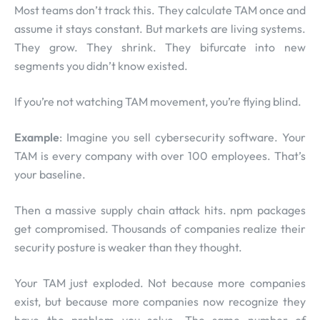
Most teams don’t track this. They calculate TAM once and
assume it stays constant. But markets are living systems.
They grow. They shrink. They bifurcate into new
segments you didn’t know existed.
If you’re not watching TAM movement, you’re flying blind.
Example
: Imagine you sell cybersecurity software. Your
TAM is every company with over 100 employees. That’s
your baseline.
Then a massive supply chain attack hits. npm packages
get compromised. Thousands of companies realize their
security posture is weaker than they thought.
Your TAM just exploded. Not because more companies
exist, but because more companies now recognize they