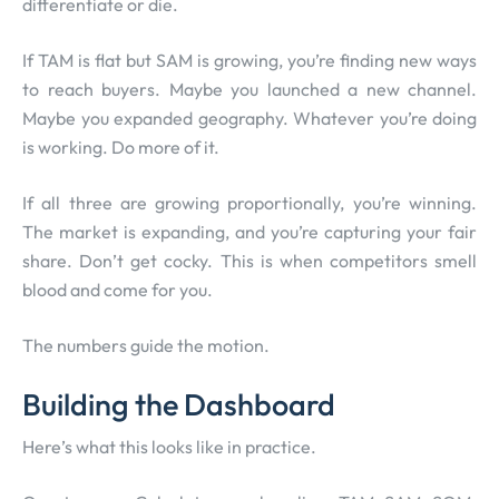
differentiate or die.
If TAM is flat but SAM is growing, you’re finding new ways
to reach buyers. Maybe you launched a new channel.
Maybe you expanded geography. Whatever you’re doing
is working. Do more of it.
If all three are growing proportionally, you’re winning.
The market is expanding, and you’re capturing your fair
share. Don’t get cocky. This is when competitors smell
blood and come for you.
The numbers guide the motion.
Building the Dashboard
Here’s what this looks like in practice.