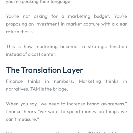
you’re speaking their language.
You’re not asking for a marketing budget. You’re
proposing an investment in market capture with a clear
return thesis.
This is how marketing becomes a strategic function
instead of a cost center.
The Translation Layer
Finance thinks in numbers. Marketing thinks in
narratives. TAM is the bridge.
When you say “we need to increase brand awareness,”
finance hears “we want to spend money on things we
can’t measure.”