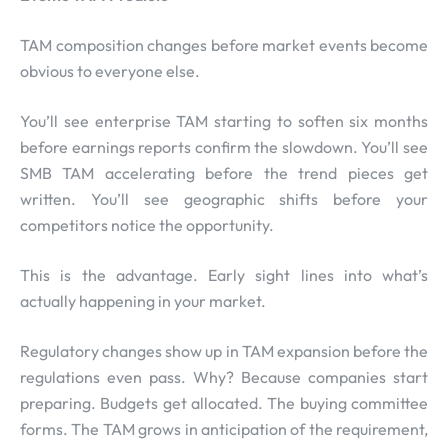
TAM composition changes before market events become
obvious to everyone else.
You’ll see enterprise TAM starting to soften six months
before earnings reports confirm the slowdown. You’ll see
SMB TAM accelerating before the trend pieces get
written. You’ll see geographic shifts before your
competitors notice the opportunity.
This is the advantage. Early sight lines into what’s
actually happening in your market.
Regulatory changes show up in TAM expansion before the
regulations even pass. Why? Because companies start
preparing. Budgets get allocated. The buying committee
forms. The TAM grows in anticipation of the requirement,