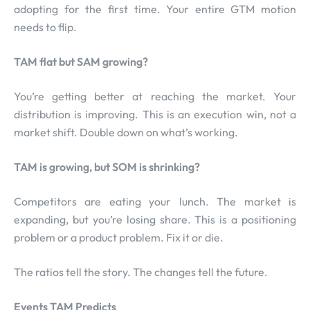
adopting for the first time. Your entire GTM motion
needs to flip.
TAM flat but SAM growing?
You’re getting better at reaching the market. Your
distribution is improving. This is an execution win, not a
market shift. Double down on what’s working.
TAM is growing, but SOM is shrinking?
Competitors are eating your lunch. The market is
expanding, but you’re losing share. This is a positioning
problem or a product problem. Fix it or die.
The ratios tell the story. The changes tell the future.
Events TAM Predicts