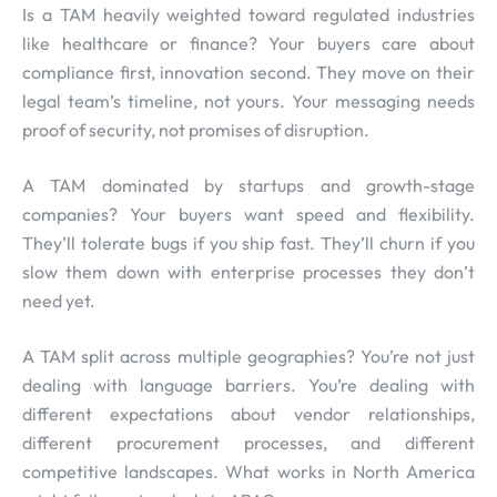
Is a TAM heavily weighted toward regulated industries
like healthcare or finance? Your buyers care about
compliance first, innovation second. They move on their
legal team’s timeline, not yours. Your messaging needs
proof of security, not promises of disruption.
A TAM dominated by startups and growth-stage
companies? Your buyers want speed and flexibility.
They’ll tolerate bugs if you ship fast. They’ll churn if you
slow them down with enterprise processes they don’t
need yet.
A TAM split across multiple geographies? You’re not just
dealing with language barriers. You’re dealing with
different expectations about vendor relationships,
different procurement processes, and different
competitive landscapes. What works in North America