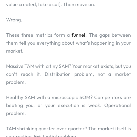
value created, take a cut). Then move on.
Wrong.
These three metrics form a
funnel
. The gaps between
them tell you everything about what’s happening in your
market.
Massive TAM with a tiny SAM? Your market exists, but you
can’t reach it. Distribution problem, not a market
problem.
Healthy SAM with a microscopic SOM? Competitors are
beating you, or your execution is weak. Operational
problem.
TAM shrinking quarter over quarter? The market itself is
contracting. Existential problem.