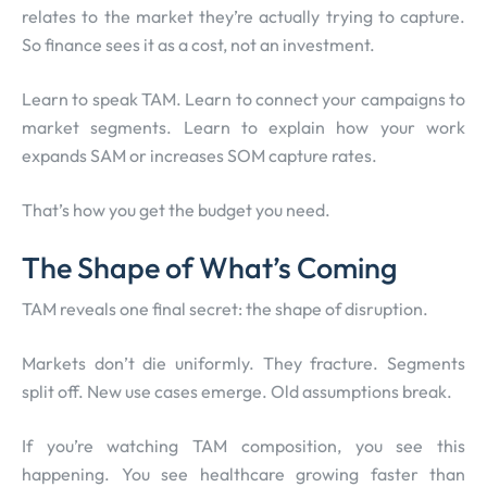
relates to the market they’re actually trying to capture.
So finance sees it as a cost, not an investment.
Learn to speak TAM. Learn to connect your campaigns to
market segments. Learn to explain how your work
expands SAM or increases SOM capture rates.
That’s how you get the budget you need.
The Shape of What’s Coming
TAM reveals one final secret: the shape of disruption.
Markets don’t die uniformly. They fracture. Segments
split off. New use cases emerge. Old assumptions break.
If you’re watching TAM composition, you see this
happening. You see healthcare growing faster than