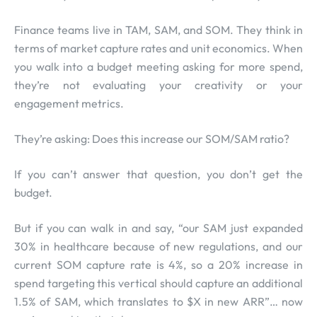
Finance teams live in TAM, SAM, and SOM. They think in
terms of market capture rates and unit economics. When
you walk into a budget meeting asking for more spend,
they’re not evaluating your creativity or your
engagement metrics.
They’re asking: Does this increase our SOM/SAM ratio?
If you can’t answer that question, you don’t get the
budget.
But if you can walk in and say, “our SAM just expanded
30% in healthcare because of new regulations, and our
current SOM capture rate is 4%, so a 20% increase in
spend targeting this vertical should capture an additional
1.5% of SAM, which translates to $X in new ARR”… now