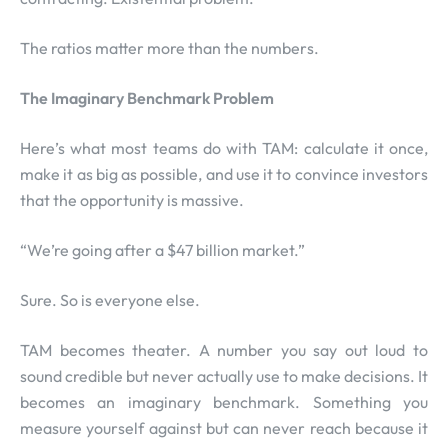
The ratios matter more than the numbers.
The Imaginary Benchmark Problem
Here’s what most teams do with TAM: calculate it once,
make it as big as possible, and use it to convince investors
that the opportunity is massive.
“We’re going after a $47 billion market.”
Sure. So is everyone else.
TAM becomes theater. A number you say out loud to
sound credible but never actually use to make decisions. It
becomes an imaginary benchmark. Something you
measure yourself against but can never reach because it