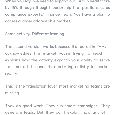
When you say “we need to expand our TAM in healthcare
by 15% through thought leadership that positions us as
compliance experts,” finance hears “we have a plan to
access a larger addressable market.”
Same activity. Different framing.
The second version works because it’s rooted in TAM. It
acknowledges the market you’re trying to reach. It
explains how the activity expands your ability to serve
that market. It connects marketing activity to market
reality.
This is the translation layer most marketing teams are
missing.
They do good work. They run smart campaigns. They
generate leads. But they can’t explain how any of it