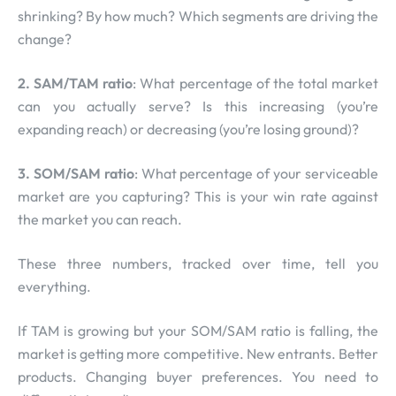
shrinking? By how much? Which segments are driving the
change?
2. SAM/TAM ratio
: What percentage of the total market
can you actually serve? Is this increasing (you’re
expanding reach) or decreasing (you’re losing ground)?
3. SOM/SAM ratio
: What percentage of your serviceable
market are you capturing? This is your win rate against
the market you can reach.
These three numbers, tracked over time, tell you
everything.
If TAM is growing but your SOM/SAM ratio is falling, the
market is getting more competitive. New entrants. Better
products. Changing buyer preferences. You need to