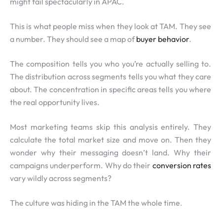
might fail spectacularly in APAC.
This is what people miss when they look at TAM. They see
a number. They should see a map of
buyer behavior
.
The composition tells you who you’re actually selling to.
The distribution across segments tells you what they care
about. The concentration in specific areas tells you where
the real opportunity lives.
Most marketing teams skip this analysis entirely. They
calculate the total market size and move on. Then they
wonder why their messaging doesn’t land. Why their
campaigns underperform. Why do their
conversion rates
vary wildly across segments?
The culture was hiding in the TAM the whole time.