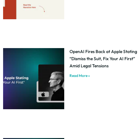
OpenAI Fires Back at Apple Stating
“Dismiss the Suit, Fix Your AI First”
Amid Legal Tensions
Read More »