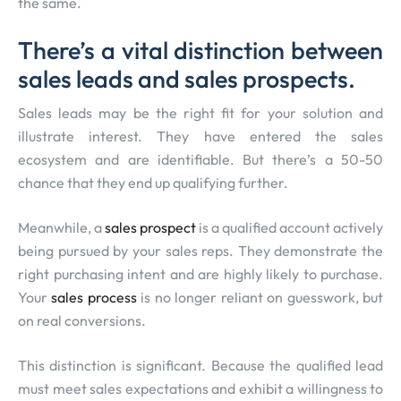
the same.
There’s a vital distinction between
sales leads and sales prospects.
Sales leads may be the right fit for your solution and
illustrate interest. They have entered the sales
ecosystem and are identifiable. But there’s a 50-50
chance that they end up qualifying further.
Meanwhile, a
sales prospect
is a qualified account actively
being pursued by your sales reps. They demonstrate the
right purchasing intent and are highly likely to purchase.
Your
sales process
is no longer reliant on guesswork, but
on real conversions.
This distinction is significant. Because the qualified lead
must meet sales expectations and exhibit a willingness to