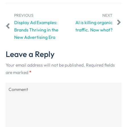
PREVIOUS
NEXT
Display Ad Examples:
AI is killing organic
Brands Thriving in the
traffic. Now what?
New Advertising Era
Leave a Reply
Your email address will not be published.
Required fields
are marked
*