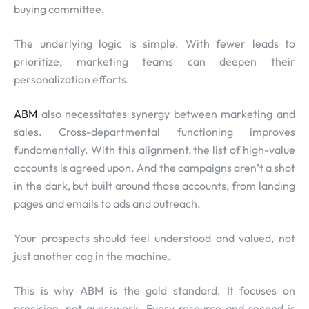
buying committee.
The underlying logic is simple. With fewer leads to
prioritize, marketing teams can deepen their
personalization efforts.
ABM
also necessitates synergy between marketing and
sales. Cross-departmental functioning improves
fundamentally. With this alignment, the list of high-value
accounts is agreed upon. And the campaigns aren’t a shot
in the dark, but built around those accounts, from landing
pages and emails to ads and outreach.
Your prospects should feel understood and valued, not
just another cog in the machine.
This is why ABM is the gold standard. It focuses on
precision, not guesswork. Every resource and second is