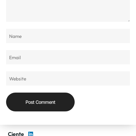
Ciente