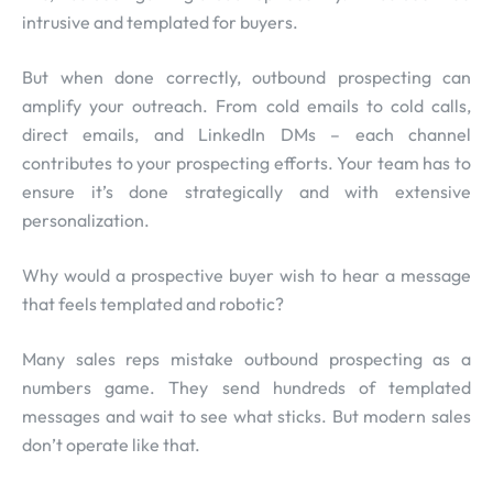
intrusive and templated for buyers.
But when done correctly, outbound prospecting can
amplify your outreach. From cold emails to cold calls,
direct emails, and LinkedIn DMs – each channel
contributes to your prospecting efforts. Your team has to
ensure it’s done strategically and with extensive
personalization.
Why would a prospective buyer wish to hear a message
that feels templated and robotic?
Many sales reps mistake outbound prospecting as a
numbers game. They send hundreds of templated
messages and wait to see what sticks. But modern sales
don’t operate like that.