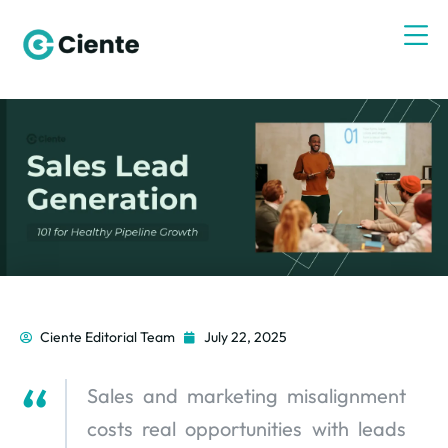
Ciente Editorial Team
July 22, 2025
Sales and marketing misalignment
costs real opportunities with leads