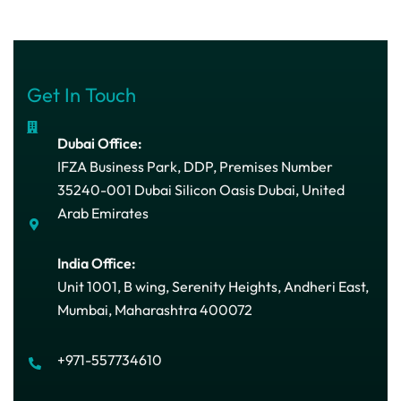
Get In Touch
Dubai Office:
IFZA Business Park, DDP, Premises Number
35240-001 Dubai Silicon Oasis Dubai, United
Arab Emirates
India Office:
Unit 1001, B wing, Serenity Heights, Andheri East,
Mumbai, Maharashtra 400072
+971-557734610