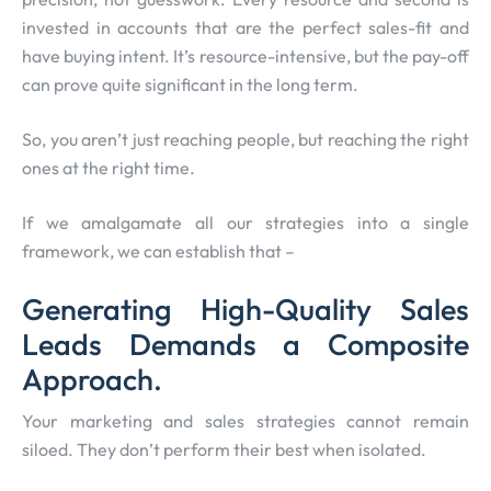
invested in accounts that are the perfect sales-fit and
have buying intent. It’s resource-intensive, but the pay-off
can prove quite significant in the long term.
So, you aren’t just reaching people, but reaching the right
ones at the right time.
If we amalgamate all our strategies into a single
framework, we can establish that –
Generating High-Quality Sales
Leads Demands a Composite
Approach.
Your marketing and sales strategies cannot remain
siloed. They don’t perform their best when isolated.