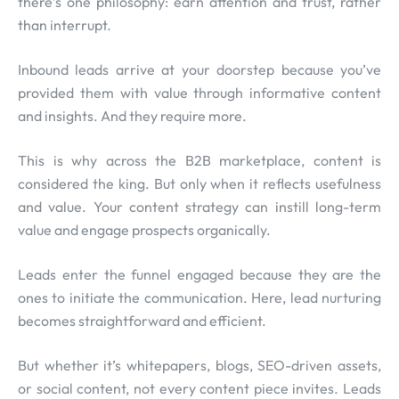
there’s one philosophy: earn attention and trust, rather
than interrupt.
Inbound leads arrive at your doorstep because you’ve
provided them with value through informative content
and insights. And they require more.
This is why across the B2B marketplace, content is
considered the king. But only when it reflects usefulness
and value. Your content strategy can instill long-term
value and engage prospects organically.
Leads enter the funnel engaged because they are the
ones to initiate the communication. Here, lead nurturing
becomes straightforward and efficient.
But whether it’s whitepapers, blogs, SEO-driven assets,
or social content, not every content piece invites. Leads