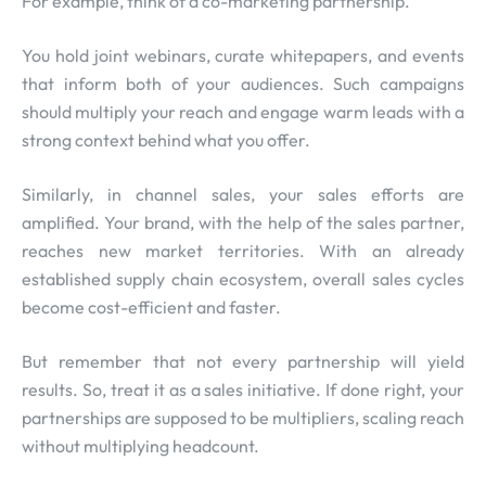
For example, think of a co-marketing partnership.
You hold joint webinars, curate whitepapers, and events
that inform both of your audiences. Such campaigns
should multiply your reach and engage warm leads with a
strong context behind what you offer.
Similarly, in channel sales, your sales efforts are
amplified. Your brand, with the help of the sales partner,
reaches new market territories. With an already
established supply chain ecosystem, overall sales cycles
become cost-efficient and faster.
But remember that not every partnership will yield
results. So, treat it as a sales initiative. If done right, your
partnerships are supposed to be multipliers, scaling reach
without multiplying headcount.