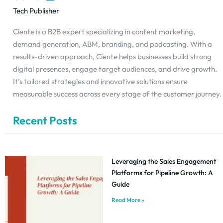
Tech Publisher
Ciente is a B2B expert specializing in content marketing,
demand generation, ABM, branding, and podcasting. With a
results-driven approach, Ciente helps businesses build strong
digital presences, engage target audiences, and drive growth.
It’s tailored strategies and innovative solutions ensure
measurable success across every stage of the customer journey.
Recent Posts
Leveraging the Sales Engagement
Platforms for Pipeline Growth: A
Guide
Read More »