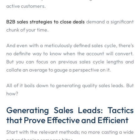
active customers.
B2B sales strategies to close deals
demand a significant
chunk of your time.
And even with a meticulously defined sales cycle, there’s
no definite way to know when the account will convert.
But you can focus on previous sales cycle lengths and
collate an average to gauge a perspective on it.
All of it boils down to generating quality sales leads. But
how?
Generating Sales Leads: Tactics
that Prove Effective and Efficient
Start with the relevant methods; no more casting a wide