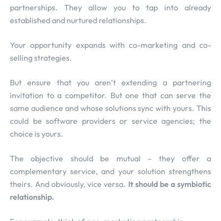
partnerships. They allow you to tap into already
established and nurtured relationships.
Your opportunity expands with co-marketing and co-
selling strategies.
But ensure that you aren’t extending a partnering
invitation to a competitor. But one that can serve the
same audience and whose solutions sync with yours. This
could be software providers or service agencies; the
choice is yours.
The objective should be mutual – they offer a
complementary service, and your solution strengthens
theirs. And obviously, vice versa.
It should be a symbiotic
relationship.