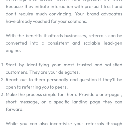
Because they initiate interaction with pre-built trust and
don’t require much convincing. Your brand advocates
have already vouched for your solutions.
With the benefits it affords businesses, referrals can be
converted into a consistent and scalable lead-gen
engine.
Start by identifying your most trusted and satisfied
customers. They are your delegates.
Reach out to them personally and question if they’ll be
open to referring you to peers.
Make the process simple for them. Provide a one-pager,
short message, or a specific landing page they can
forward.
While you can also incentivize your referrals through