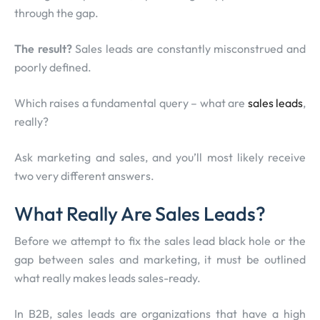
through the gap.
The result?
Sales leads are constantly misconstrued and
poorly defined.
Which raises a fundamental query – what are
sales leads
,
really?
Ask marketing and sales, and you’ll most likely receive
two very different answers.
What Really Are Sales Leads?
Before we attempt to fix the sales lead black hole or the
gap between sales and marketing, it must be outlined
what really makes leads sales-ready.
In B2B, sales leads are organizations that have a high