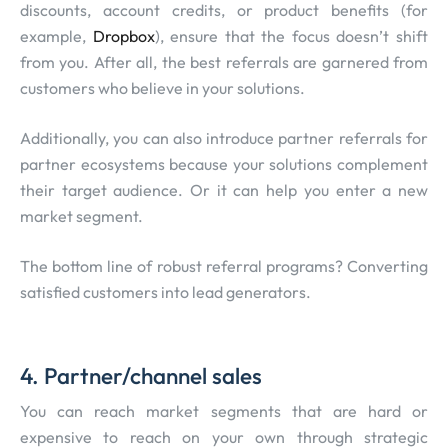
discounts, account credits, or product benefits (for
example,
Dropbox
), ensure that the focus doesn’t shift
from you. After all, the best referrals are garnered from
customers who believe in your solutions.
Additionally, you can also introduce partner referrals for
partner ecosystems because your solutions complement
their target audience. Or it can help you enter a new
market segment.
The bottom line of robust referral programs? Converting
satisfied customers into lead generators.
4. Partner/channel sales
You can reach market segments that are hard or
expensive to reach on your own through strategic