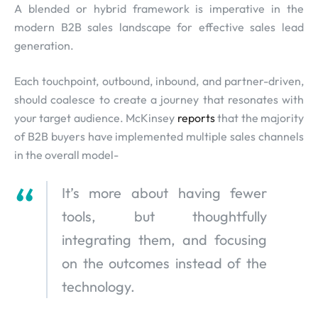
A blended or hybrid framework is imperative in the
modern B2B sales landscape for effective sales lead
generation.
Each touchpoint, outbound, inbound, and partner-driven,
should coalesce to create a journey that resonates with
your target audience. McKinsey
reports
that the majority
of B2B buyers have implemented multiple sales channels
in the overall model-
It’s more about having fewer
tools, but thoughtfully
integrating them, and focusing
on the outcomes instead of the
technology.