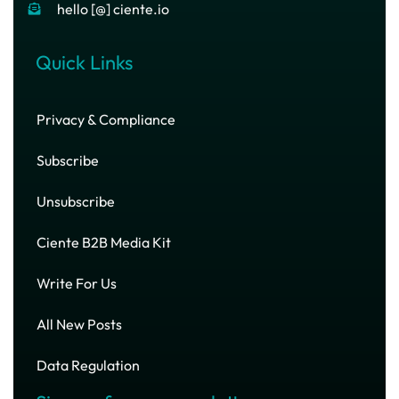
hello [@] ciente.io
Quick Links
Privacy & Compliance
Subscribe
Unsubscribe
Ciente B2B Media Kit
Write For Us
All New Posts
Data Regulation