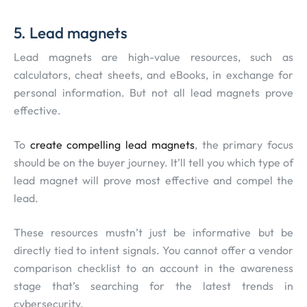
5. Lead magnets
Lead magnets are high-value resources, such as
calculators, cheat sheets, and eBooks, in exchange for
personal information. But not all lead magnets prove
effective.
To
create compelling lead magnets
, the primary focus
should be on the buyer journey. It’ll tell you which type of
lead magnet will prove most effective and compel the
lead.
These resources mustn’t just be informative but be
directly tied to intent signals. You cannot offer a vendor
comparison checklist to an account in the awareness
stage that’s searching for the latest trends in
cybersecurity.