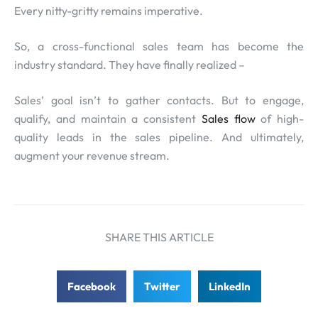
Every nitty-gritty remains imperative.
So, a cross-functional sales team has become the
industry standard. They have finally realized –
Sales’ goal isn’t to gather contacts. But to engage,
qualify, and maintain a consistent
Sales flow
of high-
quality leads in the sales pipeline. And ultimately,
augment your revenue stream.
SHARE THIS ARTICLE
Facebook
Twitter
LinkedIn