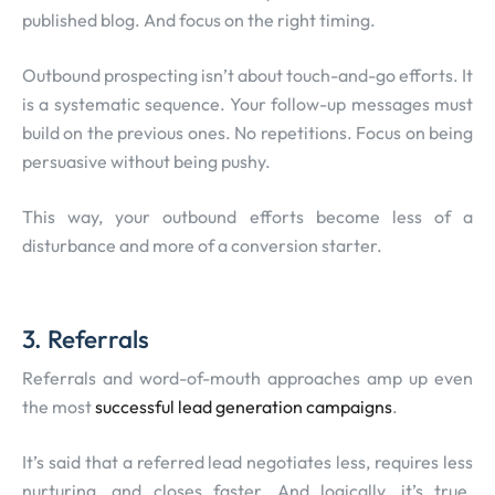
published blog. And focus on the right timing.
Outbound prospecting isn’t about touch-and-go efforts. It
is a systematic sequence. Your follow-up messages must
build on the previous ones. No repetitions. Focus on being
persuasive without being pushy.
This way, your outbound efforts become less of a
disturbance and more of a conversion starter.
3. Referrals
Referrals and word-of-mouth approaches amp up even
the most
successful lead generation campaigns
.
It’s said that a referred lead negotiates less, requires less
nurturing, and closes faster. And logically, it’s true.