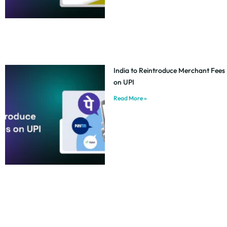
India to Reintroduce Merchant Fees
on UPI
Read More »