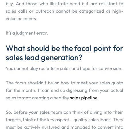
buy. And those who illustrate need but are resistant to
sales calls or outreach cannot be categorized as high-
value accounts.
It’s a judgment error.
What should be the focal point for
sales lead generation?
You cannot play roulette in sales and hope for conversion.
The focus shouldn’t be on how to meet your sales quota
for the month. It can end up digressing from your actual
sales target: creating a healthy
sales pipeline
.
So, before your sales team can think of diving into their
targets, think of the key aspect – quality sales leads. They
must be actively nurtured and managed to convert into