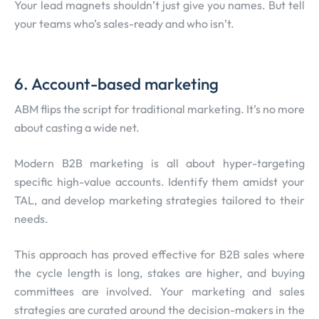
Your lead magnets shouldn’t just give you names. But tell
your teams who’s sales-ready and who isn’t.
6. Account-based marketing
ABM flips the script for traditional marketing. It’s no more
about casting a wide net.
Modern B2B marketing is all about hyper-targeting
specific high-value accounts. Identify them amidst your
TAL, and develop marketing strategies tailored to their
needs.
This approach has proved effective for B2B sales where
the cycle length is long, stakes are higher, and buying
committees are involved. Your marketing and sales
strategies are curated around the decision-makers in the