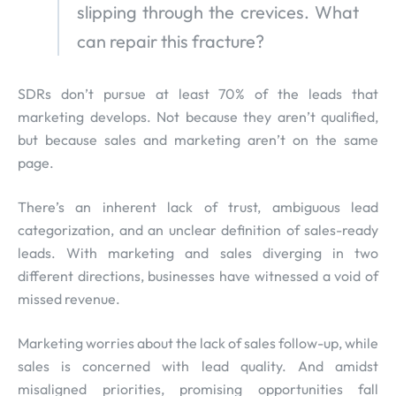
slipping through the crevices. What
can repair this fracture?
SDRs don’t pursue at least 70% of the leads that
marketing develops. Not because they aren’t qualified,
but because sales and marketing aren’t on the same
page.
There’s an inherent lack of trust, ambiguous lead
categorization, and an unclear definition of sales-ready
leads. With marketing and sales diverging in two
different directions, businesses have witnessed a void of
missed revenue.
Marketing worries about the lack of sales follow-up, while
sales is concerned with lead quality. And amidst
misaligned priorities, promising opportunities fall