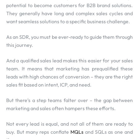
potential to become customers for B2B brand solutions.
They generally have long and complex sales cycles and
want seamless solutions to a specific business challenge.
As an SDR, you must be ever-ready to guide them through
this journey.
And a qualified sales lead makes this easier for your sales
team. It means that marketing has prequalified these
leads with high chances of conversion – they are the right
sales fit based on intent, ICP, and need.
But there’s a step teams falter over – the gap between
marketing and sales often hampers these efforts.
Not every lead is equal, and not all of them are ready to
buy. But many reps conflate
MQLs
and SQLs as one and