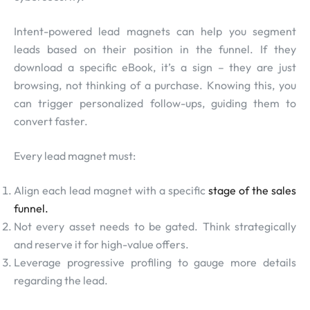
Intent-powered lead magnets can help you segment
leads based on their position in the funnel. If they
download a specific eBook, it’s a sign – they are just
browsing, not thinking of a purchase. Knowing this, you
can trigger personalized follow-ups, guiding them to
convert faster.
Every lead magnet must:
Align each lead magnet with a specific
stage of the sales
funnel.
Not every asset needs to be gated. Think strategically
and reserve it for high-value offers.
Leverage progressive profiling to gauge more details
regarding the lead.