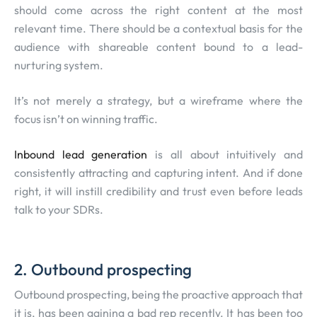
should come across the right content at the most
relevant time. There should be a contextual basis for the
audience with shareable content bound to a lead-
nurturing system.
It’s not merely a strategy, but a wireframe where the
focus isn’t on winning traffic.
Inbound lead generation
is all about intuitively and
consistently attracting and capturing intent. And if done
right, it will instill credibility and trust even before leads
talk to your SDRs.
2. Outbound prospecting
Outbound prospecting, being the proactive approach that
it is, has been gaining a bad rep recently. It has been too