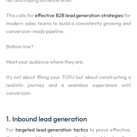
net and hoping someone bites.
This calls for
effective B2B lead generation strategies
for
modern sales teams to build a consistently growing and
conversion-ready pipeline.
Bottom line?
Meet your audience where they are.
It’s not about filling your TOFU but about constructing a
realistic journey and a seamless experience until
conversion.
1. Inbound lead generation
For
targeted lead generation tactics
to prove effective,