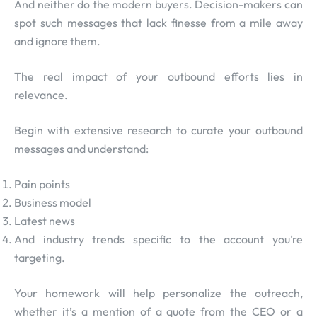
And neither do the modern buyers. Decision-makers can
spot such messages that lack finesse from a mile away
and ignore them.
The real impact of your outbound efforts lies in
relevance.
Begin with extensive research to curate your outbound
messages and understand:
Pain points
Business model
Latest news
And industry trends specific to the account you’re
targeting.
Your homework will help personalize the outreach,
whether it’s a mention of a quote from the CEO or a