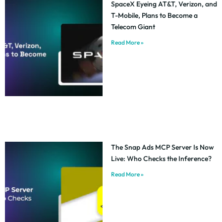
SpaceX Eyeing AT&T, Verizon, and
T-Mobile, Plans to Become a
Telecom Giant
Read More »
The Snap Ads MCP Server Is Now
Live: Who Checks the Inference?
Read More »