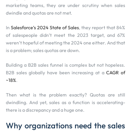
marketing teams, they are under scrutiny when sales
dwindle and quotas are not met.
In
Salesforce’s 2024 State of Sales
, they report that 84%
of salespeople didn’t meet the 2023 target, and 67%
weren’t hopeful of meeting the 2024 one either. And that
is a problem; sales quotas are down.
Building a B2B sales funnel is complex but not hopeless.
B2B sales globally have been increasing at a
CAGR of
~18%
.
Then what is the problem exactly? Quotas are still
dwindling. And yet, sales as a function is accelerating-
there is a discrepancy and a huge one.
Why organizations need the sales