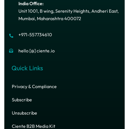
India Office:
Unit 1001, B wing, Serenity Heights, Andheri East,
Mumbai, Maharashtra 400072
+971-557734610
hello [@] ciente.io
Quick Links
Privacy & Compliance
Subscribe
Unsubscribe
Ciente B2B Media Kit