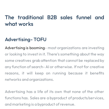
The traditional B2B sales funnel and
what works
Advertising- TOFU
Advertising is booming
– most organizations are investing
or looking to invest in it. There’s something about the way
some creatives grab attention that cannot be replaced by
any function of search- AI or otherwise. If not for creative
reasons, it will keep on running because it benefits
networks and organizations.
Advertising has a life of its own that none of the other
functions has. Sales are a byproduct of products/services,
and marketing is a byproduct of revenue.