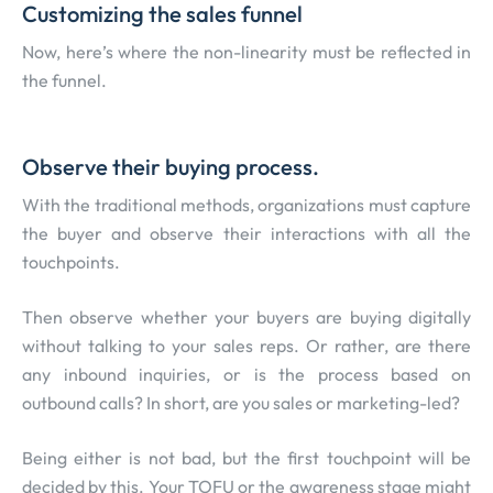
Customizing the sales funnel
Now, here’s where the non-linearity must be reflected in
the funnel.
Observe their buying process.
With the traditional methods, organizations must capture
the buyer and observe their interactions with all the
touchpoints.
Then observe whether your buyers are buying digitally
without talking to your sales reps. Or rather, are there
any inbound inquiries, or is the process based on
outbound calls? In short, are you sales or marketing-led?
Being either is not bad, but the first touchpoint will be
decided by this. Your TOFU or the awareness stage might