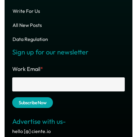
Write For Us
All New Posts
Data Regulation
Sign up for our newsletter
Work Email
*
Advertise with us-
hello [@] ciente.io