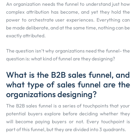
An organization needs the funnel to understand just how
complex attribution has become, and yet they hold the
power to orchestrate user experiences. Everything can
be made deliberate, and at the same time, nothing can be
exactly attributed.
The question isn’t why organizations need the funnel- the
question is: what kind of funnel are they designing?
What is the B2B sales funnel, and
what type of sales funnel are the
organizations designing?
The B2B sales funnel is a series of touchpoints that your
potential buyers explore before deciding whether they
will become paying buyers or not. Every touchpoint is
part of this funnel, but they are divided into 3 quadrants.