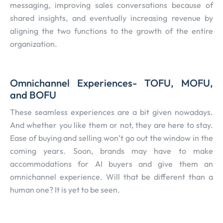
messaging, improving sales conversations because of
shared insights, and eventually increasing revenue by
aligning the two functions to the growth of the entire
organization.
Omnichannel Experiences- TOFU, MOFU,
and BOFU
These seamless experiences are a bit given nowadays.
And whether you like them or not, they are here to stay.
Ease of buying and selling won’t go out the window in the
coming years. Soon, brands may have to make
accommodations for AI buyers and give them an
omnichannel experience. Will that be different than a
human one? It is yet to be seen.