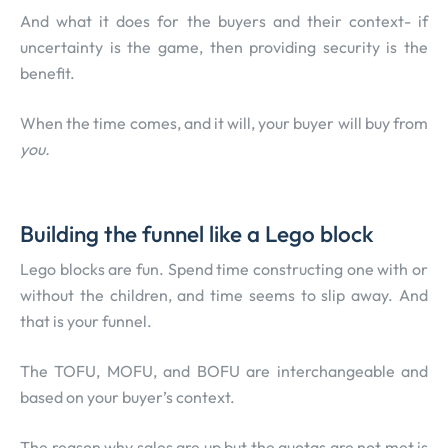
And what it does for the buyers and their context- if
uncertainty is the game, then providing security is the
benefit.
When the time comes, and it will, your buyer will buy from
you.
Building the funnel like a Lego block
Lego blocks are fun. Spend time constructing one with or
without the children, and time seems to slip away. And
that is your funnel.
The TOFU, MOFU, and BOFU are interchangeable and
based on your buyer’s context.
The reason why sales are up but the quotas are not met is