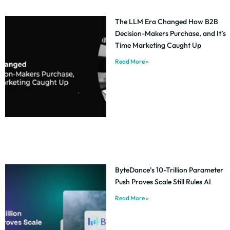
The LLM Era Changed How B2B
Decision-Makers Purchase, and It’s
Time Marketing Caught Up
Read More »
ByteDance’s 10-Trillion Parameter
Push Proves Scale Still Rules AI
Read More »