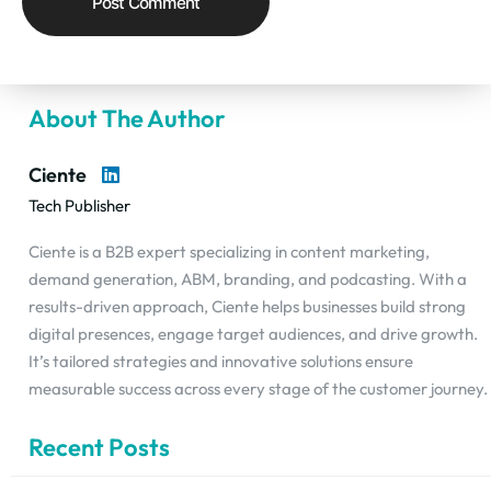
About The Author
Ciente
Tech Publisher
Ciente is a B2B expert specializing in content marketing,
demand generation, ABM, branding, and podcasting. With a
results-driven approach, Ciente helps businesses build strong
digital presences, engage target audiences, and drive growth.
It’s tailored strategies and innovative solutions ensure
measurable success across every stage of the customer journey.
Recent Posts