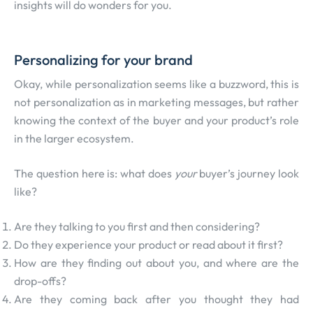
insights will do wonders for you.
Personalizing for your brand
Okay, while personalization seems like a buzzword, this is
not personalization as in marketing messages, but rather
knowing the context of the buyer and your product’s role
in the larger ecosystem.
The question here is: what does
your
buyer’s journey look
like?
Are they talking to you first and then considering?
Do they experience your product or read about it first?
How are they finding out about you, and where are the
drop-offs?
Are they coming back after you thought they had