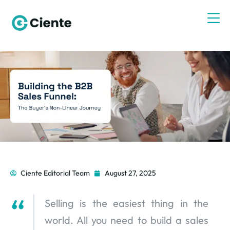
Ciente Editorial Team
August 27, 2025
Selling is the easiest thing in the
world. All you need to build a sales