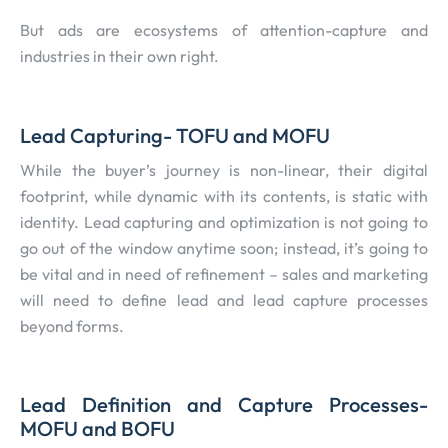
But ads are ecosystems of attention-capture and
industries in their own right.
Lead Capturing- TOFU and MOFU
While the buyer’s journey is non-linear, their digital
footprint, while dynamic with its contents, is static with
identity. Lead capturing and optimization is not going to
go out of the window anytime soon; instead, it’s going to
be vital and in need of refinement – sales and marketing
will need to define lead and lead capture processes
beyond forms.
Lead Definition and Capture Processes-
MOFU and BOFU