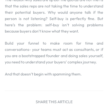
that the sales reps are not taking the time to understand
their potential buyers. Why would anyone talk if the
person is not listening? Self-buy is perfectly fine. But
here’s the problem: self-buy isn’t solving problems
because buyers don’t know what they want.
Build your funnel to make room for time and
conversations- your teams must act as consultants, or if
you are a bootstrapped founder and doing sales yourself,
you need to understand your buyers’ complex journey.
And that doesn’t begin with spamming them.
SHARE THIS ARTICLE