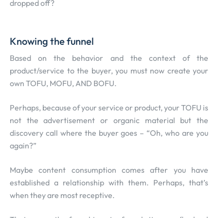
dropped off?
Knowing the funnel
Based on the behavior and the context of the
product/service to the buyer, you must now create your
own TOFU, MOFU, AND BOFU.
Perhaps, because of your service or product, your TOFU is
not the advertisement or organic material but the
discovery call where the buyer goes – “Oh, who are you
again?”
Maybe content consumption comes after you have
established a relationship with them. Perhaps, that’s
when they are most receptive.