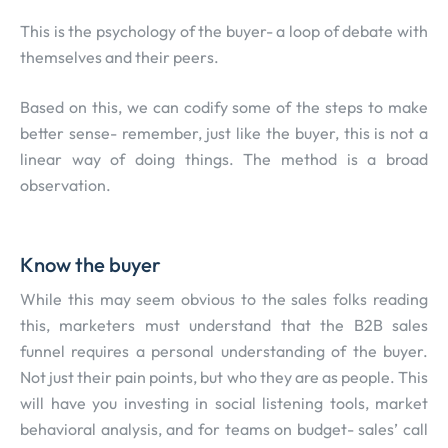
This is the psychology of the buyer- a loop of debate with
themselves and their peers.
Based on this, we can codify some of the steps to make
better sense- remember, just like the buyer, this is not a
linear way of doing things. The method is a broad
observation.
Know the buyer
While this may seem obvious to the sales folks reading
this, marketers must understand that the B2B sales
funnel requires a personal understanding of the buyer.
Not just their pain points, but who they are as people. This
will have you investing in social listening tools, market
behavioral analysis, and for teams on budget- sales’ call