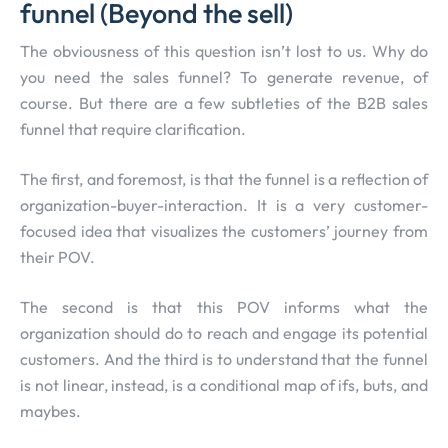
funnel (Beyond the sell)
The obviousness of this question isn’t lost to us. Why do
you need the sales funnel? To generate revenue, of
course. But there are a few subtleties of the B2B sales
funnel that require clarification.
The first, and foremost, is that the funnel is a reflection of
organization-buyer-interaction. It is a very customer-
focused idea that visualizes the customers’ journey from
their POV.
The second is that this POV informs what the
organization should do to reach and engage its potential
customers. And the third is to understand that the funnel
is not linear, instead, is a conditional map of ifs, buts, and
maybes.