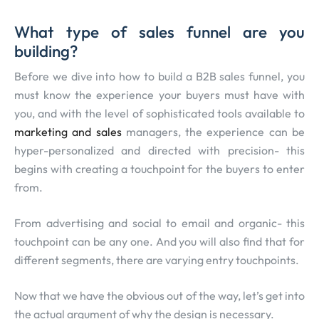
What type of sales funnel are you
building?
Before we dive into how to build a B2B sales funnel, you
must know the experience your buyers must have with
you, and with the level of sophisticated tools available to
marketing and sales
managers, the experience can be
hyper-personalized and directed with precision- this
begins with creating a touchpoint for the buyers to enter
from.
From advertising and social to email and organic- this
touchpoint can be any one. And you will also find that for
different segments, there are varying entry touchpoints.
Now that we have the obvious out of the way, let’s get into
the actual argument of why the design is necessary.