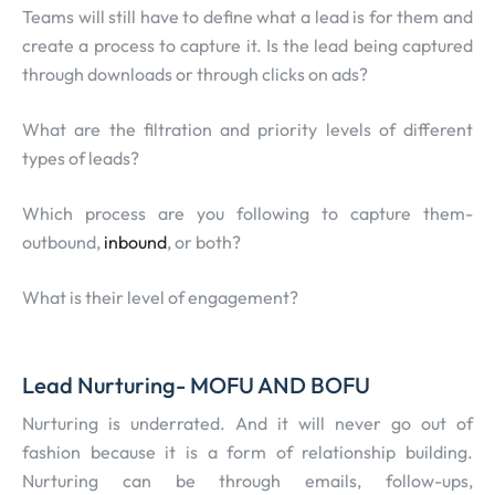
Teams will still have to define what a lead is for them and
create a process to capture it. Is the lead being captured
through downloads or through clicks on ads?
What are the filtration and priority levels of different
types of leads?
Which process are you following to capture them-
outbound,
inbound
, or both?
What is their level of engagement?
Lead Nurturing- MOFU AND BOFU
Nurturing is underrated. And it will never go out of
fashion because it is a form of relationship building.
Nurturing can be through emails, follow-ups,