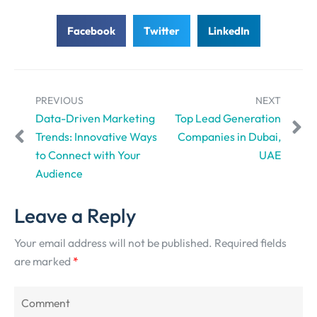
Facebook
Twitter
LinkedIn
PREVIOUS
NEXT
Data-Driven Marketing
Top Lead Generation
Trends: Innovative Ways
Companies in Dubai,
to Connect with Your
UAE
Audience
Leave a Reply
Your email address will not be published.
Required fields
are marked
*