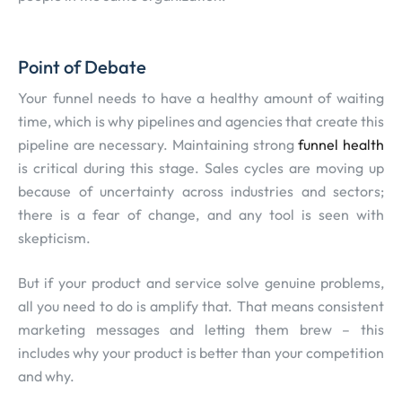
Point of Debate
Your funnel needs to have a healthy amount of waiting
time, which is why pipelines and agencies that create this
pipeline are necessary. Maintaining strong
funnel health
is critical during this stage. Sales cycles are moving up
because of uncertainty across industries and sectors;
there is a fear of change, and any tool is seen with
skepticism.
But if your product and service solve genuine problems,
all you need to do is amplify that. That means consistent
marketing messages and letting them brew – this
includes why your product is better than your competition
and why.