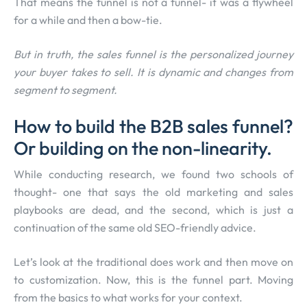
That means the funnel is not a funnel- it was a flywheel
for a while and then a bow-tie.
But in truth, the sales funnel is the personalized journey
your buyer takes to sell. It is dynamic and changes from
segment to segment.
How to build the B2B sales funnel?
Or building on the non-linearity.
While conducting research, we found two schools of
thought- one that says the old marketing and sales
playbooks are dead, and the second, which is just a
continuation of the same old SEO-friendly advice.
Let’s look at the traditional does work and then move on
to customization. Now, this is the funnel part. Moving
from the basics to what works for your context.