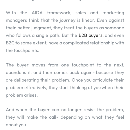
With the AIDA framework, sales and marketing
managers think that the journey is linear. Even against
their better judgment, they treat the buyers as someone
who follows a single path. But the
B2B buyers
, and even
B2C to some extent, have a complicated relationship with
the touchpoints.
The buyer moves from one touchpoint to the next,
abandons it, and then comes back again- because they
are deliberating their problem. Once you articulate their
problem effectively, they start thinking of you when their
problem arises.
And when the buyer can no longer resist the problem,
they will make the call- depending on what they feel
about you.