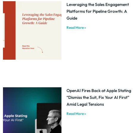
Leveraging the Sales Engagement
Platforms for Pipeline Growth: A
Guide
Read More »
OpenAI Fires Back at Apple Stating
“Dismiss the Suit, Fix Your AI First”
Amid Legal Tensions
Read More »