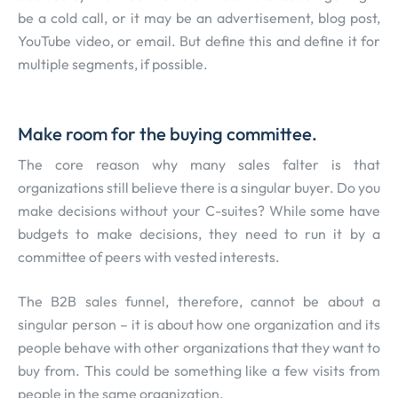
be a cold call, or it may be an advertisement, blog post,
YouTube video, or email. But define this and define it for
multiple segments, if possible.
Make room for the buying committee.
The core reason why many sales falter is that
organizations still believe there is a singular buyer. Do you
make decisions without your C-suites? While some have
budgets to make decisions, they need to run it by a
committee of peers with vested interests.
The B2B sales funnel, therefore, cannot be about a
singular person – it is about how one organization and its
people behave with other organizations that they want to
buy from. This could be something like a few visits from
people in the same organization.