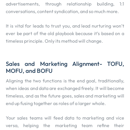
advertisements, through relationship building, 1:1
conversations, content syndication, and so much more.
It is vital for leads to trust you, and lead nurturing won’t
ever be part of the old playbook because it’s based on a
timeless principle. Only its method will change.
Sales and Marketing Alignment- TOFU,
MOFU, and BOFU
Aligning the two functions is the end goal, traditionally,
when ideas and data are exchanged freely. It will become
timeless, and as the future goes, sales and marketing will
end up fusing together as roles of a larger whole.
Your sales teams will feed data to marketing and vice
versa, helping the marketing team refine their