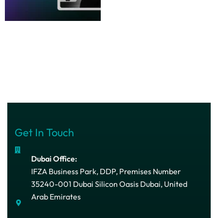
Get In Touch
Dubai Office:
IFZA Business Park, DDP, Premises Number
35240-001 Dubai Silicon Oasis Dubai, United
Arab Emirates