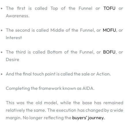
The first is called Top of the Funnel or
TOFU
or
Awareness.
The second is called Middle of the Funnel, or
MOFU
, or
Interest
The third is called Bottom of the Funnel, or
BOFU
, or
Desire
And the final touch point is called the sale or Action.
Completing the framework known as AIDA.
This was the old model, while the base has remained
relatively the same. The execution has changed by a wide
margin. No longer reflecting the
buyers’ journey.