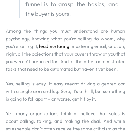
funnel is to grasp the basics, and
the buyer is yours.
Among the things you must understand are human
psychology, knowing what you’re selling, to whom, why
you’re selling it,
lead nurturing
, mastering email, and, oh,
right, all the objections that your buyers throw at you that
you weren’t prepared for. And all the other administrator
tasks that need to be automated but haven’t yet been.
Yes, selling is easy. If easy meant driving a geared car
with a single arm and leg. Sure, it’s a thrill, but something
is going to fall apart – or worse, get hit by it.
Yet, many organizations think or believe that sales is
about calling, talking, and making the deal. And while
salespeople don’t often receive the same criticism as the