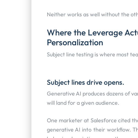
Neither works as well without the ot
Where the Leverage Actua
Personalization
Subject line testing is where most tea
Subject lines drive opens.
Generative AI produces dozens of vari
will land for a given audience.
One marketer at Salesforce cited tha
generative AI into their workflow. T