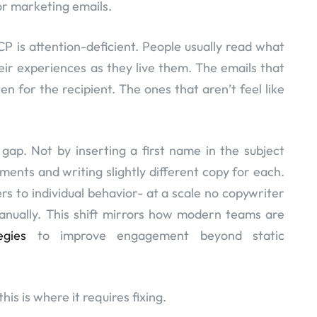
or marketing emails.
P is attention-deficient. People usually read what
eir experiences as they live them. The emails that
en for the recipient. The ones that aren’t feel like
 gap. Not by inserting a first name in the subject
egments and writing slightly different copy for each.
rs to individual behavior- at a scale no copywriter
ually. This shift mirrors how modern teams are
egies
to improve engagement beyond static
his is where it requires fixing.