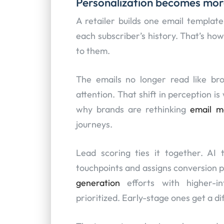
Personalization becomes mor
A retailer builds one email templat
each subscriber’s history. That’s how
to them.
The emails no longer read like br
attention. That shift in perception i
why brands are rethinking
email m
journeys.
Lead scoring ties it together. AI 
touchpoints and assigns conversion p
generation
efforts with higher-in
prioritized. Early-stage ones get a d