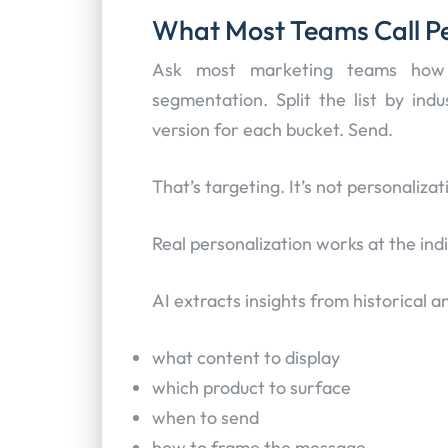
What Most Teams Call Per
Ask most marketing teams how t
segmentation. Split the list by indu
version for each bucket. Send.
That’s targeting. It’s not personalizat
Real personalization works at the indi
AI extracts insights from historical 
what content to display
which product to surface
when to send
how to frame the message.