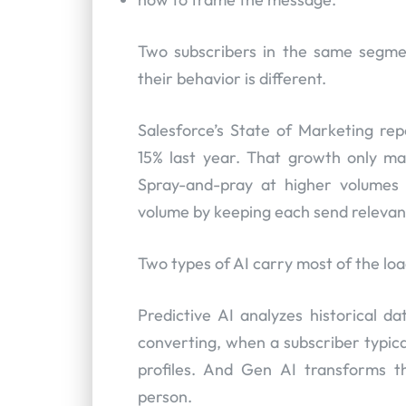
Two subscribers in the same segmen
their behavior is different.
Salesforce’s State of Marketing re
15% last year. That growth only ma
Spray-and-pray at higher volumes 
volume by keeping each send relevan
Two types of AI carry most of the loa
Predictive AI analyzes historical da
converting, when a subscriber typica
profiles. And Gen AI transforms th
person.