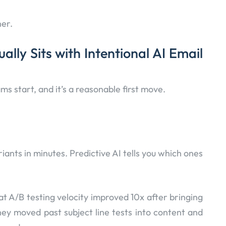
her.
lly Sits with Intentional AI Email
ms start, and it’s a reasonable first move.
ants in minutes. Predictive AI tells you which ones
t A/B testing velocity improved 10x after bringing
hey moved past subject line tests into content and