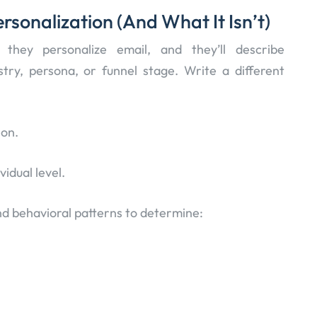
sonalization (And What It Isn’t)
hey personalize email, and they’ll describe
stry, persona, or funnel stage. Write a different
ion.
vidual level.
and behavioral patterns to determine: