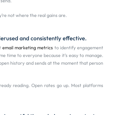
 send.
y’re not where the real gains are.
erused and consistently effective.
ht
email marketing metrics
to identify engagement
me time to everyone because it’s easy to manage.
l open history and sends at the moment that person
ready reading. Open rates go up. Most platforms