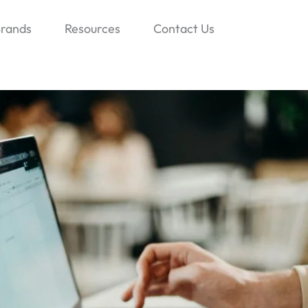
rands
Resources
Contact Us