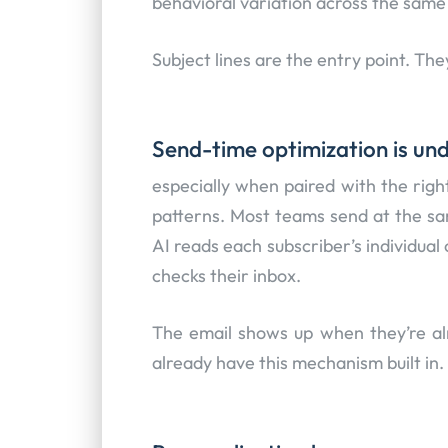
behavioral variation across the same
Subject lines are the entry point. The
Send-time optimization is und
especially when paired with the rig
patterns. Most teams send at the sa
AI reads each subscriber’s individua
checks their inbox.
The email shows up when they’re al
already have this mechanism built in.