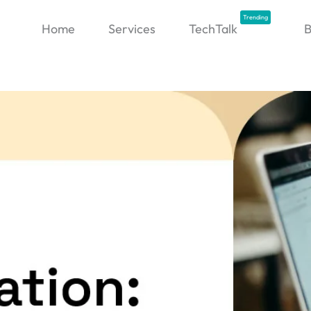
Trending
Home
Services
TechTalk
B