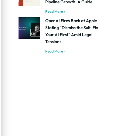
Pipeline Growth: A Guide
Read More »
OpenAI Fires Back at Apple
Stating “Dismiss the Suit, Fix
Your AI First” Amid Legal
Tensions
Read More »