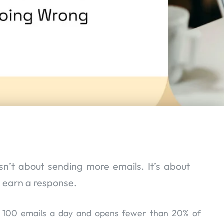
isn’t about sending more emails. It’s about
y earn a response.
r 100 emails a day and opens fewer than 20% of