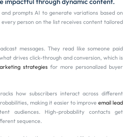
e impactful through dynamic content.
e and prompts AI to generate variations based on
 every person on the list receives content tailored
oadcast messages. They read like someone paid
s what drives click-through and conversion, which is
arketing strategies
for more personalized buyer
tracks how subscribers interact across different
robabilities, making it easier to improve
email lead
tent audiences. High-probability contacts get
ifferent sequence.