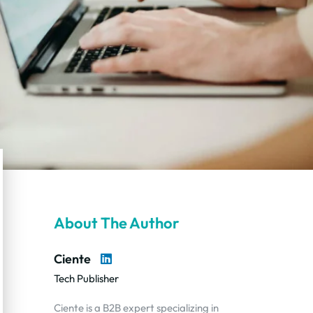
About The Author
Ciente
Tech Publisher
Ciente is a B2B expert specializing in