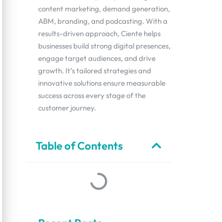
content marketing, demand generation,
ABM, branding, and podcasting. With a
results-driven approach, Ciente helps
businesses build strong digital presences,
engage target audiences, and drive
growth. It’s tailored strategies and
innovative solutions ensure measurable
success across every stage of the
customer journey.
Table of Contents