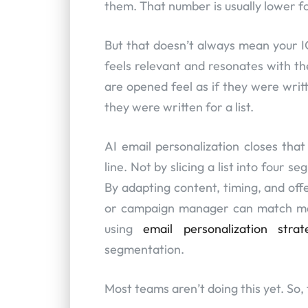
them. That number is usually lower f
But that doesn’t always mean your IC
feels relevant and resonates with th
are opened feel as if they were writt
they were written for a list.
AI email personalization closes that
line. Not by slicing a list into four s
By adapting content, timing, and offe
or campaign manager can match man
using
email personalization strat
segmentation.
Most teams aren’t doing this yet. So, t