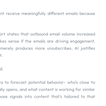
t receive meaningfully different emails because
port states that outbound email volume increased
kes sense if the emails are driving engagement.
merely produces more unsubscribes. AI justifies
t.
d.
ta to forecast potential behavior- who’s close to
lly opens, and what content is working for similar
ose signals into content that’s tailored to that