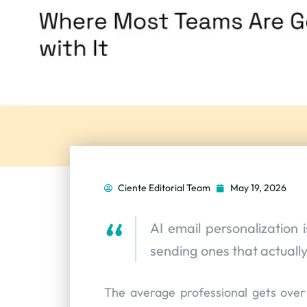
Ciente Editorial Team
May 19, 2026
AI email personalization 
sending ones that actuall
The average professional gets ove