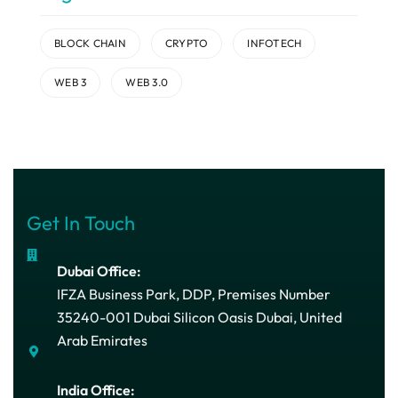
BLOCK CHAIN
CRYPTO
INFOTECH
WEB 3
WEB 3.0
Get In Touch
Dubai Office:
IFZA Business Park, DDP, Premises Number
35240-001 Dubai Silicon Oasis Dubai, United
Arab Emirates
India Office: