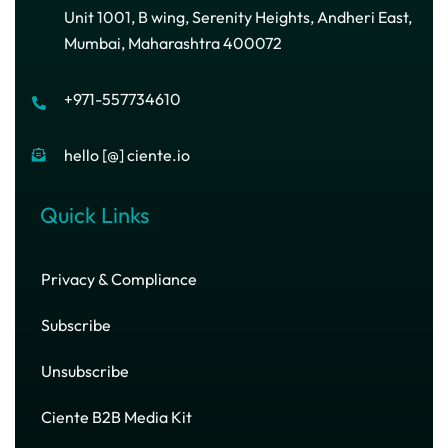
Unit 1001, B wing, Serenity Heights, Andheri East,
Mumbai, Maharashtra 400072
+971-557734610
hello [@] ciente.io
Quick Links
Privacy & Compliance
Subscribe
Unsubscribe
Ciente B2B Media Kit