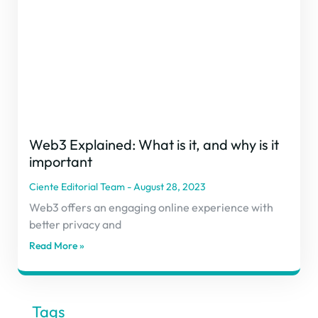
Web3 Explained: What is it, and why is it
important
Ciente Editorial Team
August 28, 2023
Web3 offers an engaging online experience with
better privacy and
Read More »
Tags