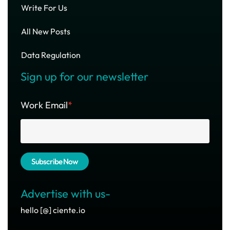
Write For Us
All New Posts
Data Regulation
Sign up for our newsletter
Work Email
*
Advertise with us-
hello [@] ciente.io