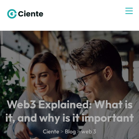
Web3 Explained: What is
it, and why is it important
Ciente
>
Blog
>
web 3