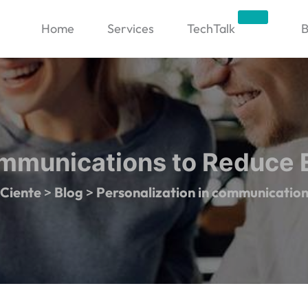
Trending
Home
Services
TechTalk
B
ommunications to Reduce
Ciente
>
Blog
>
Personalization in communicatio