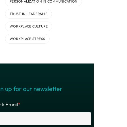
PERSONALIZATION IN COMMUNICATION
TRUST IN LEADERSHIP
WORKPLACE CULTURE
WORKPLACE STRESS
n up for our newsletter
k Email
*