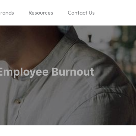
rands
Resources
Contact Us
 Employee Burnout
n