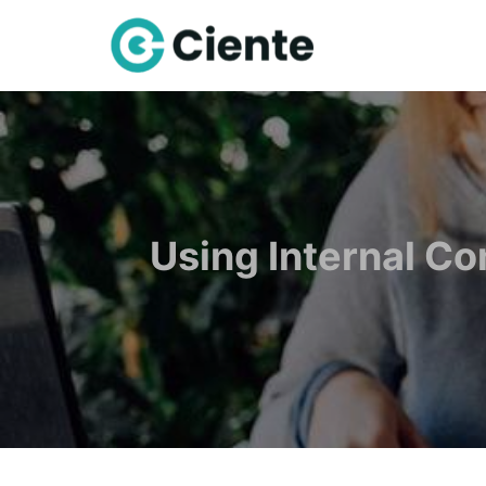
Using Internal C