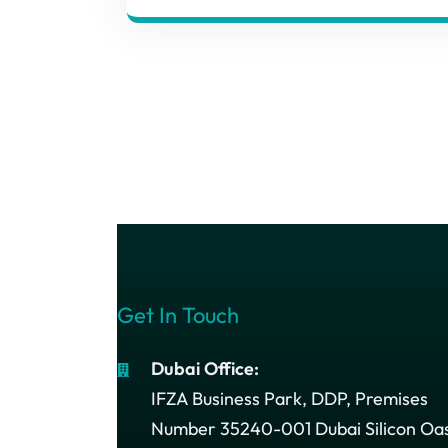
Get In Touch
Dubai Office:
IFZA Business Park, DDP, Premises
Number 35240-001 Dubai Silicon Oas