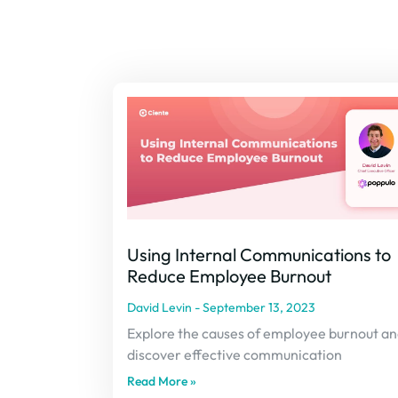
Using Internal Communications to
Reduce Employee Burnout
David Levin
September 13, 2023
Explore the causes of employee burnout a
discover effective communication
Read More »