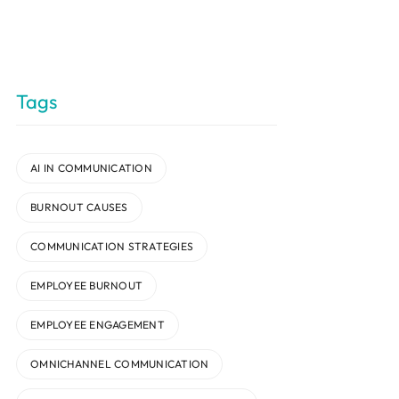
Tags
AI IN COMMUNICATION
BURNOUT CAUSES
COMMUNICATION STRATEGIES
EMPLOYEE BURNOUT
EMPLOYEE ENGAGEMENT
OMNICHANNEL COMMUNICATION