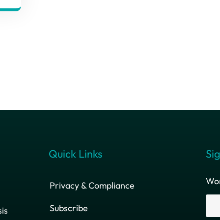
Quick Links
Sig
Wor
Privacy & Compliance
Subscribe
is