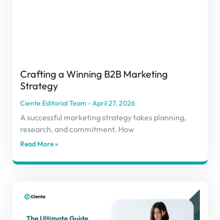
Crafting a Winning B2B Marketing
Strategy
Ciente Editorial Team
April 27, 2026
A successful marketing strategy takes planning,
research, and commitment. How
Read More »