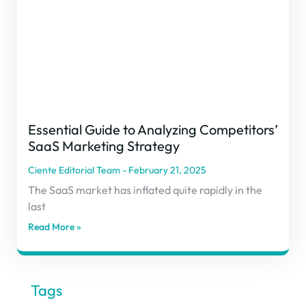
Essential Guide to Analyzing Competitors’
SaaS Marketing Strategy
Ciente Editorial Team
February 21, 2025
The SaaS market has inflated quite rapidly in the
last
Read More »
Tags