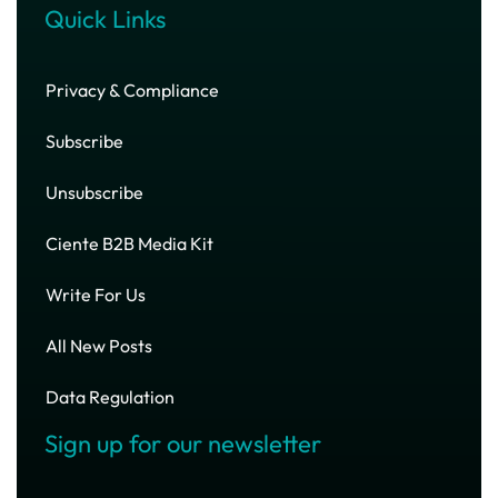
Quick Links
Privacy & Compliance
Subscribe
Unsubscribe
Ciente B2B Media Kit
Write For Us
All New Posts
Data Regulation
Sign up for our newsletter