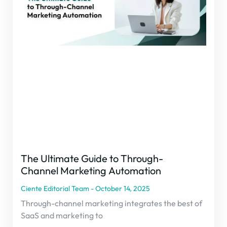
The Ultimate Guide to Through-
Channel Marketing Automation
Ciente Editorial Team
October 14, 2025
Through-channel marketing integrates the best of
SaaS and marketing to