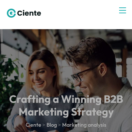
Crafting a Winning B2B
Marketing Strategy
Ciente
>
Blog
>
Marketing analysis