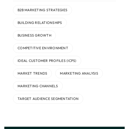
B2B MARKETING STRATEGIES
BUILDING RELATIONSHIPS
BUSINESS GROWTH
COMPETITIVE ENVIRONMENT
IDEAL CUSTOMER PROFILES (ICPS)
MARKET TRENDS
MARKETING ANALYSIS
MARKETING CHANNELS
TARGET AUDIENCE SEGMENTATION