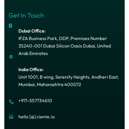
Get In Touch
Dubai Office:
IFZA Business Park, DDP, Premises Number
35240-001 Dubai Silicon Oasis Dubai, United
Arab Emirates
India Office:
Unit 1001, B wing, Serenity Heights, Andheri East,
Mumbai, Maharashtra 400072
+971-557734610
hello [@] ciente.io