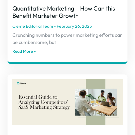
Quantitative Marketing – How Can this
Benefit Marketer Growth
Ciente Editorial Team
February 26, 2025
Crunching numbers to power marketing efforts can
be cumbersome, but
Read More »