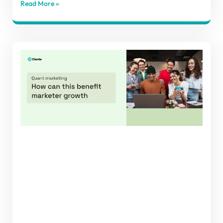
Read More »