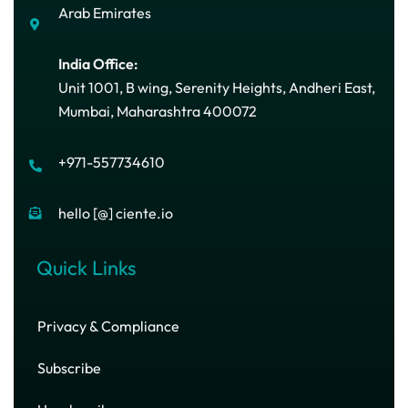
Arab Emirates
India Office:
Unit 1001, B wing, Serenity Heights, Andheri East,
Mumbai, Maharashtra 400072
+971-557734610
hello [@] ciente.io
Quick Links
Privacy & Compliance
Subscribe