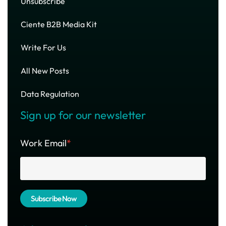
Unsubscribe
Ciente B2B Media Kit
Write For Us
All New Posts
Data Regulation
Sign up for our newsletter
Work Email
*