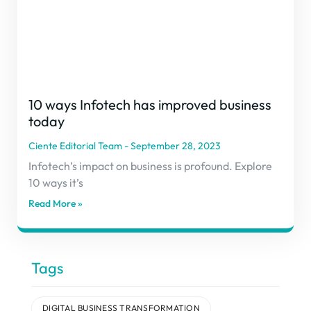
10 ways Infotech has improved business
today
Ciente Editorial Team
September 28, 2023
Infotech’s impact on business is profound. Explore
10 ways it’s
Read More »
Tags
DIGITAL BUSINESS TRANSFORMATION