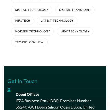
DIGITAL TECHNOLOGY
DIGITAL TRANSFORM
INFOTECH
LATEST TECHNOLOGY
MODERN TECHNOLOGY
NEW TECHNOLOGY
TECHNOLOGY NEW
Get In Touch
Dubai Office:
IFZA Business Park, DDP, Premises Number
35240-001 Dubai Silicon Oasis Dubai, United