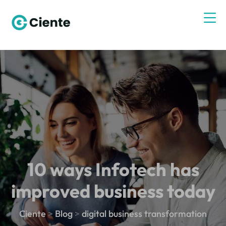
10 ways Infotech has
improved business today
Ciente
>
Blog
>
digital business transformation