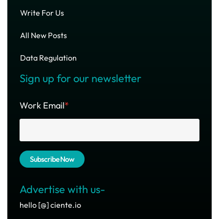
Write For Us
All New Posts
Data Regulation
Sign up for our newsletter
Work Email
*
Advertise with us-
hello [@] ciente.io