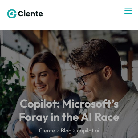
Copilot: Microsoft’s
Foray in the AI Race
Ciente
>
Blog
>
copilot ai