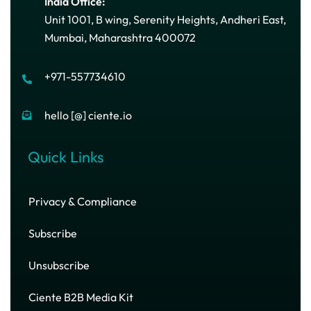
India Office:
Unit 1001, B wing, Serenity Heights, Andheri East,
Mumbai, Maharashtra 400072
+971-557734610
hello [@] ciente.io
Quick Links
Privacy & Compliance
Subscribe
Unsubscribe
Ciente B2B Media Kit