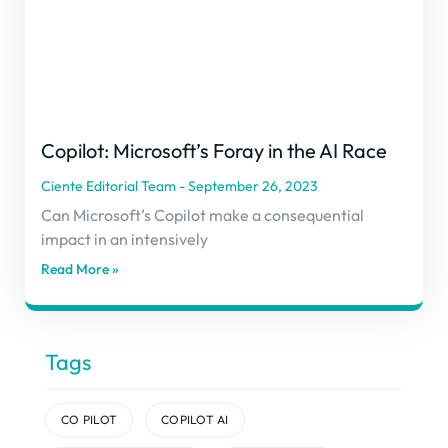
Copilot: Microsoft’s Foray in the AI Race
Ciente Editorial Team
September 26, 2023
Can Microsoft’s Copilot make a consequential
impact in an intensively
Read More »
Tags
CO PILOT
COPILOT AI