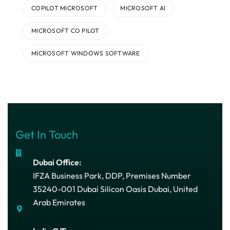
COPILOT MICROSOFT
MICROSOFT AI
MICROSOFT CO PILOT
MICROSOFT WINDOWS SOFTWARE
Get In Touch
Dubai Office:
IFZA Business Park, DDP, Premises Number
35240-001 Dubai Silicon Oasis Dubai, United
Arab Emirates