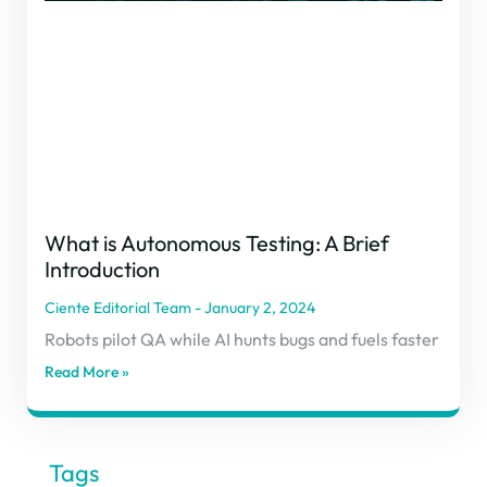
What is Autonomous Testing: A Brief
Introduction
Ciente Editorial Team
January 2, 2024
Robots pilot QA while AI hunts bugs and fuels faster
Read More »
Tags