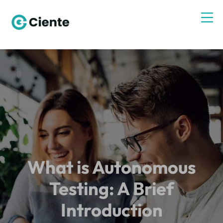
What is Autonomous
Testing: A Brief
Introduction