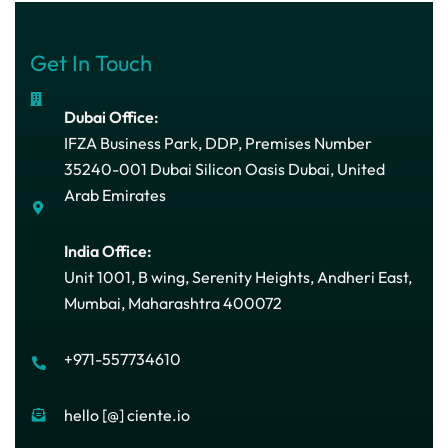
Get In Touch
Dubai Office:
IFZA Business Park, DDP, Premises Number
35240-001 Dubai Silicon Oasis Dubai, United
Arab Emirates
India Office:
Unit 1001, B wing, Serenity Heights, Andheri East,
Mumbai, Maharashtra 400072
+971-557734610
hello [@] ciente.io