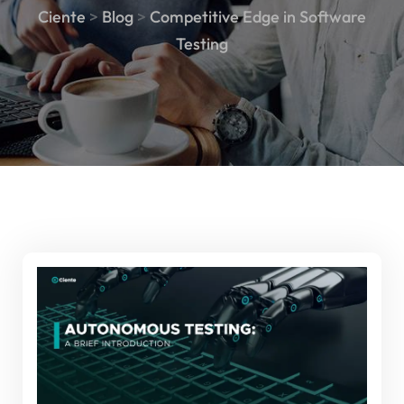
Ciente
>
Blog
>
Competitive Edge in Software
Testing