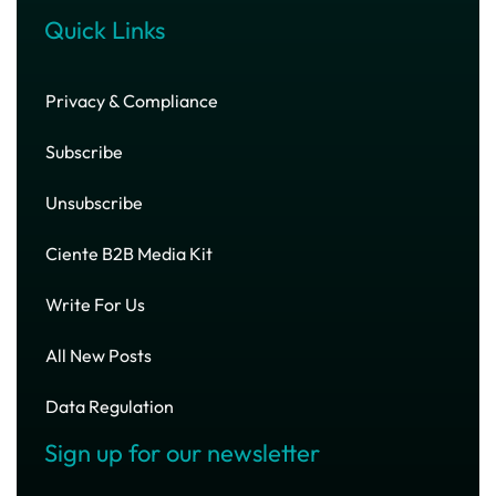
Quick Links
Privacy & Compliance
Subscribe
Unsubscribe
Ciente B2B Media Kit
Write For Us
All New Posts
Data Regulation
Sign up for our newsletter