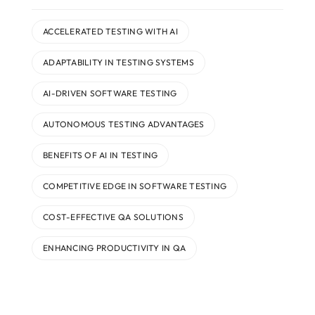
ACCELERATED TESTING WITH AI
ADAPTABILITY IN TESTING SYSTEMS
AI-DRIVEN SOFTWARE TESTING
AUTONOMOUS TESTING ADVANTAGES
BENEFITS OF AI IN TESTING
COMPETITIVE EDGE IN SOFTWARE TESTING
COST-EFFECTIVE QA SOLUTIONS
ENHANCING PRODUCTIVITY IN QA