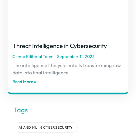
Threat Intelligence in Cybersecurity
Ciente Editorial Team
September 11, 2023
The intelligence lifecycle entails transforming raw
data into final intelligence
Read More »
Tags
AI AND ML IN CYBERSECURITY