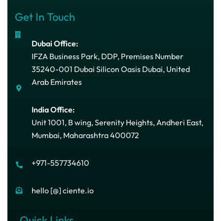
Get In Touch
Dubai Office:
IFZA Business Park, DDP, Premises Number
35240-001 Dubai Silicon Oasis Dubai, United
Arab Emirates
India Office:
Unit 1001, B wing, Serenity Heights, Andheri East,
Mumbai, Maharashtra 400072
+971-557734610
hello [@] ciente.io
Quick Links