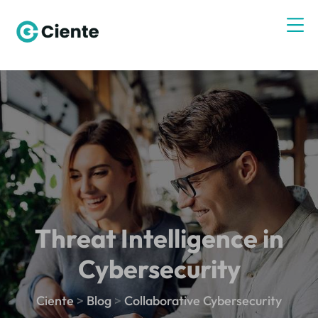
Threat Intelligence in
Cybersecurity
Ciente
>
Blog
>
Collaborative Cybersecurity