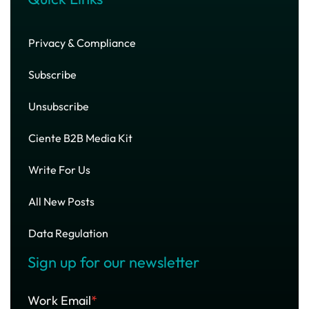
Privacy & Compliance
Subscribe
Unsubscribe
Ciente B2B Media Kit
Write For Us
All New Posts
Data Regulation
Sign up for our newsletter
Work Email
*