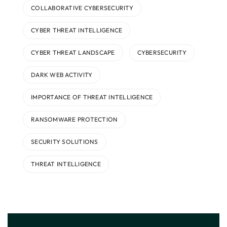
COLLABORATIVE CYBERSECURITY
CYBER THREAT INTELLIGENCE
CYBER THREAT LANDSCAPE
CYBERSECURITY
DARK WEB ACTIVITY
IMPORTANCE OF THREAT INTELLIGENCE
RANSOMWARE PROTECTION
SECURITY SOLUTIONS
THREAT INTELLIGENCE