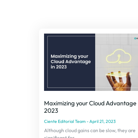
Maximizing your Cloud Advantage 
2023
Ciente Editorial Team
April 21, 2023
Although cloud gains can be slow, they are
significant for