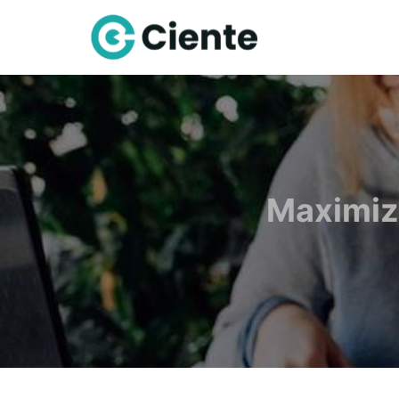
Maximiz