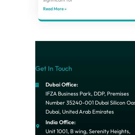
Read More »
Get In Touch
Dubai Office:
IFZA Business Park, DDP, Premises
Number 35240-001 Dubai Silicon Oas
Dubai, United Arab Emirates
India Office:
Unit 1001, B wing, Serenity Heights,