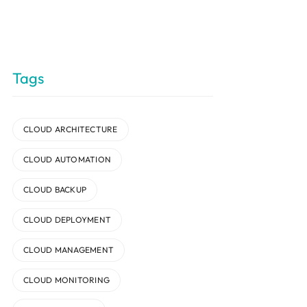
Tags
CLOUD ARCHITECTURE
CLOUD AUTOMATION
CLOUD BACKUP
CLOUD DEPLOYMENT
CLOUD MANAGEMENT
CLOUD MONITORING