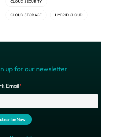
CLOUD SECURITY
CLOUD STORAGE
HYBRID CLOUD
n up for our newsletter
k Email
*