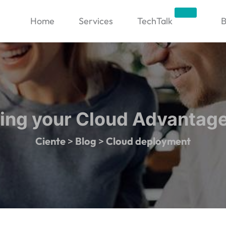
Trending
Home
Services
TechTalk
B
ing your Cloud Advantage
Ciente
>
Blog
>
Cloud deployment