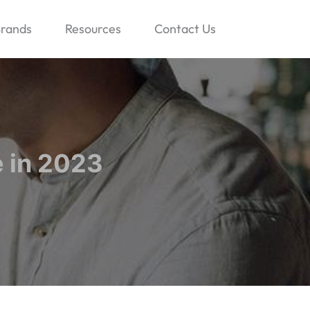
rands
Resources
Contact Us
 in 2023