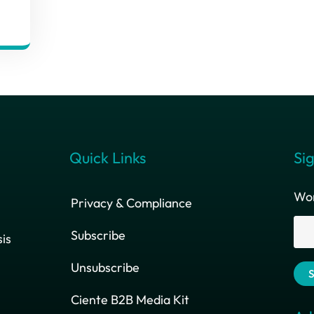
Quick Links
Sig
Wor
Privacy & Compliance
Subscribe
is
Unsubscribe
Ciente B2B Media Kit