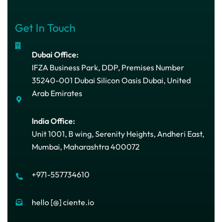
Get In Touch
Dubai Office:
IFZA Business Park, DDP, Premises Number
35240-001 Dubai Silicon Oasis Dubai, United
Arab Emirates
India Office:
Unit 1001, B wing, Serenity Heights, Andheri East,
Mumbai, Maharashtra 400072
+971-557734610
hello [@] ciente.io