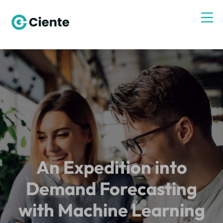
An Expedition into
Demand Forecasting
with Machine Learning