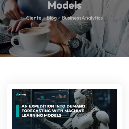
Models
Ciente
>
Blog
>
BusinessAnalytics