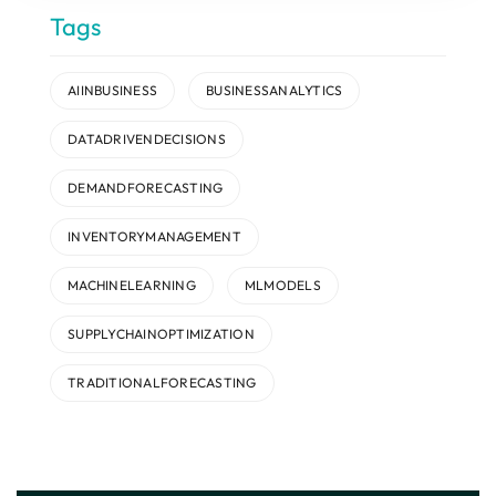
Tags
AIINBUSINESS
BUSINESSANALYTICS
DATADRIVENDECISIONS
DEMANDFORECASTING
INVENTORYMANAGEMENT
MACHINELEARNING
MLMODELS
SUPPLYCHAINOPTIMIZATION
TRADITIONALFORECASTING