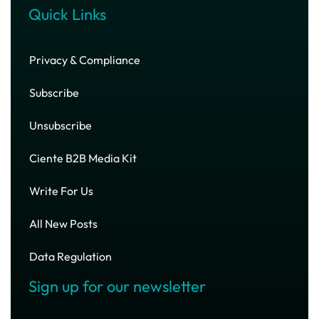
Quick Links
Privacy & Compliance
Subscribe
Unsubscribe
Ciente B2B Media Kit
Write For Us
All New Posts
Data Regulation
Sign up for our newsletter