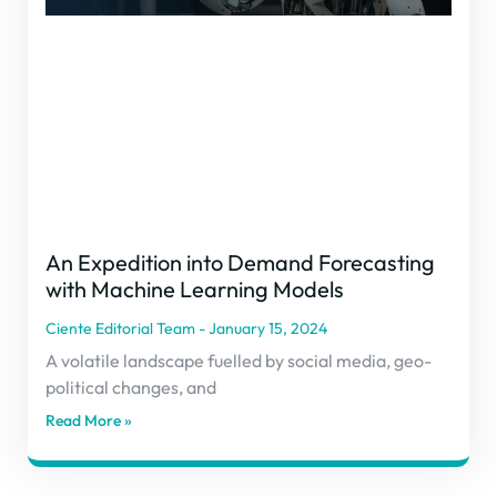
An Expedition into Demand Forecasting
with Machine Learning Models
Ciente Editorial Team
January 15, 2024
A volatile landscape fuelled by social media, geo-
political changes, and
Read More »