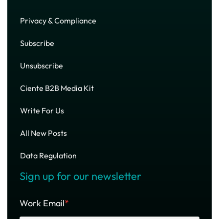
Privacy & Compliance
Subscribe
Unsubscribe
Ciente B2B Media Kit
Write For Us
All New Posts
Data Regulation
Sign up for our newsletter
Work Email
*