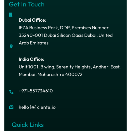
Get In Touch
Dubai Office:
IFZA Business Park, DDP, Premises Number
35240-001 Dubai Silicon Oasis Dubai, United
Arab Emirates
India Office:
Unit 1001, B wing, Serenity Heights, Andheri East,
Mumbai, Maharashtra 400072
+971-557734610
hello [@] ciente.io
Quick Links