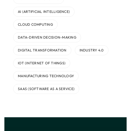
AI (ARTIFICIAL INTELLIGENCE)
CLOUD COMPUTING
DATA-DRIVEN DECISION-MAKING
DIGITAL TRANSFORMATION
INDUSTRY 4.0
IOT (INTERNET OF THINGS)
MANUFACTURING TECHNOLOGY
SAAS (SOFTWARE AS A SERVICE)