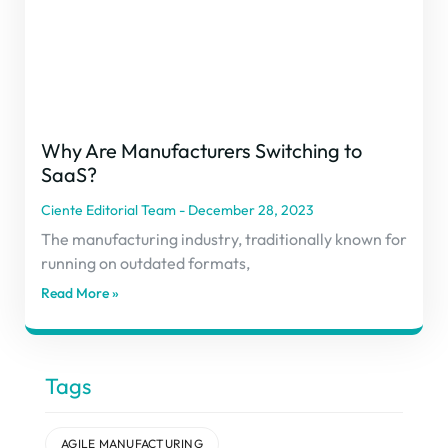
Why Are Manufacturers Switching to
SaaS?
Ciente Editorial Team
December 28, 2023
The manufacturing industry, traditionally known for
running on outdated formats,
Read More »
Tags
AGILE MANUFACTURING