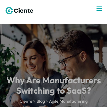
Why Are Manufacturers
Switching to SaaS?
Ciente
>
Blog
>
Agile Manufacturing