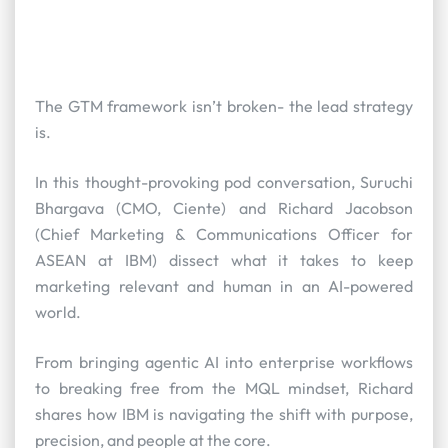
The GTM framework isn’t broken- the lead strategy
is.
In this thought-provoking pod conversation, Suruchi
Bhargava (CMO, Ciente) and Richard Jacobson
(Chief Marketing & Communications Officer for
ASEAN at IBM) dissect what it takes to keep
marketing relevant and human in an AI-powered
world.
From bringing agentic AI into enterprise workflows
to breaking free from the MQL mindset, Richard
shares how IBM is navigating the shift with purpose,
precision, and people at the core.