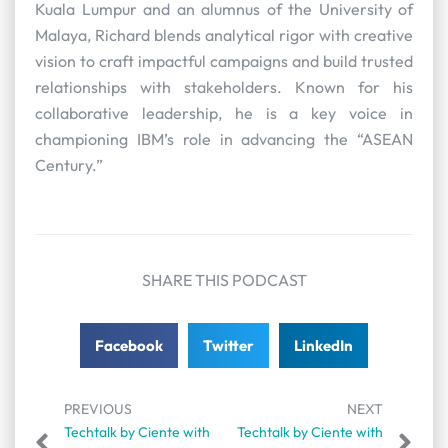
Kuala Lumpur and an alumnus of the University of
Malaya, Richard blends analytical rigor with creative
vision to craft impactful campaigns and build trusted
relationships with stakeholders. Known for his
collaborative leadership, he is a key voice in
championing IBM’s role in advancing the “ASEAN
Century.”
SHARE THIS PODCAST
Facebook
Twitter
LinkedIn
PREVIOUS
NEXT
Techtalk by Ciente with
Techtalk by Ciente with