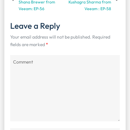
Shana Brewer from
Kushagra Sharma from
Veeam: EP-56
Veeam : EP-58
Leave a Reply
Your email address will not be published.
Required
fields are marked
*