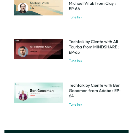
Michael Vitak from Clay :
EP-66
Tune In »
Techtalk by Ciente with Ali
Tourba from MINDSHARE :
EP-65
Tune In »
Techtalk by Ciente with Ben
Goodman from Adobe : EP-
64
Tune In »