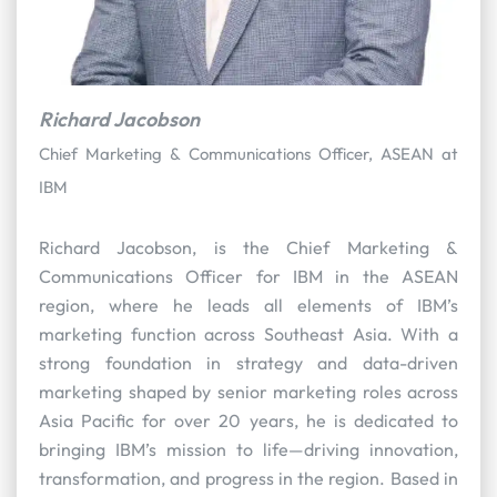
Richard Jacobson
Chief Marketing & Communications Officer, ASEAN at
IBM
Richard Jacobson, is the Chief Marketing &
Communications Officer for IBM in the ASEAN
region, where he leads all elements of IBM’s
marketing function across Southeast Asia. With a
strong foundation in strategy and data-driven
marketing shaped by senior marketing roles across
Asia Pacific for over 20 years, he is dedicated to
bringing IBM’s mission to life—driving innovation,
transformation, and progress in the region. Based in