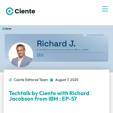
Ciente Editorial Team
August 7, 2025
Techtalk by Ciente with Richard
Jacobson from IBM : EP-57