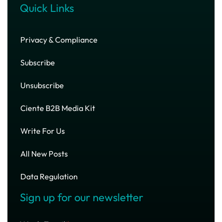
Quick Links
Privacy & Compliance
Subscribe
Unsubscribe
Ciente B2B Media Kit
Write For Us
All New Posts
Data Regulation
Sign up for our newsletter