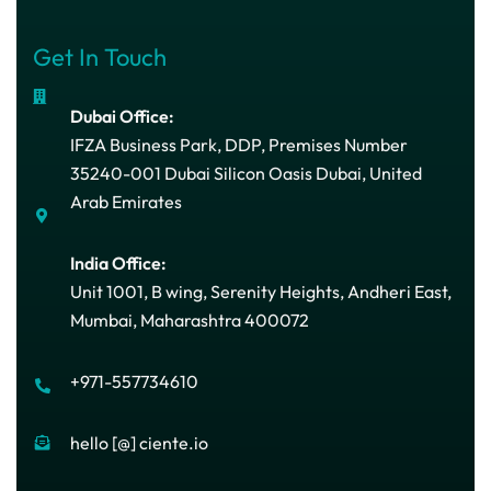
Get In Touch
Dubai Office:
IFZA Business Park, DDP, Premises Number
35240-001 Dubai Silicon Oasis Dubai, United
Arab Emirates
India Office:
Unit 1001, B wing, Serenity Heights, Andheri East,
Mumbai, Maharashtra 400072
+971-557734610
hello [@] ciente.io