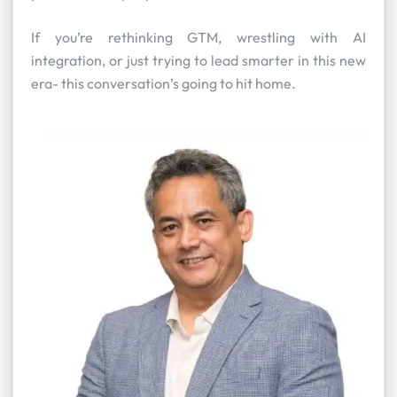
If you’re rethinking GTM, wrestling with AI
integration, or just trying to lead smarter in this new
era- this conversation’s going to hit home.