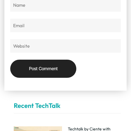
Recent TechTalk
Techtalk by Ciente with