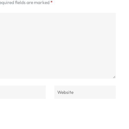
equired fields are marked
*