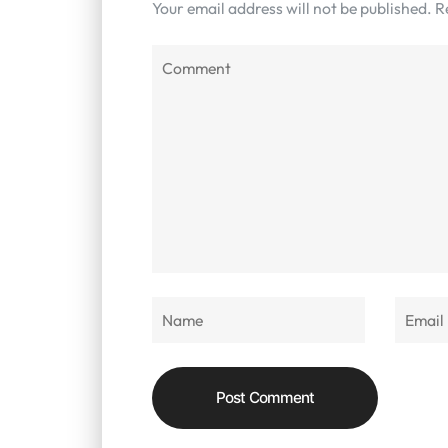
Your email address will not be published.
R