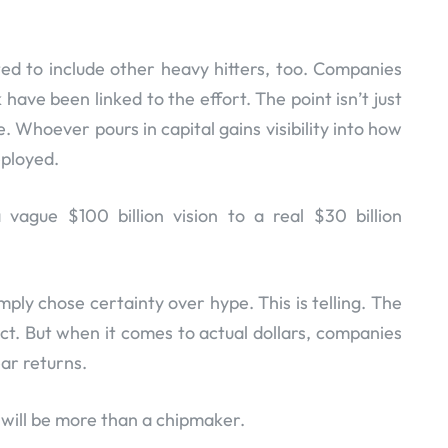
ed to include other heavy hitters, too. Companies
have been linked to the effort. The point isn’t just
. Whoever pours in capital gains visibility into how
eployed.
 vague $100 billion vision to a real $30 billion
mply chose certainty over hype. This is telling. The
act. But when it comes to actual dollars, companies
ear returns.
a will be more than a chipmaker.