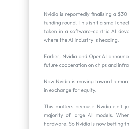
Nvidia is reportedly finalising a $3
funding round. This isn’t a small chec
taken in a software-centric AI deve
where the AI industry is heading.
Earlier, Nvidia and OpenAI announce
future cooperation on chips and infra
Now Nvidia is moving toward a more 
in exchange for equity.
This matters because Nvidia isn’t 
majority of large AI models. When
hardware. So Nvidia is now betting th