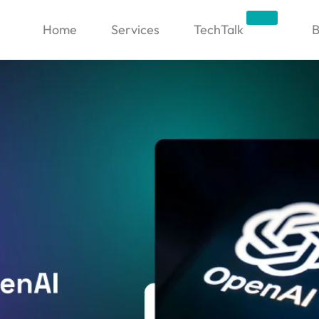
Trending
Home
Services
TechTalk
B