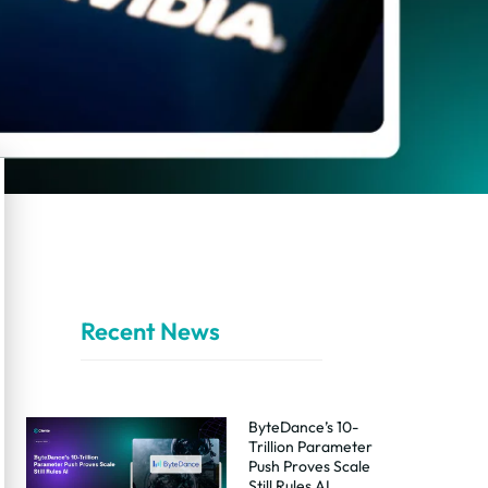
Recent News
ByteDance’s 10-
Trillion Parameter
Push Proves Scale
Still Rules AI