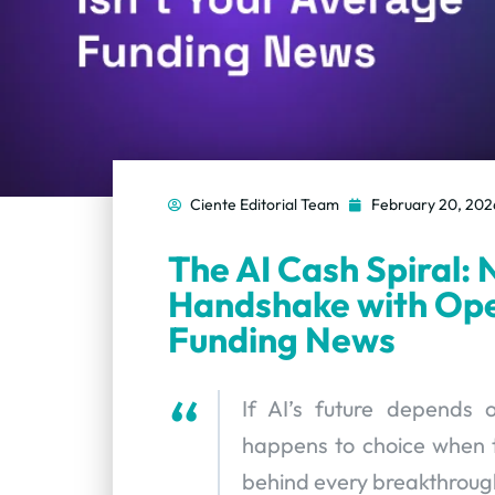
Ciente Editorial Team
February 20, 202
The AI Cash Spiral: N
Handshake with Ope
Funding News
If AI’s future depends
happens to choice when t
behind every breakthroug