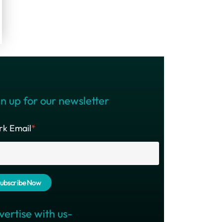
n up for our newsletter
k Email
*
vertise with us-