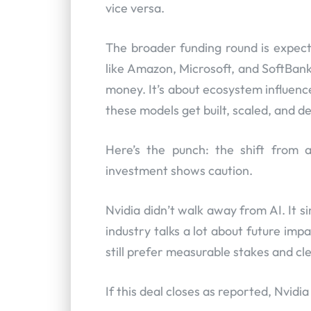
vice versa.
The broader funding round is expect
like Amazon, Microsoft, and SoftBank 
money. It’s about ecosystem influence
these models get built, scaled, and d
Here’s the punch: the shift from a
investment shows caution.
Nvidia didn’t walk away from AI. It si
industry talks a lot about future imp
still prefer measurable stakes and cl
If this deal closes as reported, Nvidi