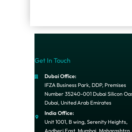
Get In Touch
Dubai Office:
IFZA Business Park, DDP, Premises
Number 35240-001 Dubai Silicon Oas
Dubai, United Arab Emirates
India Office:
Unit 1001, B wing, Serenity Heights,
Andheri East, Mumbai, Maharashtra