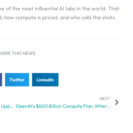
ne of the most influential AI labs in the world. That
 how compute is priced, and who calls the shots.
HARE THIS NEWS
Twitter
LinkedIn
NEXT
Why Gemini 3.1 Pro Isn’t Just Another Update, but a Whole Different Ball Game
OpenAI’s $600 Billion Compute Plan: Where Ambition Clashes with Reality