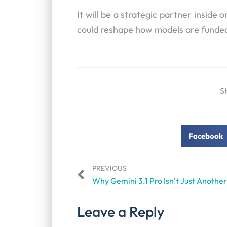
It will be a strategic partner inside o
could reshape how models are funded,
S
Facebook
PREVIOUS
Leave a Reply