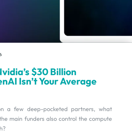
6
vidia’s $30 Billion
nAI Isn’t Your Average
 on a few deep-pocketed partners, what
he main funders also control the compute
h?