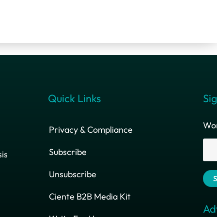
Quick Links
Sig
Wor
Privacy & Compliance
Subscribe
is
Unsubscribe
Ciente B2B Media Kit
Ad