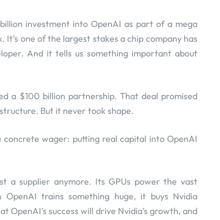
0 billion investment into OpenAI as part of a mega
k. It’s one of the largest stakes a chip company has
loper. And it tells us something important about
d a $100 billion partnership. That deal promised
structure. But it never took shape.
concrete wager: putting real capital into OpenAI
just a supplier anymore. Its GPUs power the vast
 OpenAI trains something huge, it buys Nvidia
at OpenAI’s success will drive Nvidia’s growth, and