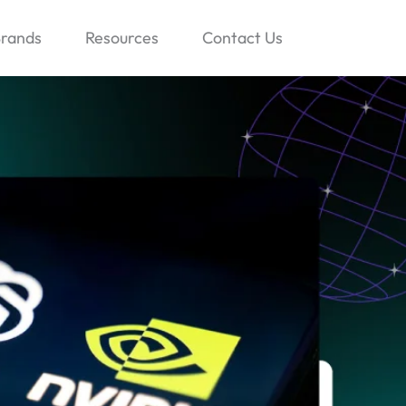
rands
Resources
Contact Us