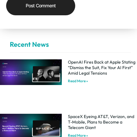
Recent News
OpenAI Fires Back at Apple Stating
“Dismiss the Suit, Fix Your AI First”
Amid Legal Tensions
Read More »
SpaceX Eyeing AT&T, Verizon, and
T-Mobile, Plans to Become a
Telecom Giant
Read More »