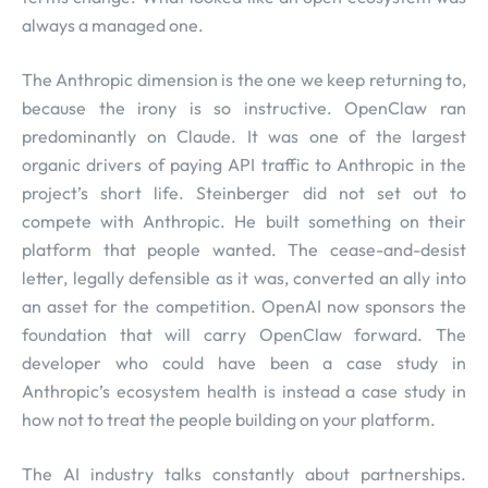
always a managed one.
The Anthropic dimension is the one we keep returning to,
because the irony is so instructive. OpenClaw ran
predominantly on Claude. It was one of the largest
organic drivers of paying API traffic to Anthropic in the
project’s short life. Steinberger did not set out to
compete with Anthropic. He built something on their
platform that people wanted. The cease-and-desist
letter, legally defensible as it was, converted an ally into
an asset for the competition. OpenAI now sponsors the
foundation that will carry OpenClaw forward. The
developer who could have been a case study in
Anthropic’s ecosystem health is instead a case study in
how not to treat the people building on your platform.
The AI industry talks constantly about partnerships.