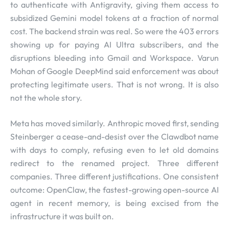
to authenticate with Antigravity, giving them access to
subsidized Gemini model tokens at a fraction of normal
cost. The backend strain was real. So were the 403 errors
showing up for paying AI Ultra subscribers, and the
disruptions bleeding into Gmail and Workspace. Varun
Mohan of Google DeepMind said enforcement was about
protecting legitimate users. That is not wrong. It is also
not the whole story.
Meta has moved similarly. Anthropic moved first, sending
Steinberger a cease-and-desist over the Clawdbot name
with days to comply, refusing even to let old domains
redirect to the renamed project. Three different
companies. Three different justifications. One consistent
outcome: OpenClaw, the fastest-growing open-source AI
agent in recent memory, is being excised from the
infrastructure it was built on.