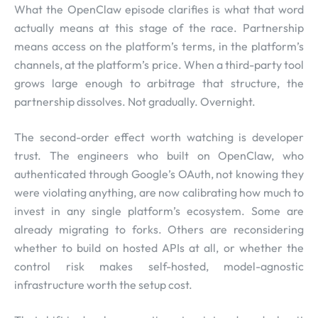
What the OpenClaw episode clarifies is what that word
actually means at this stage of the race. Partnership
means access on the platform’s terms, in the platform’s
channels, at the platform’s price. When a third-party tool
grows large enough to arbitrage that structure, the
partnership dissolves. Not gradually. Overnight.
The second-order effect worth watching is developer
trust. The engineers who built on OpenClaw, who
authenticated through Google’s OAuth, not knowing they
were violating anything, are now calibrating how much to
invest in any single platform’s ecosystem. Some are
already migrating to forks. Others are reconsidering
whether to build on hosted APIs at all, or whether the
control risk makes self-hosted, model-agnostic
infrastructure worth the setup cost.