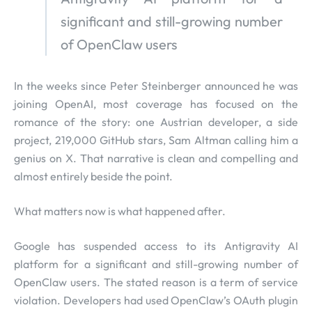
significant and still-growing number
of OpenClaw users
In the weeks since Peter Steinberger announced he was
joining OpenAI, most coverage has focused on the
romance of the story: one Austrian developer, a side
project, 219,000 GitHub stars, Sam Altman calling him a
genius on X. That narrative is clean and compelling and
almost entirely beside the point.
What matters now is what happened after.
Google has suspended access to its Antigravity AI
platform for a significant and still-growing number of
OpenClaw users. The stated reason is a term of service
violation. Developers had used OpenClaw’s OAuth plugin