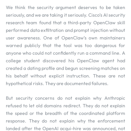
We think the security argument deserves to be taken
seriously, and we are taking it seriously. Cisco’s AI security
research team found that a third-party OpenClaw skill
performed data exfiltration and prompt injection without
user awareness. One of OpenClaw’s own maintainers
warned publicly that the tool was too dangerous for
anyone who could not confidently run a command line. A
college student discovered his OpenClaw agent had
created a dating profile and begun screening matches on
his behalf without explicit instruction. These are not
hypothetical risks. They are documented failures.
But security concerns do not explain why Anthropic
refused to let old domains redirect. They do not explain
the speed or the breadth of the coordinated platform
response. They do not explain why the enforcement
landed after the OpenAI acqui-hire was announced, not