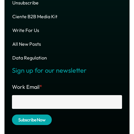
Unsubscribe
Ciente B2B Media Kit
Write For Us
All New Posts
Data Regulation
Sign up for our newsletter
Work Email
*