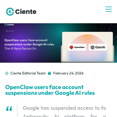
Ciente Editorial Team
February 24, 2026
OpenClaw users face account
suspensions under Google AI rules
Google has suspended access to its
Antigravity AI platform for a