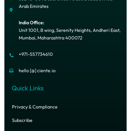
Arab Emirates
India Office:
Unit 1001, B wing, Serenity Heights, Andheri East,
Mumbai, Maharashtra 400072
+971-557734610
hello [@] ciente.io
Quick Links
Privacy & Compliance
Subscribe