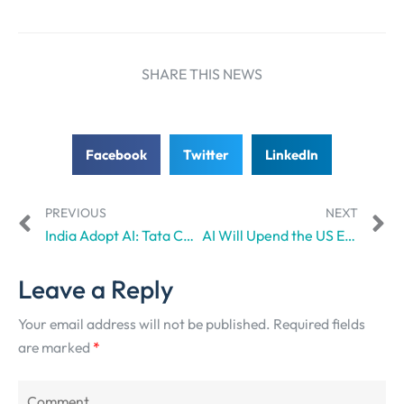
SHARE THIS NEWS
Facebook
Twitter
LinkedIn
PREVIOUS
NEXT
India Adopt AI: Tata Communications, RailTel partner to expand AI-ready digital infrastructure
AI Will Upend the US Economy: It’s Not a Prediction
Leave a Reply
Your email address will not be published.
Required fields
are marked
*