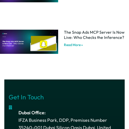
The Snap Ads MCP Server Is Now
Live: Who Checks the Inference?
Read More »
Get In Touch
Dubai Office:
IFZA Business Park, DDP, Premises Number
35240-001 Dubai Silicon Oasis Dubai, United