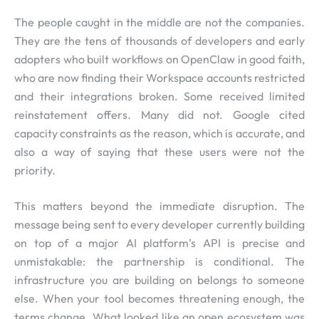
The people caught in the middle are not the companies.
They are the tens of thousands of developers and early
adopters who built workflows on OpenClaw in good faith,
who are now finding their Workspace accounts restricted
and their integrations broken. Some received limited
reinstatement offers. Many did not. Google cited
capacity constraints as the reason, which is accurate, and
also a way of saying that these users were not the
priority.
This matters beyond the immediate disruption. The
message being sent to every developer currently building
on top of a major AI platform’s API is precise and
unmistakable: the partnership is conditional. The
infrastructure you are building on belongs to someone
else. When your tool becomes threatening enough, the
terms change. What looked like an open ecosystem was