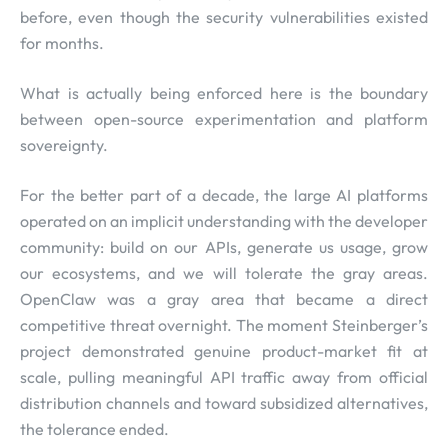
before, even though the security vulnerabilities existed
for months.
What is actually being enforced here is the boundary
between open-source experimentation and platform
sovereignty.
For the better part of a decade, the large AI platforms
operated on an implicit understanding with the developer
community: build on our APIs, generate us usage, grow
our ecosystems, and we will tolerate the gray areas.
OpenClaw was a gray area that became a direct
competitive threat overnight. The moment Steinberger’s
project demonstrated genuine product-market fit at
scale, pulling meaningful API traffic away from official
distribution channels and toward subsidized alternatives,
the tolerance ended.