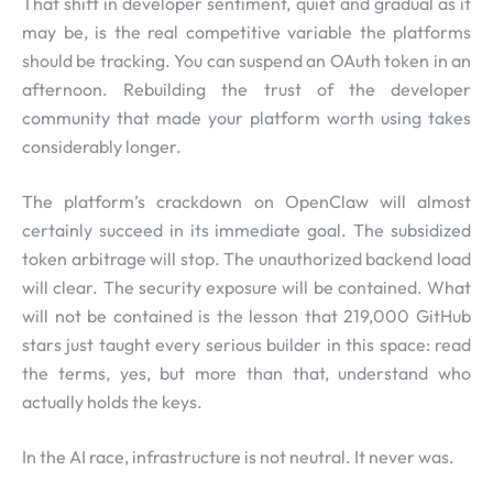
That shift in developer sentiment, quiet and gradual as it
may be, is the real competitive variable the platforms
should be tracking. You can suspend an OAuth token in an
afternoon. Rebuilding the trust of the developer
community that made your platform worth using takes
considerably longer.
The platform’s crackdown on OpenClaw will almost
certainly succeed in its immediate goal. The subsidized
token arbitrage will stop. The unauthorized backend load
will clear. The security exposure will be contained. What
will not be contained is the lesson that 219,000 GitHub
stars just taught every serious builder in this space: read
the terms, yes, but more than that, understand who
actually holds the keys.
In the AI race, infrastructure is not neutral. It never was.