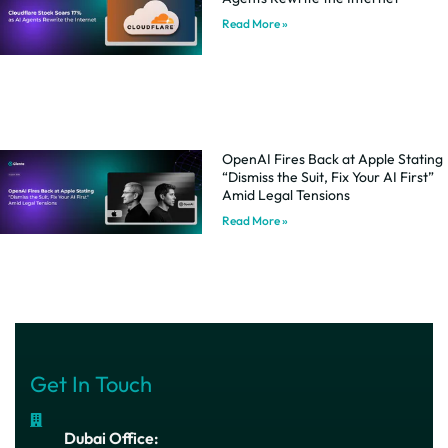
Read More »
OpenAI Fires Back at Apple Stating
“Dismiss the Suit, Fix Your AI First”
Amid Legal Tensions
Read More »
Get In Touch
Dubai Office: