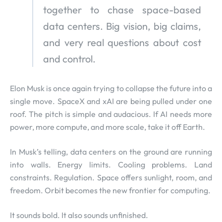
together to chase space-based
data centers. Big vision, big claims,
and very real questions about cost
and control.
Elon Musk is once again trying to collapse the future into a
single move. SpaceX and xAI are being pulled under one
roof. The pitch is simple and audacious. If AI needs more
power, more compute, and more scale, take it off Earth.
In Musk’s telling, data centers on the ground are running
into walls. Energy limits. Cooling problems. Land
constraints. Regulation. Space offers sunlight, room, and
freedom. Orbit becomes the new frontier for computing.
It sounds bold. It also sounds unfinished.