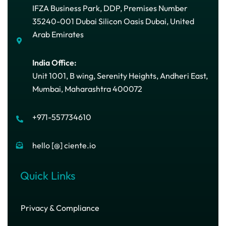
IFZA Business Park, DDP, Premises Number
35240-001 Dubai Silicon Oasis Dubai, United
Arab Emirates
India Office:
Unit 1001, B wing, Serenity Heights, Andheri East,
Mumbai, Maharashtra 400072
+971-557734610
hello [@] ciente.io
Quick Links
Privacy & Compliance