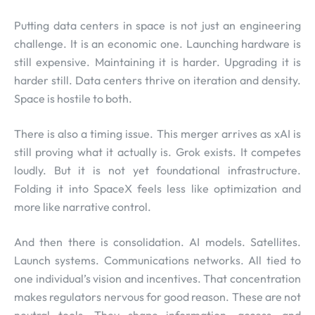
Putting data centers in space is not just an engineering
challenge. It is an economic one. Launching hardware is
still expensive. Maintaining it is harder. Upgrading it is
harder still. Data centers thrive on iteration and density.
Space is hostile to both.
There is also a timing issue. This merger arrives as xAI is
still proving what it actually is. Grok exists. It competes
loudly. But it is not yet foundational infrastructure.
Folding it into SpaceX feels less like optimization and
more like narrative control.
And then there is consolidation. AI models. Satellites.
Launch systems. Communications networks. All tied to
one individual’s vision and incentives. That concentration
makes regulators nervous for good reason. These are not