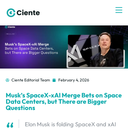
Ciente Editorial Team
February 4, 2026
Musk’s SpaceX-xAI Merge Bets on Space
Data Centers, but There are Bigger
Questions
Elon Musk is folding SpaceX and xAI