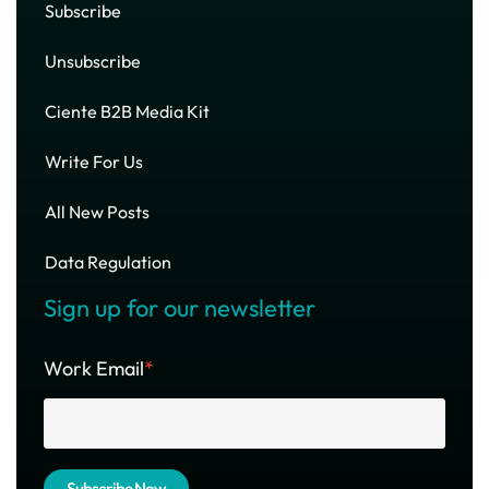
Subscribe
Unsubscribe
Ciente B2B Media Kit
Write For Us
All New Posts
Data Regulation
Sign up for our newsletter
Work Email
*