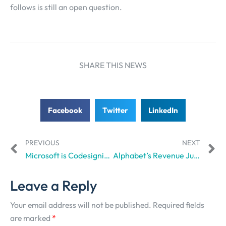
follows is still an open question.
SHARE THIS NEWS
Facebook
Twitter
LinkedIn
PREVIOUS
NEXT
Microsoft is Codesigning an AI Content Licensing App with Vox Media, Condé Nast, The Associated Press, and others.
Alphabet’s Revenue Just Surged 48% Amid Looming AI Bubble Burst Speculations
Leave a Reply
Your email address will not be published.
Required fields
are marked
*