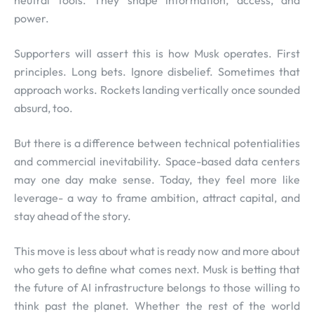
neutral tools. They shape information, access, and
power.
Supporters will assert this is how Musk operates. First
principles. Long bets. Ignore disbelief. Sometimes that
approach works. Rockets landing vertically once sounded
absurd, too.
But there is a difference between technical potentialities
and commercial inevitability. Space-based data centers
may one day make sense. Today, they feel more like
leverage- a way to frame ambition, attract capital, and
stay ahead of the story.
This move is less about what is ready now and more about
who gets to define what comes next. Musk is betting that
the future of AI infrastructure belongs to those willing to
think past the planet. Whether the rest of the world