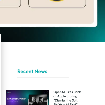
Recent News
OpenAI Fires Back
at Apple Stating
“Dismiss the Suit,
Fix Your AI First”