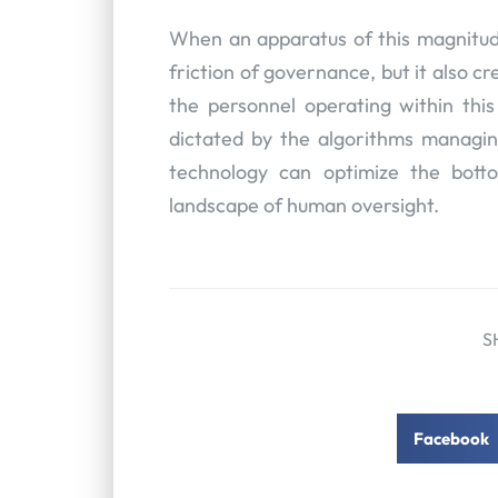
When an apparatus of this magnitude 
friction of governance, but it also cr
the personnel operating within this
dictated by the algorithms managin
technology can optimize the botto
landscape of human oversight.
S
Facebook