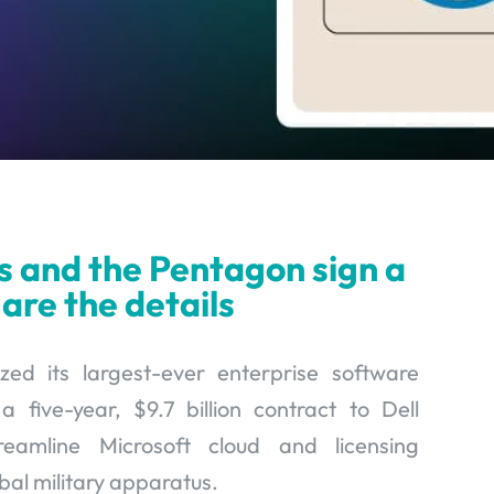
s and the Pentagon sign a
 are the details
zed its largest-ever enterprise software
five-year, $9.7 billion contract to Dell
eamline Microsoft cloud and licensing
obal military apparatus.