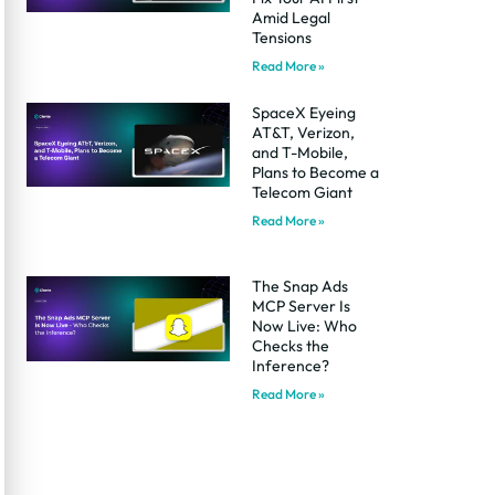
Amid Legal
Tensions
Read More »
SpaceX Eyeing
AT&T, Verizon,
and T-Mobile,
Plans to Become a
Telecom Giant
Read More »
The Snap Ads
MCP Server Is
Now Live: Who
Checks the
Inference?
Read More »