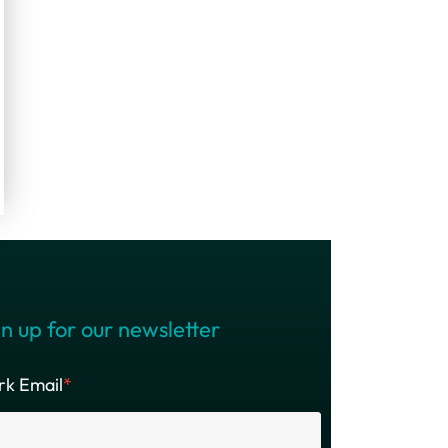
n up for our newsletter
k Email
*