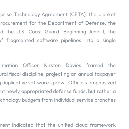
rprise Technology Agreement (CETA), the blanket
 procurement for the Department of Defense, the
nd the U.S. Coast Guard. Beginning June 1, the
of fragmented software pipelines into a single
rmation Officer Kirsten Davies framed the
ral fiscal discipline, projecting an annual taxpayer
g duplicative software sprawl. Officials emphasized
nt newly appropriated defense funds, but rather a
technology budgets from individual service branches
ment indicated that the unified cloud framework