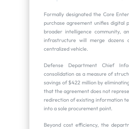
Formally designated the Core Ente
purchase agreement unifies digital
broader intelligence community, a
infrastructure will merge dozens 
centralized vehicle.
Defense Department Chief Info
consolidation as a measure of structu
savings of $422 million by eliminatin
that the agreement does not represe
redirection of existing information 
into a sole procurement point.
Beyond cost efficiency, the depart