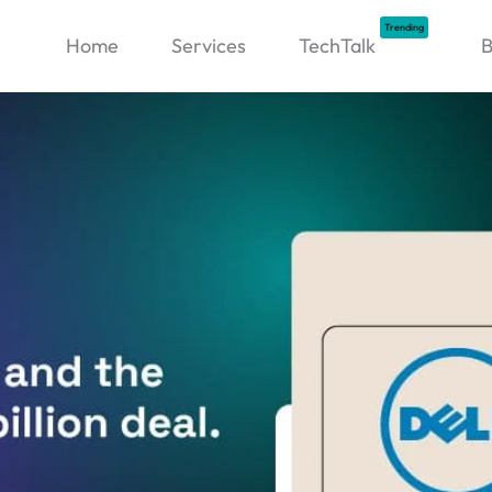
Trending
Home
Services
TechTalk
B