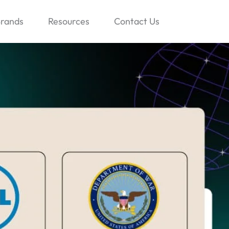
rands
Resources
Contact Us