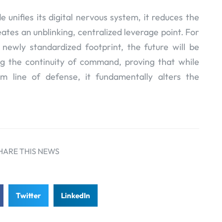
unifies its digital nervous system, it reduces the
eates an unblinking, centralized leverage point. For
 newly standardized footprint, the future will be
g the continuity of command, proving that while
m line of defense, it fundamentally alters the
HARE THIS NEWS
Twitter
LinkedIn