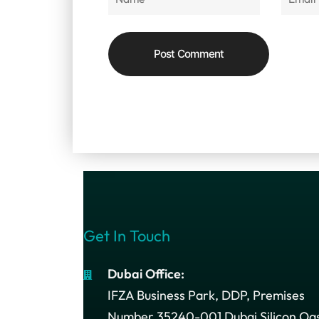
Get In Touch
Dubai Office:
IFZA Business Park, DDP, Premises
Number 35240-001 Dubai Silicon Oas