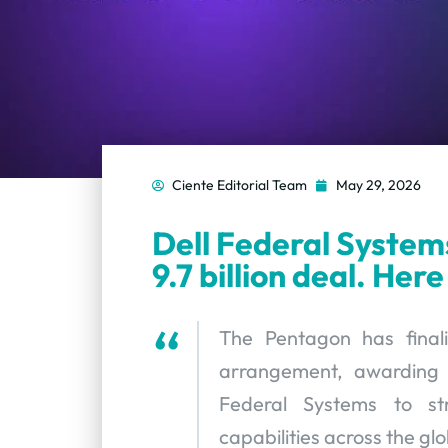
Ciente Editorial Team
May 29, 2026
Dell Federal System
9.7 billion deal. Here
The Pentagon has finali
arrangement, awarding a 
Federal Systems to str
capabilities across the gl