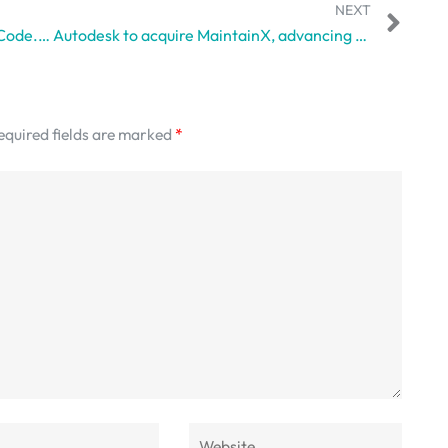
NEXT
Figma Wants Designers Editing Real Code. And Developers May Have Mixed Feelings.
Autodesk to acquire MaintainX, advancing unified platform in operations
equired fields are marked
*