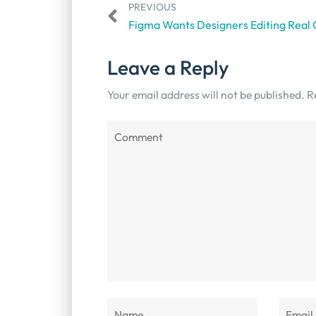
PREVIOUS
Leave a Reply
Your email address will not be published.
R