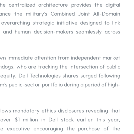
he centralized architecture provides the digital
ance the military’s Combined Joint All-Domain
rarching strategic initiative designed to link
, and human decision-makers seamlessly across
rawn immediate attention from independent market
dogs, who are tracking the intersection of public
equity. Dell Technologies shares surged following
’s public-sector portfolio during a period of high-
lows mandatory ethics disclosures revealing that
ver $1 million in Dell stock earlier this year,
he executive encouraging the purchase of the