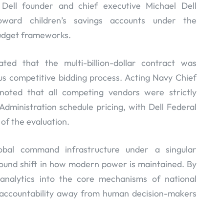
 Dell founder and chief executive Michael Dell
toward children’s savings accounts under the
 budget frameworks.
ated that the multi-billion-dollar contract was
s competitive bidding process. Acting Navy Chief
noted that all competing vendors were strictly
dministration schedule pricing, with Dell Federal
 of the evaluation.
obal command infrastructure under a singular
ound shift in how modern power is maintained. By
nalytics into the core mechanisms of national
 accountability away from human decision-makers