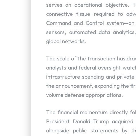
serves an operational objective. T
connective tissue required to adv
Command and Control system—an ove
sensors, automated data analytics
global networks.
The scale of the transaction has d
analysts and federal oversight watch
infrastructure spending and private 
the announcement, expanding the firm
volume defense appropriations.
The financial momentum directly fol
President Donald Trump acquired o
alongside public statements by t