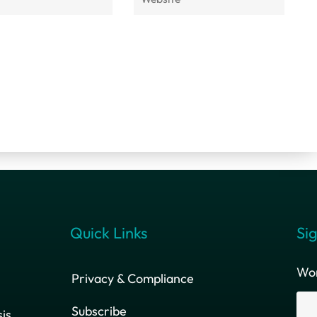
Quick Links
Sig
Wor
Privacy & Compliance
Subscribe
is