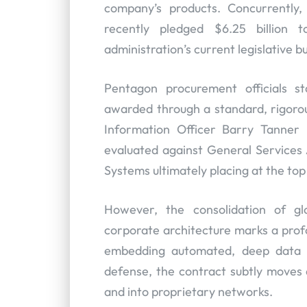
company’s products. Concurrently,
recently pledged $6.25 billion 
administration’s current legislative
Pentagon procurement officials st
awarded through a standard, rigorou
Information Officer Barry Tanner 
evaluated against General Services A
Systems ultimately placing at the top
However, the consolidation of gl
corporate architecture marks a prof
embedding automated, deep data a
defense, the contract subtly moves
and into proprietary networks.