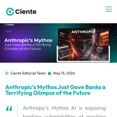
Ciente Editorial Team
May 13, 2026
Anthropic’s Mythos Just Gave Banks a
Terrifying Glimpse of the Future
Anthropic’s Mythos AI is exposing
banking vulnerabilities at machine