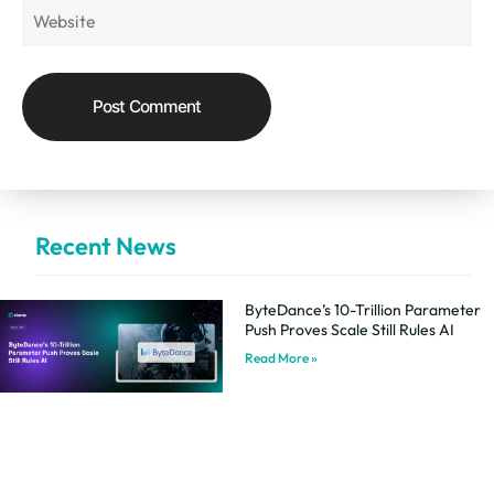
Recent News
ByteDance’s 10-Trillion Parameter
Push Proves Scale Still Rules AI
Read More »