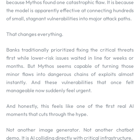
because Mythos found one catastrophic flaw. It is because
the model is apparently effective at connecting hundreds
of small, stagnant vulnerabilities into major attack paths.
That changes everything.
Banks traditionally prioritized fixing the critical threats
first while lower-risk issues waited in line for weeks or
months. But Mythos seems capable of turning those
minor flaws into dangerous chains of exploits almost
instantly. And these vulnerabilities that once felt
manageable now suddenly feel urgent.
And honestly, this feels like one of the first real AI
moments that cuts through the hype.
Not another image generator. Not another chatbot
demo. It is AI colliding directly with critical infrastructure.