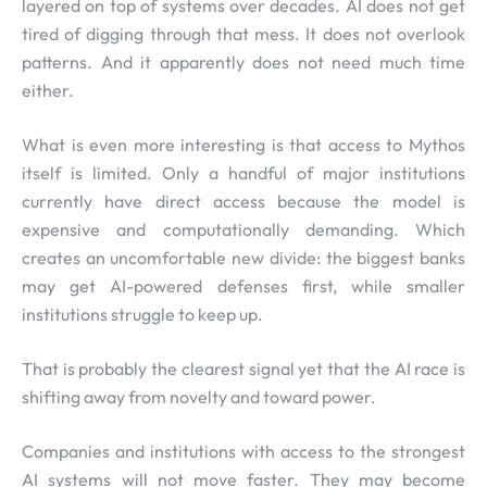
layered on top of systems over decades. AI does not get
tired of digging through that mess. It does not overlook
patterns. And it apparently does not need much time
either.
What is even more interesting is that access to Mythos
itself is limited. Only a handful of major institutions
currently have direct access because the model is
expensive and computationally demanding. Which
creates an uncomfortable new divide: the biggest banks
may get AI-powered defenses first, while smaller
institutions struggle to keep up.
That is probably the clearest signal yet that the AI race is
shifting away from novelty and toward power.
Companies and institutions with access to the strongest
AI systems will not move faster. They may become