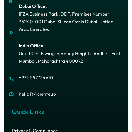
Dubai Office:
IFZA Business Park, DDP, Premises Number
35240-001 Dubai Silicon Oasis Dubai, United
Arab Emirates
India Office:
Unit 1001, B wing, Serenity Heights, Andheri East,
Mumbai, Maharashtra 400072
+971-557734610
hello [@] ciente.io
Quick Links
Privacy & Compliance