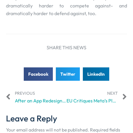
dramatically harder to compete against- and
dramatically harder to defend against, too.
SHARE THIS NEWS
Facebook
Twitter
LinkedIn
PREVIOUS
NEXT
After an App Redesign, Venmo Takes User Privacy Seriously
EU Critiques Meta’s Platform Designs, Questions its “Intentional Addictive-ness”
Leave a Reply
Your email address will not be published.
Required fields