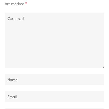
are marked
*