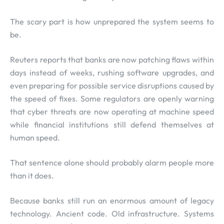
The scary part is how unprepared the system seems to
be.
Reuters reports that banks are now patching flaws within
days instead of weeks, rushing software upgrades, and
even preparing for possible service disruptions caused by
the speed of fixes. Some regulators are openly warning
that cyber threats are now operating at machine speed
while financial institutions still defend themselves at
human speed.
That sentence alone should probably alarm people more
than it does.
Because banks still run an enormous amount of legacy
technology. Ancient code. Old infrastructure. Systems