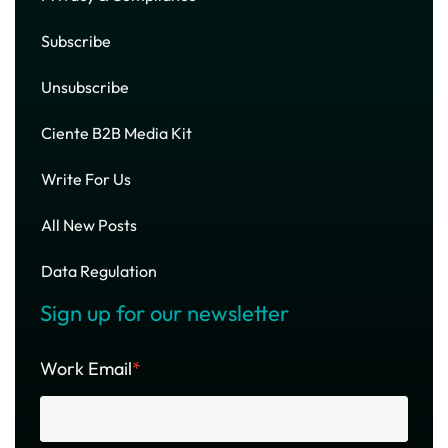
Subscribe
Unsubscribe
Ciente B2B Media Kit
Write For Us
All New Posts
Data Regulation
Sign up for our newsletter
Work Email
*