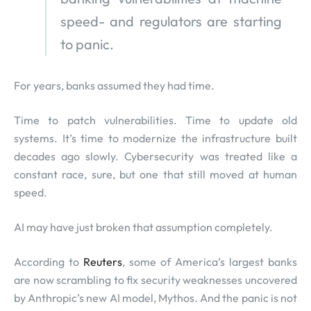
speed- and regulators are starting
to panic.
For years, banks assumed they had time.
Time to patch vulnerabilities. Time to update old
systems. It’s time to modernize the infrastructure built
decades ago slowly. Cybersecurity was treated like a
constant race, sure, but one that still moved at human
speed.
AI may have just broken that assumption completely.
According to
Reuters
, some of America’s largest banks
are now scrambling to fix security weaknesses uncovered
by Anthropic’s new AI model, Mythos. And the panic is not