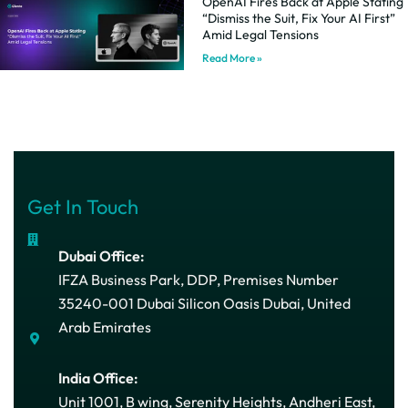
OpenAI Fires Back at Apple Stating
“Dismiss the Suit, Fix Your AI First”
Amid Legal Tensions
Read More »
Get In Touch
Dubai Office:
IFZA Business Park, DDP, Premises Number
35240-001 Dubai Silicon Oasis Dubai, United
Arab Emirates
India Office:
Unit 1001, B wing, Serenity Heights, Andheri East,