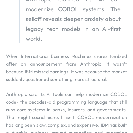
modernize COBOL systems. The
selloff reveals deeper anxiety about
legacy tech models in an AI-first
world.
When International Business Machines shares tumbled
after an announcement from Anthropic, it wasn’t
because IBM missed earnings. It was because the market
suddenly questioned something more structural.
Anthropic said its AI tools can help modernize COBOL
code- the decades-old programming language that still
runs core systems in banks, insurers, and governments.
That might sound niche. It isn’t. COBOL modernization
has long been slow, complex, and expensive. IBM has built
a durable business around supporting and upgrading