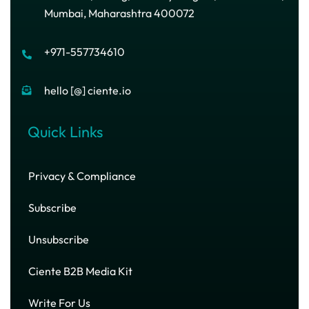
Mumbai, Maharashtra 400072
+971-557734610
hello [@] ciente.io
Quick Links
Privacy & Compliance
Subscribe
Unsubscribe
Ciente B2B Media Kit
Write For Us