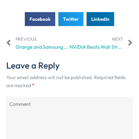
Facebook
Twitter
LinkedIn
PREVIOUS
NEXT
Orange and Samsung aim to grow European Open RAN networks
NVIDIA Beats Wall Street Expectations, Again
Leave a Reply
Your email address will not be published.
Required fields
are marked
*