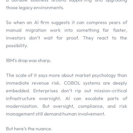
those legacy environments.
So when an AI firm suggests it can compress years of
manual migration work into something far faster,
investors don’t wait for proof. They react to the
possibility.
IBM’s drop was sharp.
The scale of it says more about market psychology than
immediate revenue risk. COBOL systems are deeply
embedded. Enterprises don’t rip out mission-critical
infrastructure overnight. AI can escalate parts of
modernization. But oversight, compliance, and risk
management still demand human involvement.
But here’s the nuance.