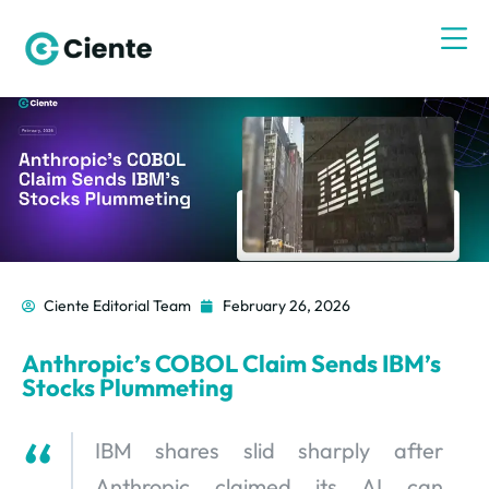
Ciente Editorial Team
February 26, 2026
Anthropic’s COBOL Claim Sends IBM’s
Stocks Plummeting
IBM shares slid sharply after
Anthropic claimed its AI can