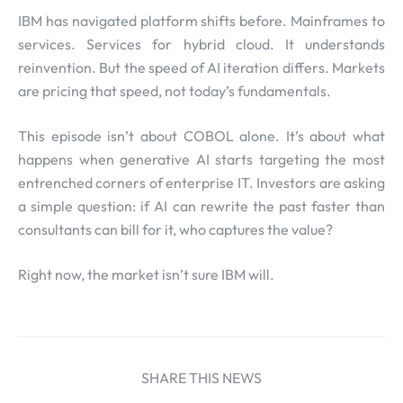
IBM has navigated platform shifts before. Mainframes to
services. Services for hybrid cloud. It understands
reinvention. But the speed of AI iteration differs. Markets
are pricing that speed, not today’s fundamentals.
This episode isn’t about COBOL alone. It’s about what
happens when generative AI starts targeting the most
entrenched corners of enterprise IT. Investors are asking
a simple question: if AI can rewrite the past faster than
consultants can bill for it, who captures the value?
Right now, the market isn’t sure IBM will.
SHARE THIS NEWS