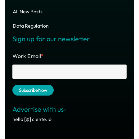
All New Posts
Data Regulation
Sign up for our newsletter
Work Email
*
Advertise with us-
hello [@] ciente.io