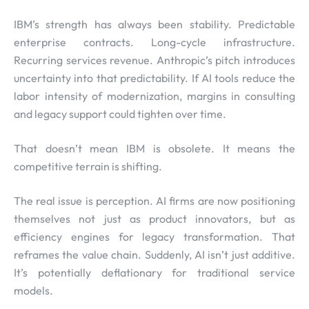
IBM’s strength has always been stability. Predictable
enterprise contracts. Long-cycle infrastructure.
Recurring services revenue. Anthropic’s pitch introduces
uncertainty into that predictability. If AI tools reduce the
labor intensity of modernization, margins in consulting
and legacy support could tighten over time.
That doesn’t mean IBM is obsolete. It means the
competitive terrain is shifting.
The real issue is perception. AI firms are now positioning
themselves not just as product innovators, but as
efficiency engines for legacy transformation. That
reframes the value chain. Suddenly, AI isn’t just additive.
It’s potentially deflationary for traditional service
models.